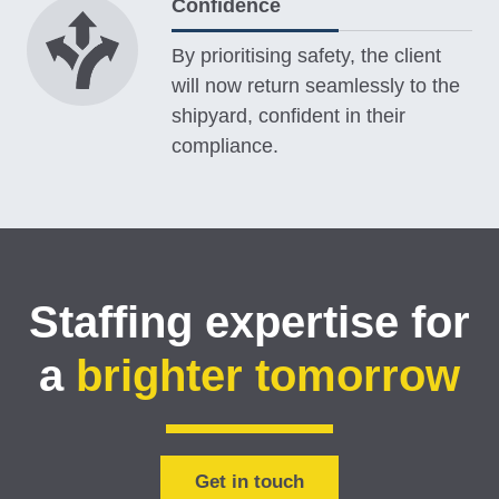
Confidence
By prioritising safety, the client
will now return seamlessly to the
shipyard, confident in their
compliance.
Staffing expertise for
a
brighter tomorrow
Get in touch