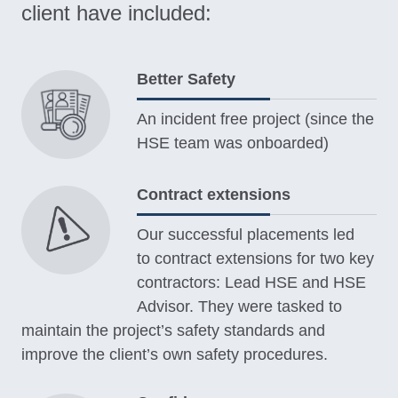
client have included:
Better Safety
An incident free project (since the
HSE team was onboarded)
Contract extensions
Our successful placements led
to contract extensions for two key
contractors: Lead HSE and HSE
Advisor. They were tasked to
maintain the project’s safety standards and
improve the client’s own safety procedures.