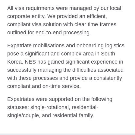
All visa requirments were managed by our local
corporate entity. We provided an efficient,
compliant visa solution with clear time-frames
outlined for end-to-end processing.
Expatriate mobilisations and onboarding logistics
pose a significant and complex area in South
Korea. NES has gained significant experience in
successfully managing the difficulties associated
with these processes and provide a consistently
compliant and on-time service.
Expatriates were supported on the following
statuses: single-rotational, residential-
single/couple, and residential-family.