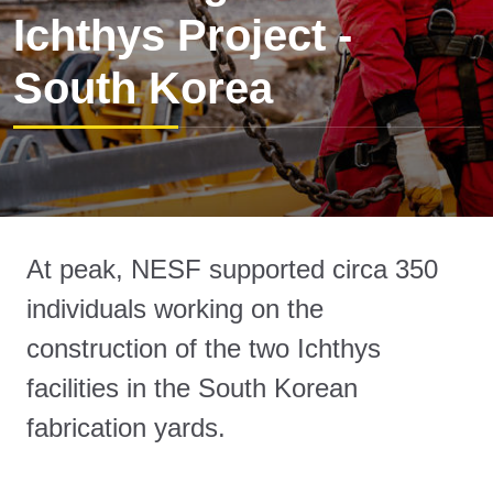
Ichthys Project -
South Korea
At peak, NESF supported circa 350
individuals working on the
construction of the two Ichthys
facilities in the South Korean
fabrication yards.