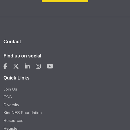
Contact
Find us on social
Quick Links
Join Us
ESG
Diversity
KindNES Foundation
Resources
Register