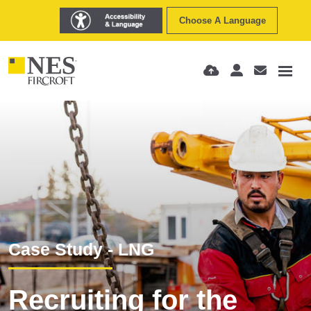
Choose A Language
Case Study - LNG
Recruiting for the