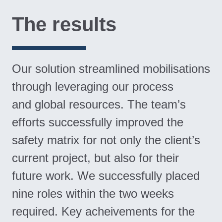
The results
Our solution streamlined mobilisations
through leveraging our process
and global resources. The team’s
efforts successfully improved the
safety matrix for not only the client’s
current project, but also for their
future work. We successfully placed
nine roles within the two weeks
required. Key acheivements for the