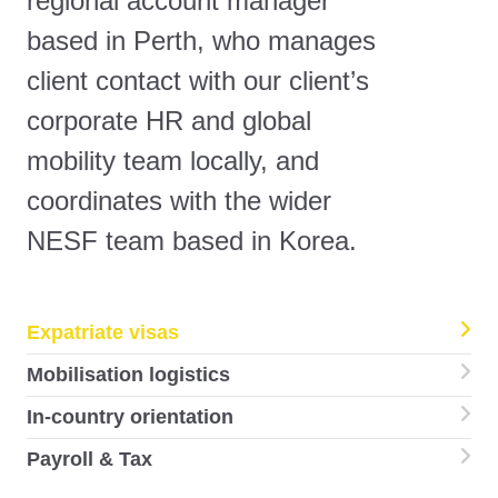
regional account manager
based in Perth, who manages
client contact with our client’s
corporate HR and global
mobility team locally, and
coordinates with the wider
NESF team based in Korea.
Expatriate visas
Mobilisation logistics
In-country orientation
Payroll & Tax