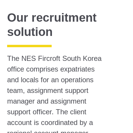
Our recruitment
solution
The NES Fircroft South Korea
office comprises expatriates
and locals for an operations
team, assignment support
manager and assignment
support officer. The client
account is coordinated by a