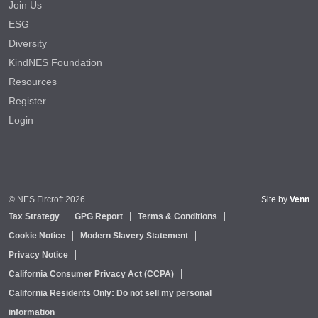
Join Us
ESG
Diversity
KindNES Foundation
Resources
Register
Login
© NES Fircroft 2026
Site by
Venn
Tax Strategy
GPG Report
Terms & Conditions
Cookie Notice
Modern Slavery Statement
Privacy Notice
California Consumer Privacy Act (CCPA)
California Residents Only: Do not sell my personal
information