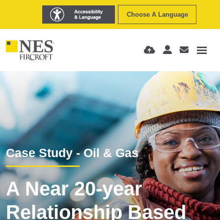
Choose A Language
Case Study - Oil & Gas
A Near 20-year
Relationship Based