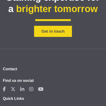
a
brighter tomorrow
Get in touch
Contact
Find us on social
Quick Links