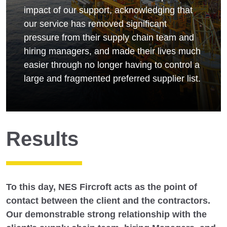
impact of our support, acknowledging that
our service has removed significant
pressure from their supply chain team and
hiring managers, and made their lives much
easier through no longer having to control a
large and fragmented preferred supplier list.
Results
To this day, NES Fircroft acts as the point of
contact between the client and the contractors.
Our demonstrable strong relationship with the