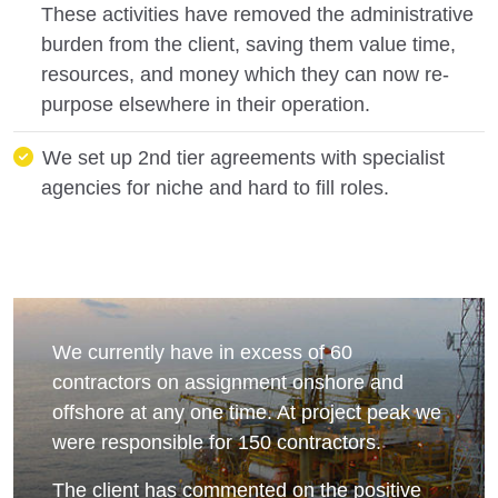
These activities have removed the administrative
burden from the client, saving them value time,
resources, and money which they can now re-
purpose elsewhere in their operation.
We set up 2nd tier agreements with specialist
agencies for niche and hard to fill roles.
We currently have in excess of 60
contractors on assignment onshore and
offshore at any one time. At project peak we
were responsible for 150 contractors.
The client has commented on the positive