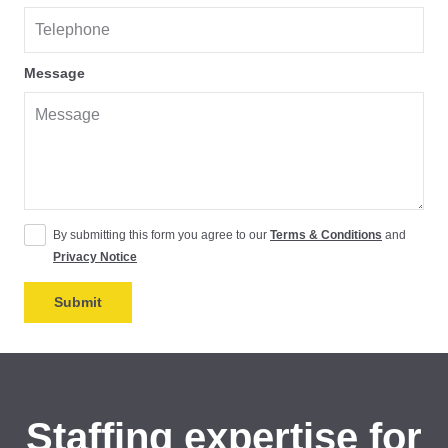
Message
By submitting this form you agree to our
Terms & Conditions
and
Privacy Notice
Staffing expertise for