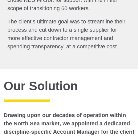
chose NES Fircroft for support with the initial
scope of transitioning 60 workers.
The client’s ultimate goal was to streamline their
process and cut down to a single supplier for
more effective contractor management and
spending transparency, at a competitive cost.
Our Solution
Drawing upon our decades of operation within
the North Sea market, we appointed a dedicated
discipline-specific Account Manager for the client