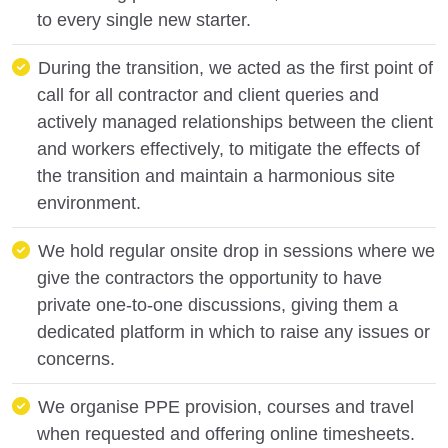
to every single new starter.
During the transition, we acted as the first point of
call for all contractor and client queries and
actively managed relationships between the client
and workers effectively, to mitigate the effects of
the transition and maintain a harmonious site
environment.
We hold regular onsite drop in sessions where we
give the contractors the opportunity to have
private one-to-one discussions, giving them a
dedicated platform in which to raise any issues or
concerns.
We organise PPE provision, courses and travel
when requested and offering online timesheets.