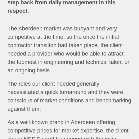
step back from daily management in this
respect.
The Aberdeen market was buoyant and very
competitive at the time, so the once the initial
contractor transition had taken place, the client
needed a provider who would be able to attract
the topmost in engineering and technical talent on
an ongoing basis.
The roles our client needed generally
necessitated a quick turnaround and they were
conscious of market conditions and benchmarking
against them.
As a well-known brand in Aberdeen offering
competitive prices for market expertise, the client