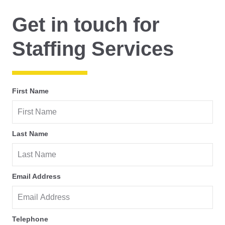
Get in touch for
Staffing Services
First Name
Last Name
Email Address
Telephone