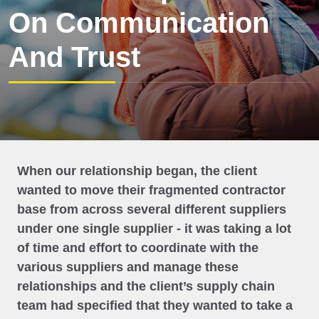
On Communication
And Trust
When our relationship began, the client
wanted to move their fragmented contractor
base from across several different suppliers
under one single supplier - it was taking a lot
of time and effort to coordinate with the
various suppliers and manage these
relationships and the client’s supply chain
team had specified that they wanted to take a