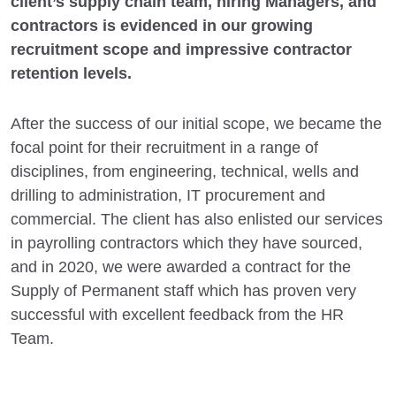
client’s supply chain team, hiring Managers, and
contractors is evidenced in our growing
recruitment scope and impressive contractor
retention levels.
After the success of our initial scope, we became the
focal point for their recruitment in a range of
disciplines, from engineering, technical, wells and
drilling to administration, IT procurement and
commercial. The client has also enlisted our services
in payrolling contractors which they have sourced,
and in 2020, we were awarded a contract for the
Supply of Permanent staff which has proven very
successful with excellent feedback from the HR
Team.