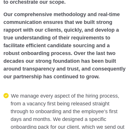
to orchestrate our scope.
Our comprehensive methodology and real-time
communication ensures that we built strong
rapport with our clients, quickly, and develop a
true understanding of their requirements to
facilitate efficient candidate sourcing and a
robust onboarding process. Over the last two
decades our strong foundation has been built
around transparency and trust, and consequently
our partnership has continued to grow.
We manage every aspect of the hiring process,
from a vacancy first being released straight
through to onboarding and the employee’s first
days and months. We designed a specific
onboarding pack for our client, which we send out