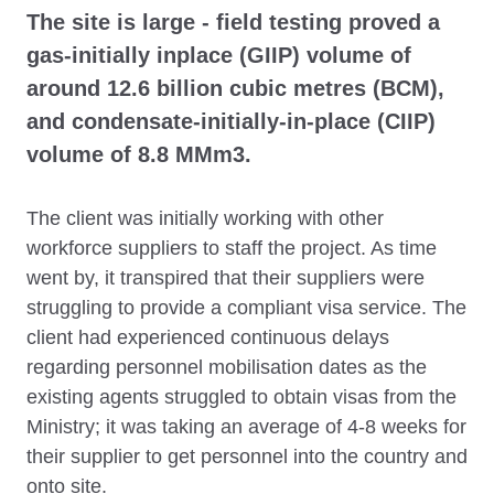
The site is large - field testing proved a
gas-initially inplace (GIIP) volume of
around 12.6 billion cubic metres (BCM),
and condensate-initially-in-place (CIIP)
volume of 8.8 MMm3.
The client was initially working with other
workforce suppliers to staff the project. As time
went by, it transpired that their suppliers were
struggling to provide a compliant visa service. The
client had experienced continuous delays
regarding personnel mobilisation dates as the
existing agents struggled to obtain visas from the
Ministry; it was taking an average of 4-8 weeks for
their supplier to get personnel into the country and
onto site.