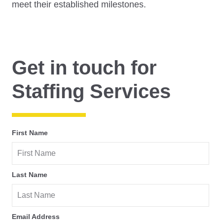
meet their established milestones.
Get in touch for
Staffing Services
First Name
Last Name
Email Address