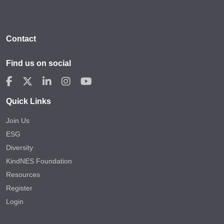
Contact
Find us on social
Quick Links
Join Us
ESG
Diversity
KindNES Foundation
Resources
Register
Login