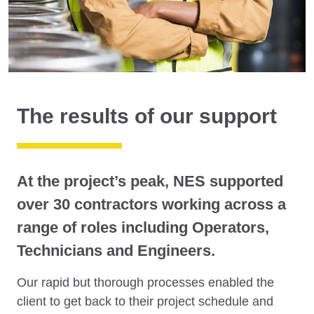
The results of our support
At the project’s peak, NES supported
over 30 contractors working across a
range of roles including Operators,
Technicians and Engineers.
Our rapid but thorough processes enabled the
client to get back to their project schedule and