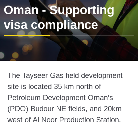
Oman - Supporting
visa compliance
The Tayseer Gas field development
site is located 35 km north of
Petroleum Development Oman’s
(PDO) Budour NE fields, and 20km
west of Al Noor Production Station.