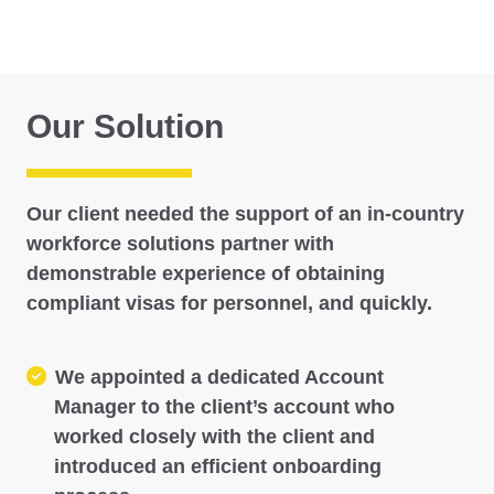
Our Solution
Our client needed the support of an in-country
workforce solutions partner with
demonstrable experience of obtaining
compliant visas for personnel, and quickly.
We appointed a dedicated Account
Manager to the client’s account who
worked closely with the client and
introduced an efficient onboarding