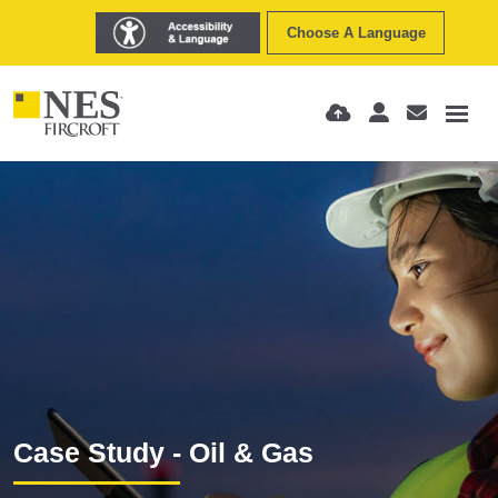
Choose A Language
Case Study - Oil & Gas