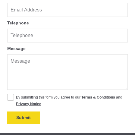
Telephone
Message
By submitting this form you agree to our
Terms & Conditions
and
Privacy Notice