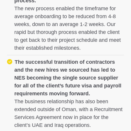
process.
The new process enabled the timeframe for
average onboarding to be reduced from 4-8
weeks, down to an average 1-2 weeks. Our
rapid but thorough process enabled the client
to get back to their project schedule and meet
their established milestones.
The successful transition of contractors
and the new hires we sourced has led to
NES becoming the single source supplier
for all of the client’s future visa and payroll
requirements moving forward.
The business relationship has also been
extended outside of Oman, with a Recruitment
Services Agreement now in place for the
client’s UAE and Iraq operations.