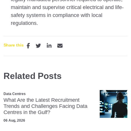
maintain and supervise critical electrical and life-
safety systems in compliance with local
regulations.
Share this
Related Posts
Data Centres
What Are the Latest Recruitment
Trends and Challenges Facing Data
Centres in the Gulf?
06 Aug, 2026