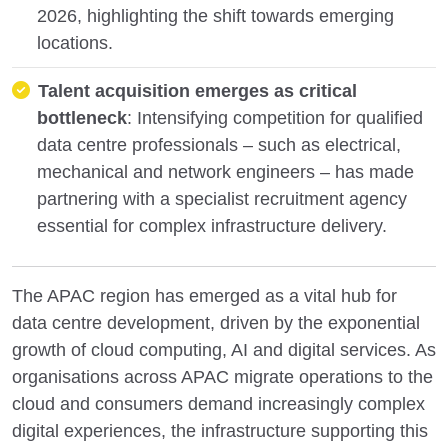
2026, highlighting the shift towards emerging
locations.
Talent acquisition emerges as critical
bottleneck
: Intensifying competition for qualified
data centre professionals – such as electrical,
mechanical and network engineers – has made
partnering with a specialist recruitment agency
essential for complex infrastructure delivery.
The APAC region has emerged as a vital hub for
data centre development, driven by the exponential
growth of cloud computing, AI and digital services. As
organisations across APAC migrate operations to the
cloud and consumers demand increasingly complex
digital experiences, the infrastructure supporting this