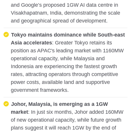
and Google’s proposed 1GW AI data centre in
Visakhapatnam, India, demonstrating the scale
and geographical spread of development.
Tokyo maintains dominance while South-east
Asia accelerates
: Greater Tokyo retains its
position as APAC's leading market with 1160MW
operational capacity, while Malaysia and
Indonesia are experiencing the fastest growth
rates, attracting operators through competitive
power costs, available land and supportive
government frameworks.
Johor, Malaysia, is emerging as a 1GW
market
: In just six months, Johor added 160MW
of new operational capacity, while future growth
plans suggest it will reach 1GW by the end of