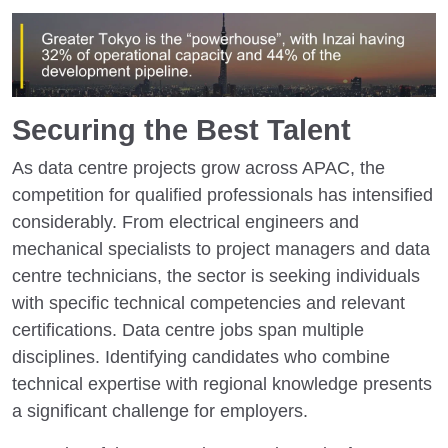
Securing the Best Talent
As data centre projects grow across APAC, the
competition for qualified professionals has intensified
considerably. From electrical engineers and
mechanical specialists to project managers and data
centre technicians, the sector is seeking individuals
with specific technical competencies and relevant
certifications. Data centre jobs span multiple
disciplines. Identifying candidates who combine
technical expertise with regional knowledge presents
a significant challenge for employers.