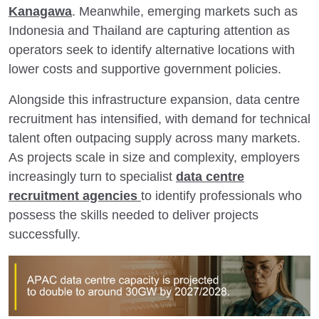
Kanagawa
. Meanwhile, emerging markets such as
Indonesia and Thailand are capturing attention as
operators seek to identify alternative locations with
lower costs and supportive government policies.
Alongside this infrastructure expansion, data centre
recruitment has intensified, with demand for technical
talent often outpacing supply across many markets.
As projects scale in size and complexity, employers
increasingly turn to specialist
data centre
recruitment agencies
to identify professionals who
possess the skills needed to deliver projects
successfully.