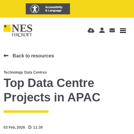
Back to resources
Technology
Data Centres
Top Data Centre
Projects in APAC
03 Feb, 2026
11:30