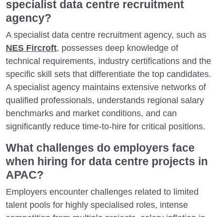
specialist data centre recruitment
agency?
A specialist data centre recruitment agency, such as
NES Fircroft
, possesses deep knowledge of
technical requirements, industry certifications and the
specific skill sets that differentiate the top candidates.
A specialist agency maintains extensive networks of
qualified professionals, understands regional salary
benchmarks and market conditions, and can
significantly reduce time-to-hire for critical positions.
What challenges do employers face
when hiring for data centre projects in
APAC?
Employers encounter challenges related to limited
talent pools for highly specialised roles, intense