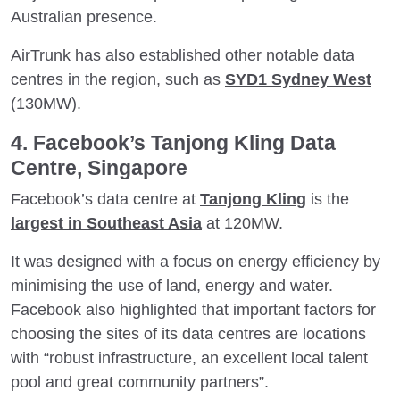
Australian presence.
AirTrunk has also established other notable data
centres in the region, such as
SYD1 Sydney West
(130MW).
4. Facebook’s Tanjong Kling Data
Centre, Singapore
Facebook’s data centre at
Tanjong Kling
is the
largest in Southeast Asia
at 120MW.
It was designed with a focus on energy efficiency by
minimising the use of land, energy and water.
Facebook also highlighted that important factors for
choosing the sites of its data centres are locations
with “robust infrastructure, an excellent local talent
pool and great community partners”.