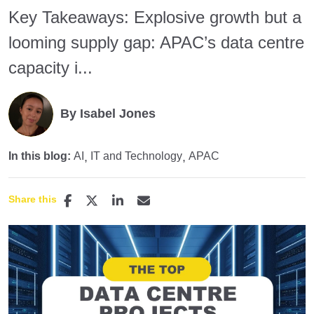
Key Takeaways: Explosive growth but a
looming supply gap: APAC’s data centre
capacity i...
By Isabel Jones
In this blog:
AI
IT and Technology
APAC
Share this