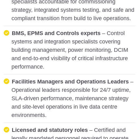
specialists accountable for commissioning
strategy, integrated systems testing, and safe and
compliant transition from build to live operations.
BMS, EPMS and Controls experts
– Control
systems and integration specialists covering
building management, power monitoring, DCIM
and end-to-end visibility of critical infrastructure
performance.
Facilities Managers and Operations Leaders
–
Operational leaders responsible for 24/7 uptime,
SLA-driven performance, maintenance strategy
and site-level operations in live data centre
environments.
Licensed and statutory roles
– Certified and
legally mandated personnel required to operate,