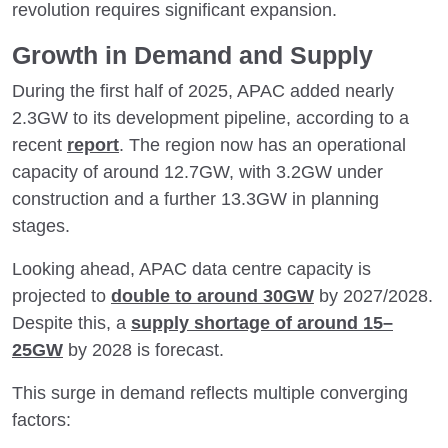
revolution requires significant expansion.
Growth in Demand and Supply
During the first half of 2025, APAC added nearly
2.3GW to its development pipeline, according to a
recent
report
. The region now has an operational
capacity of around 12.7GW, with 3.2GW under
construction and a further 13.3GW in planning
stages.
Looking ahead, APAC data centre capacity is
projected to
double to around 30GW
by 2027/2028.
Despite this, a
supply shortage of around 15–
25GW
by 2028 is forecast.
This surge in demand reflects multiple converging
factors: