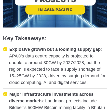
Key Takeaways:
Explosive growth but a looming supply gap
:
APAC’s data centre capacity is projected to
double to around 30GW by 2027/2028, but the
region is expected to face a supply shortage of
15–25GW by 2028, driven by surging demand for
cloud computing, AI and digital services.
Major infrastructure investments across
diverse markets
: Landmark projects include
Bitdeer’s 500MW Bitcoin mining facility in Bhutan