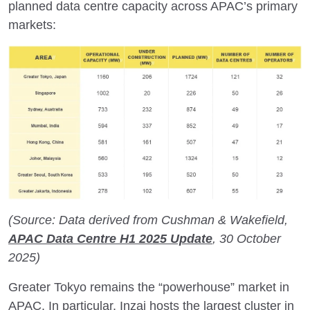
planned data centre capacity across APAC’s primary
markets:
(Source: Data derived from Cushman & Wakefield,
APAC Data Centre H1 2025 Update
, 30 October
2025)
Greater Tokyo remains the “powerhouse” market in
APAC. In particular, Inzai hosts the largest cluster in