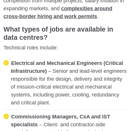
competition from multiple projects, salary inflation in
expanding markets, and
complexities around
cross-border hiring and work permits
.
What types of jobs are available in
data centres?
Technical roles include:
Electrical and Mechanical Engineers (Critical
Infrastructure)
– Senior and lead-level engineers
responsible for the design, delivery and integrity
of mission-critical electrical and mechanical
systems, including power, cooling, redundancy
and critical plant.
Commissioning Managers, CxA and IST
specialists
– Client- and contractor-side