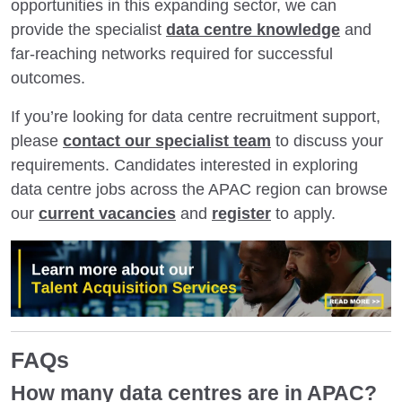
opportunities in this expanding sector, we can
provide the specialist
data centre knowledge
and
far-reaching networks required for successful
outcomes.
If you’re looking for data centre recruitment support,
please
contact our specialist team
to discuss your
requirements. Candidates interested in exploring
data centre jobs across the APAC region can browse
our
current vacancies
and
register
to apply.
FAQs
How many data centres are in APAC?