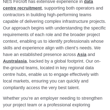
NES Fircroft has extensive experience in
data
centre recruitment
, supporting both operators and
contractors in building high-performing teams
capable of delivering complex infrastructure projects.
Our approach begins with understanding the specific
requirements of each role and the broader project
context, enabling us to identify professionals whose
skills and experience align with client’s needs. We
have an established presence across
Asia
and
Australasia
, backed by a global footprint. Our on-
the-ground teams, located in key regional data
centre hubs, enable us to engage effectively with
local markets, ensuring you can quickly and
compliantly access the very best talent.
Whether you’re an employer needing to strengthen
your project team or a professional exploring