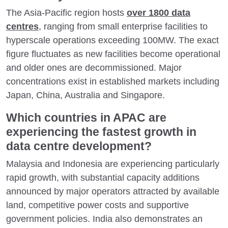
The Asia-Pacific region hosts
over 1800 data
centres
, ranging from small enterprise facilities to
hyperscale operations exceeding 100MW. The exact
figure fluctuates as new facilities become operational
and older ones are decommissioned. Major
concentrations exist in established markets including
Japan, China, Australia and Singapore.
Which countries in APAC are
experiencing the fastest growth in
data centre development?
Malaysia and Indonesia are experiencing particularly
rapid growth, with substantial capacity additions
announced by major operators attracted by available
land, competitive power costs and supportive
government policies. India also demonstrates an