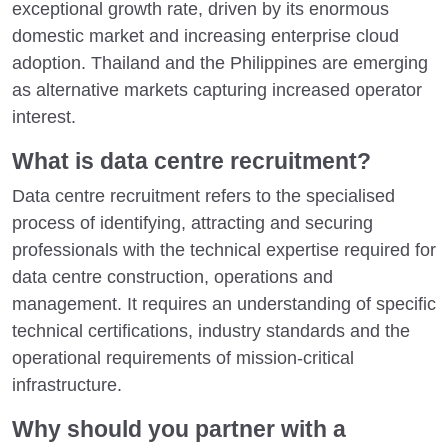
exceptional growth rate, driven by its enormous
domestic market and increasing enterprise cloud
adoption. Thailand and the Philippines are emerging
as alternative markets capturing increased operator
interest.
What is data centre recruitment?
Data centre recruitment refers to the specialised
process of identifying, attracting and securing
professionals with the technical expertise required for
data centre construction, operations and
management. It requires an understanding of specific
technical certifications, industry standards and the
operational requirements of mission-critical
infrastructure.
Why should you partner with a