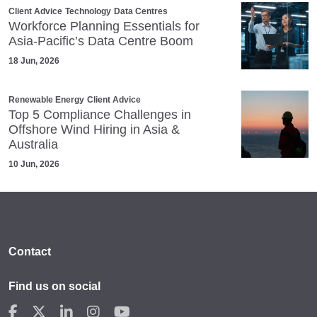
Client Advice
Technology
Data Centres
Workforce Planning Essentials for
Asia-Pacific’s Data Centre Boom
18 Jun, 2026
Renewable Energy
Client Advice
Top 5 Compliance Challenges in
Offshore Wind Hiring in Asia &
Australia
10 Jun, 2026
Contact
Find us on social