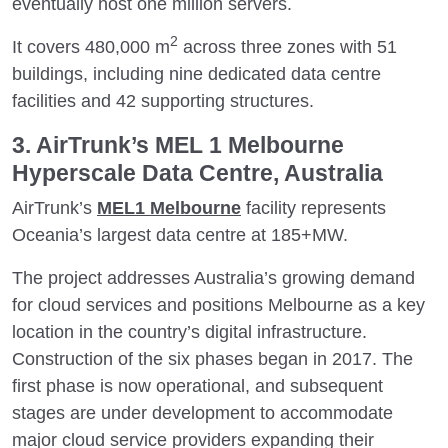
eventually host one million servers.
2
It covers 480,000 m
across three zones with 51
buildings, including nine dedicated data centre
facilities and 42 supporting structures.
3. AirTrunk’s MEL 1 Melbourne
Hyperscale Data Centre, Australia
AirTrunk’s
MEL1 Melbourne
facility represents
Oceania’s largest data centre at 185+MW.
The project addresses Australia’s growing demand
for cloud services and positions Melbourne as a key
location in the country’s digital infrastructure.
Construction of the six phases began in 2017. The
first phase is now operational, and subsequent
stages are under development to accommodate
major cloud service providers expanding their