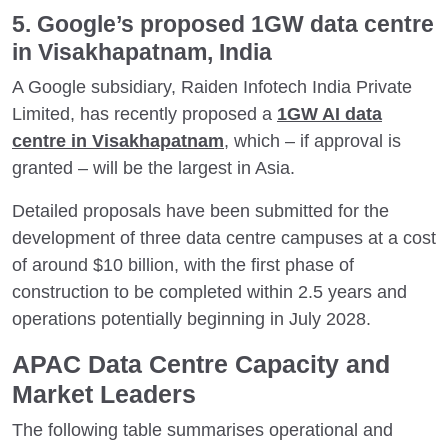
5. Google’s proposed 1GW data centre
in Visakhapatnam, India
A Google subsidiary, Raiden Infotech India Private
Limited, has recently proposed a
1GW AI data
centre in Visakhapatnam
, which ­– if approval is
granted – will be the largest in Asia.
Detailed proposals have been submitted for the
development of three data centre campuses at a cost
of around $10 billion, with the first phase of
construction to be completed within 2.5 years and
operations potentially beginning in July 2028.
APAC Data Centre Capacity and
Market Leaders
The following table summarises operational and