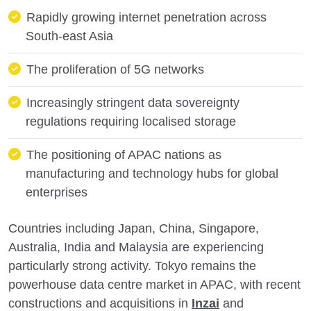
Rapidly growing internet penetration across
South-east Asia
The proliferation of 5G networks
Increasingly stringent data sovereignty
regulations requiring localised storage
The positioning of APAC nations as
manufacturing and technology hubs for global
enterprises
Countries including Japan, China, Singapore,
Australia, India and Malaysia are experiencing
particularly strong activity. Tokyo remains the
powerhouse data centre market in APAC, with recent
constructions and acquisitions in
Inzai
and