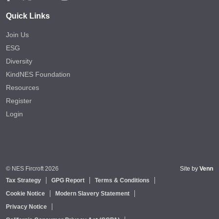
Quick Links
Join Us
ESG
Diversity
KindNES Foundation
Resources
Register
Login
© NES Fircroft 2026
Site by
Venn
Tax Strategy
GPG Report
Terms & Conditions
Cookie Notice
Modern Slavery Statement
Privacy Notice