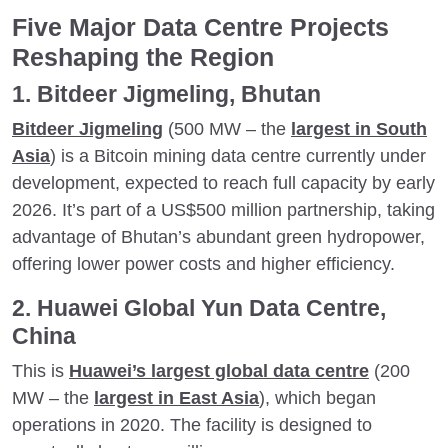
Five Major Data Centre Projects
Reshaping the Region
1. Bitdeer Jigmeling, Bhutan
Bitdeer Jigmeling
(500 MW – the
largest in South
Asia
) is a Bitcoin mining data centre currently under
development, expected to reach full capacity by early
2026. It’s part of a US$500 million partnership, taking
advantage of Bhutan’s abundant green hydropower,
offering lower power costs and higher efficiency.
2. Huawei Global Yun Data Centre,
China
This is
Huawei’s largest global data centre
(200
MW – the
largest in East Asia
), which began
operations in 2020. The facility is designed to