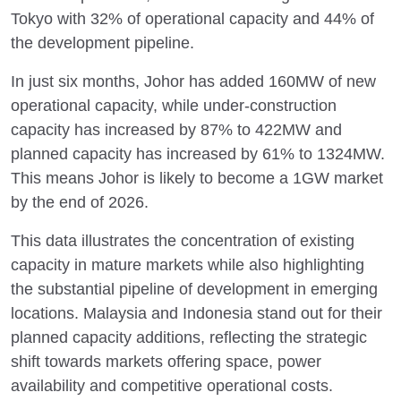
Tokyo with 32% of operational capacity and 44% of
the development pipeline.
In just six months, Johor has added 160MW of new
operational capacity, while under-construction
capacity has increased by 87% to 422MW and
planned capacity has increased by 61% to 1324MW.
This means Johor is likely to become a 1GW market
by the end of 2026.
This data illustrates the concentration of existing
capacity in mature markets while also highlighting
the substantial pipeline of development in emerging
locations. Malaysia and Indonesia stand out for their
planned capacity additions, reflecting the strategic
shift towards markets offering space, power
availability and competitive operational costs.