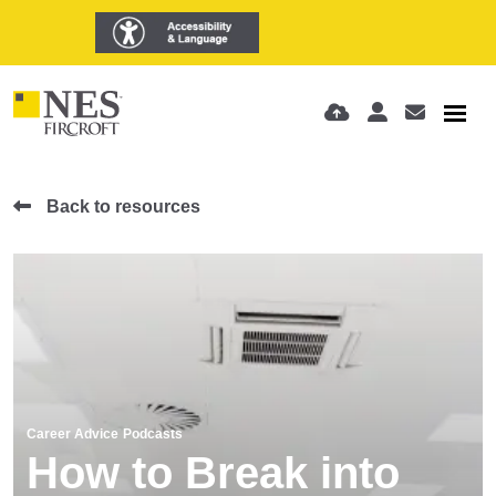
Back to resources
Career Advice
Podcasts
How to Break into