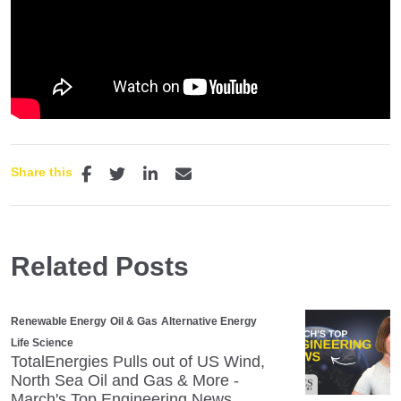
Share this
Related Posts
Renewable Energy
Oil & Gas
Alternative Energy
Life Science
TotalEnergies Pulls out of US Wind,
North Sea Oil and Gas & More -
March's Top Engineering News