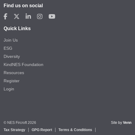
Find us on social
Quick Links
Join Us
ESG
Diversity
KindNES Foundation
Resources
Register
Login
© NES Fircroft 2026
Site by
Venn
Tax Strategy
GPG Report
Terms & Conditions