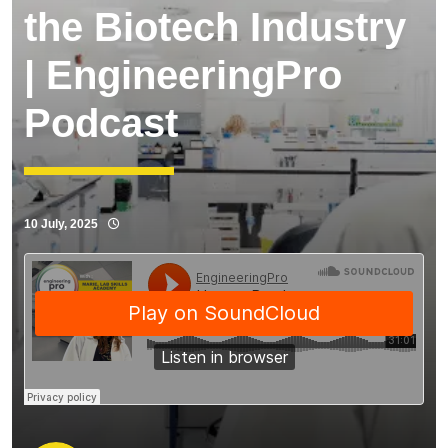
the Biotech Industry
| EngineeringPro
Podcast
10 July, 2025