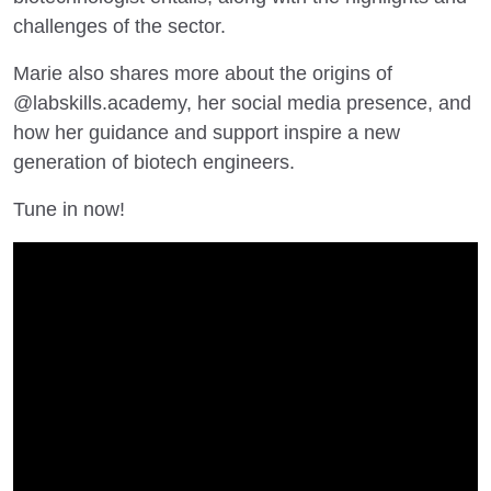
challenges of the sector.
Marie also shares more about the origins of
@labskills.academy, her social media presence, and
how her guidance and support inspire a new
generation of biotech engineers.
Tune in now!