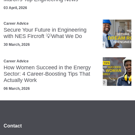
03 April, 2026
Career Advice
Secure Your Future in Engineering
with NES Fircroft 💡What We Do
30 March, 2026
Career Advice
How Women Succeed in the Energy
Sector: 4 Career‑Boosting Tips That
Actually Work
06 March, 2026
Contact