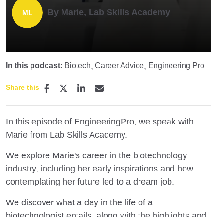
By Marie, Lab Skills Academy
In this podcast:
Biotech
Career Advice
Engineering Pro
Share this
In this episode of EngineeringPro, we speak with
Marie from Lab Skills Academy.
We explore Marie's career in the biotechnology
industry, including her early inspirations and how
contemplating her future led to a dream job.
We discover what a day in the life of a
biotechnologist entails, along with the highlights and