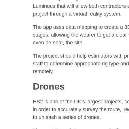
Luminous that will allow both contractors 
project through a virtual reality system.
The app uses data mapping to create a 3D 
stages, allowing the wearer to get a clear 
even be near, the site.
The project should help estimators with pr
staff to determine appropriate rig type a
remotely.
Drones
HS2 is one of the UK’s largest projects, 
in order to accurately survey the route, 
to unleash a series of drones.