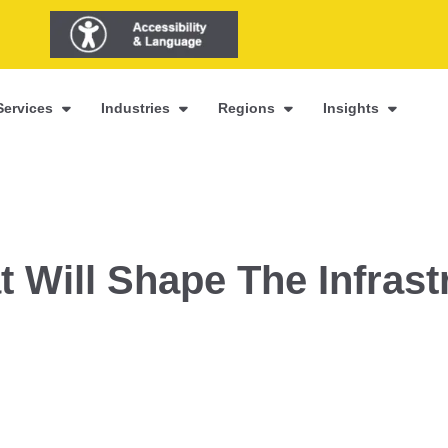
Services
Industries
Regions
Insights
t Will Shape The Infrast