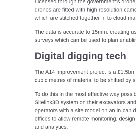
Licensed through the government’s drone
drones are fitted with high resolution ca
which are stitched together in to cloud m
The data is accurate to 15mm, creating u
surveys which can be used to plan enabli
Digital digging tech
The A14 improvement project is a £1.5bn 
cubic metres of material to be shifted by 
To do this in the most effective way possi
Sitelink3D system on their excavators an
operators with a site model on an in-cab d
offices to allow remote monitoring, desig
and analytics.