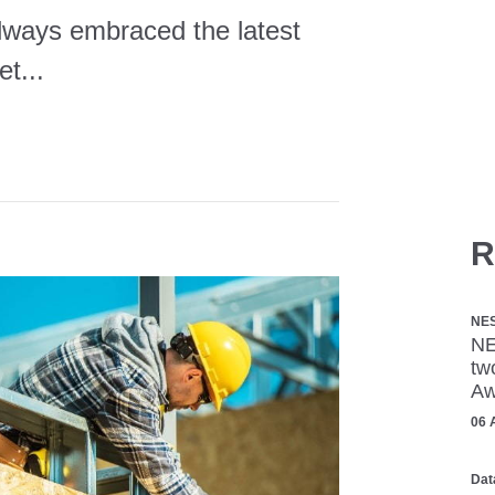
always embraced the latest
et...
R
NE
NE
tw
Aw
06 
Dat