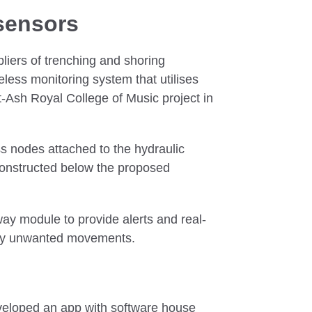
sensors
liers of trenching and shoring
ess monitoring system that utilises
-Ash Royal College of Music project in
s nodes attached to the hydraulic
constructed below the proposed
ay module to provide alerts and real-
any unwanted movements.
veloped an app with software house