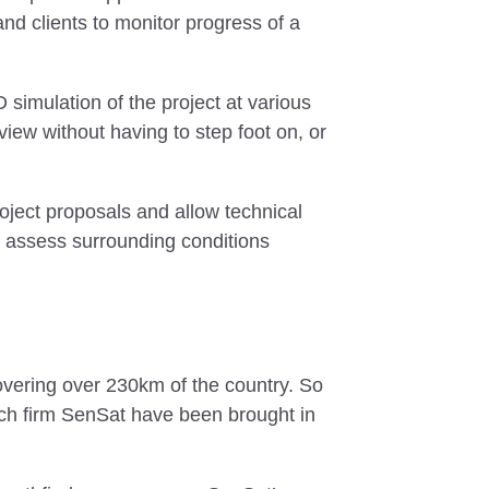
and clients to monitor progress of a
simulation of the project at various
view without having to step foot on, or
oject proposals and allow technical
nd assess surrounding conditions
covering over 230km of the country. So
Tech firm SenSat have been brought in