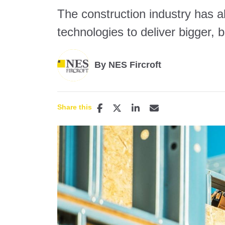
The construction industry has 
technologies to deliver bigger, b
By NES Fircroft
Share this