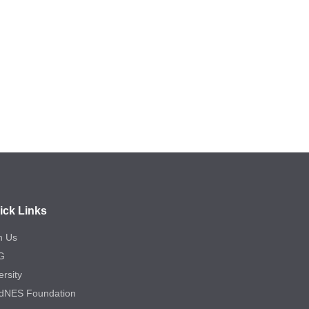
ick Links
n Us
G
ersity
dNES Foundation