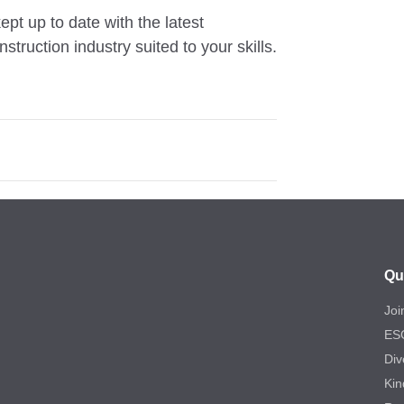
ept up to date with the latest
truction industry suited to your skills.
Qu
Joi
ES
Div
Kin