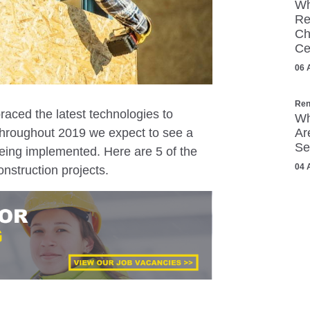
Wh
Re
Ch
Ce
06 
Ren
aced the latest technologies to
Wh
. Throughout 2019 we expect to see a
Ar
Se
ing implemented. Here are 5 of the
04 
onstruction projects.