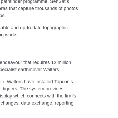
 pathfinder programme, SenSat’s
meras that capture thousands of photos
aps.
sable and up-to-date topographic
ng works.
endeavour that requires 12 million
specialist earthmover Walters.
ble, Walters have installed Topcon’s
d diggers. The system provides
isplay which connects with the firm’s
n changes, data exchange, reporting