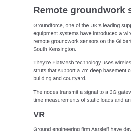
Remote groundwork 
Groundforce, one of the UK’s leading supp
equipment systems have introduced a wirel
remote groundwork sensors on the Gilbert
South Kensington.
They’re FlatMesh technology uses wireles
struts that support a 7m deep basement 
building and courtyard.
The nodes transmit a signal to a 3G gatew
time measurements of static loads and 
VR
Ground engineering firm Aarsleff have de