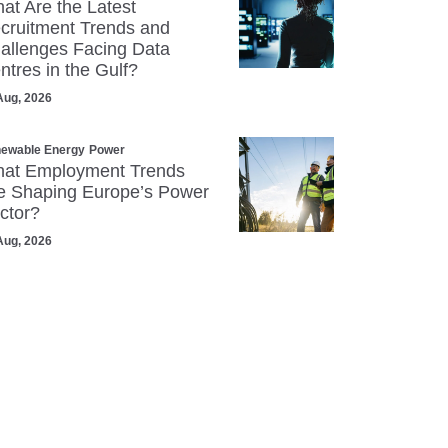
at Are the Latest
cruitment Trends and
allenges Facing Data
ntres in the Gulf?
Aug, 2026
ewable Energy
Power
at Employment Trends
e Shaping Europe’s Power
ctor?
Aug, 2026