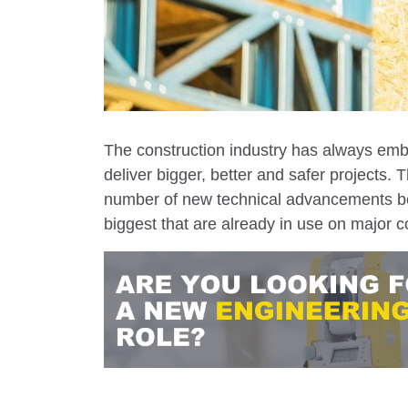
The construction industry has always embr
deliver bigger, better and safer projects
number of new technical advancements be
biggest that are already in use on major c