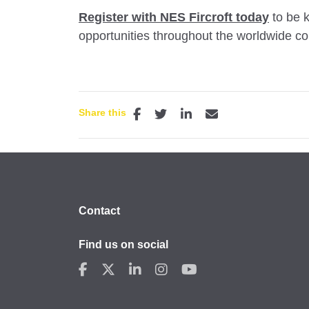
Register with NES Fircroft today
to be k
opportunities throughout the worldwide cons
Share this
Contact
Find us on social