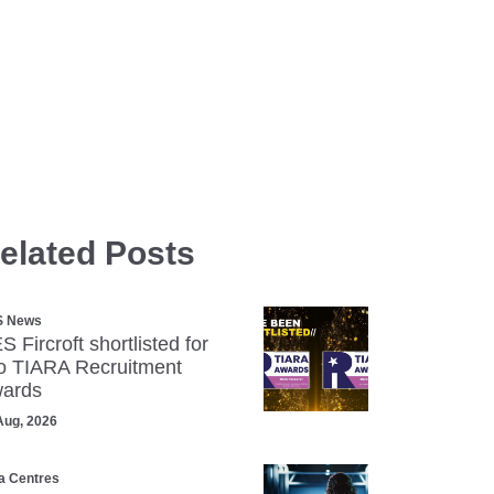
elated Posts
S News
S Fircroft shortlisted for
o TIARA Recruitment
ards
Aug, 2026
a Centres