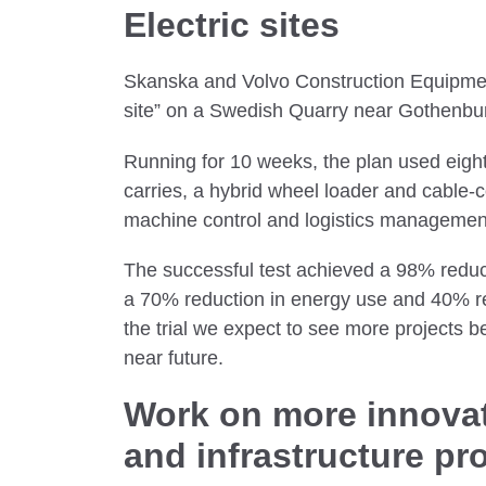
Electric sites
Skanska and Volvo Construction Equipment 
site” on a Swedish Quarry near Gothenbu
Running for 10 weeks, the plan used eig
carries, a hybrid wheel loader and cable-
machine control and logistics manageme
The successful test achieved a 98% reduc
a 70% reduction in energy use and 40% re
the trial we expect to see more projects b
near future.
Work on more innovat
and infrastructure pr