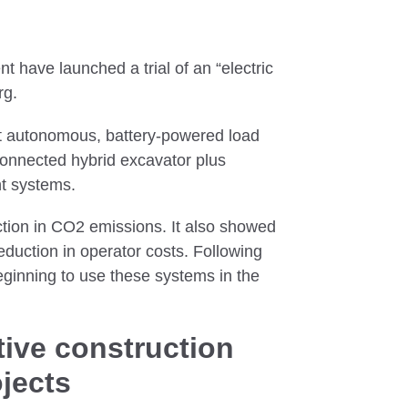
have launched a trial of an “electric
rg.
ht autonomous, battery-powered load
connected hybrid excavator plus
nt systems.
tion in CO2 emissions. It also showed
duction in operator costs. Following
eginning to use these systems in the
ive construction
ojects