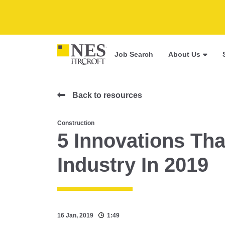
Job Search
About Us
Back to resources
Construction
5 Innovations Tha
Industry In 2019
16 Jan, 2019
1:49