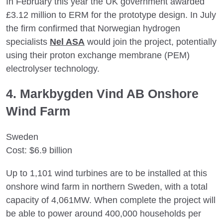
In February this year the UK government awarded
£3.12 million to ERM for the prototype design. In July
the firm confirmed that Norwegian hydrogen
specialists
Nel ASA
would join the project, potentially
using their proton exchange membrane (PEM)
electrolyser technology.
4. Markbygden Vind AB Onshore
Wind Farm
Sweden
Cost: $6.9 billion
Up to 1,101 wind turbines are to be installed at this
onshore wind farm in northern Sweden, with a total
capacity of 4,061MW. When complete the project will
be able to power around 400,000 households per