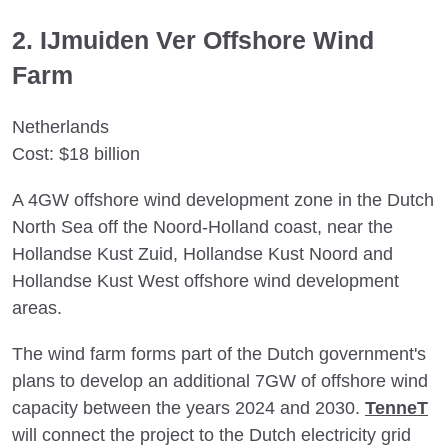
2. IJmuiden Ver Offshore Wind
Farm
Netherlands
Cost: $18 billion
A 4GW offshore wind development zone in the Dutch
North Sea off the Noord-Holland coast, near the
Hollandse Kust Zuid, Hollandse Kust Noord and
Hollandse Kust West offshore wind development
areas.
The wind farm forms part of the Dutch government's
plans to develop an additional 7GW of offshore wind
capacity between the years 2024 and 2030.
TenneT
will connect the project to the Dutch electricity grid