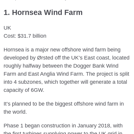
1. Hornsea Wind Farm
UK
Cost: $31.7 billion
Hornsea is a major new offshore wind farm being
developed by Ørsted off the UK’s East coast, located
roughly halfway between the Dogger Bank Wind
Farm and East Anglia Wind Farm. The project is split
into 4 subzones, which together will generate a total
capacity of 6GW.
It’s planned to be the biggest offshore wind farm in
the world.
Phase 1 began construction in January 2018, with
the first turbines supplying power to the UK grid in