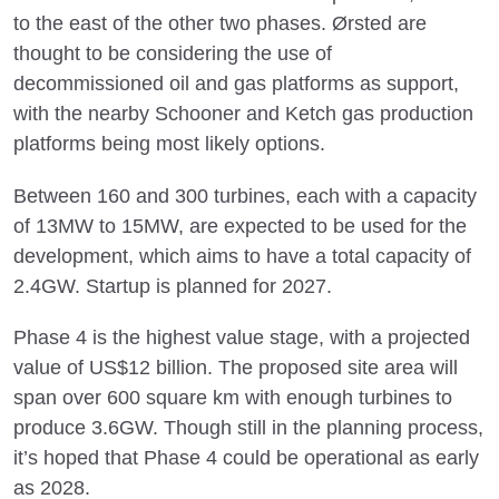
to the east of the other two phases. Ørsted are
thought to be considering the use of
decommissioned oil and gas platforms as support,
with the nearby Schooner and Ketch gas production
platforms being most likely options.
Between 160 and 300 turbines, each with a capacity
of 13MW to 15MW, are expected to be used for the
development, which aims to have a total capacity of
2.4GW. Startup is planned for 2027.
Phase 4 is the highest value stage, with a projected
value of US$12 billion. The proposed site area will
span over 600 square km with enough turbines to
produce 3.6GW. Though still in the planning process,
it’s hoped that Phase 4 could be operational as early
as 2028.