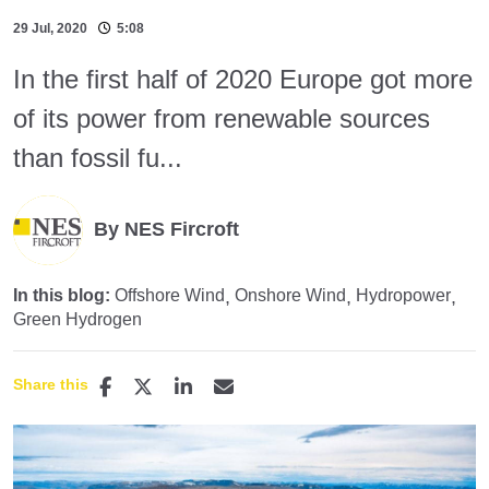
29 Jul, 2020
5:08
In the first half of 2020 Europe got more
of its power from renewable sources
than fossil fu...
By NES Fircroft
In this blog:
Offshore Wind
Onshore Wind
Hydropower
Green Hydrogen
Share this