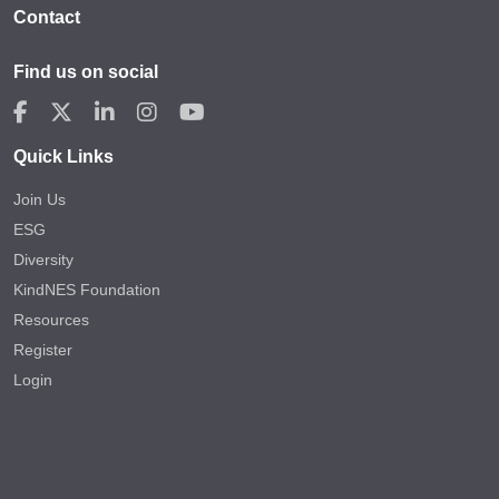
Contact
Find us on social
Quick Links
Join Us
ESG
Diversity
KindNES Foundation
Resources
Register
Login