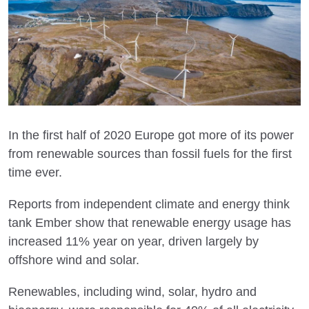
In the first half of 2020 Europe got more of its power
from renewable sources than fossil fuels for the first
time ever.
Reports from independent climate and energy think
tank Ember show that renewable energy usage has
increased 11% year on year, driven largely by
offshore wind and solar.
Renewables, including wind, solar, hydro and