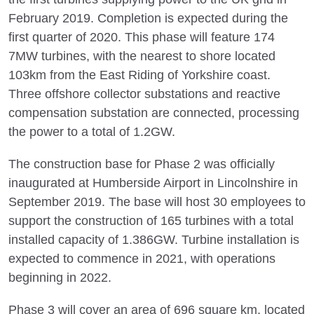
February 2019. Completion is expected during the
first quarter of 2020. This phase will feature 174
7MW turbines, with the nearest to shore located
103km from the East Riding of Yorkshire coast.
Three offshore collector substations and reactive
compensation substation are connected, processing
the power to a total of 1.2GW.
The construction base for Phase 2 was officially
inaugurated at Humberside Airport in Lincolnshire in
September 2019. The base will host 30 employees to
support the construction of 165 turbines with a total
installed capacity of 1.386GW. Turbine installation is
expected to commence in 2021, with operations
beginning in 2022.
Phase 3 will cover an area of 696 square km, located