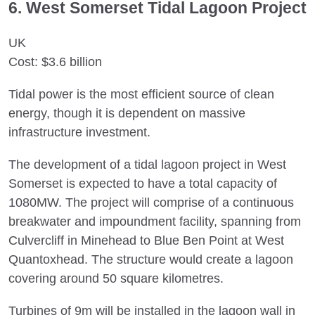
6. West Somerset Tidal Lagoon Project
UK
Cost: $3.6 billion
Tidal power is the most efficient source of clean
energy, though it is dependent on massive
infrastructure investment.
The development of a tidal lagoon project in West
Somerset is expected to have a total capacity of
1080MW. The project will comprise of a continuous
breakwater and impoundment facility, spanning from
Culvercliff in Minehead to Blue Ben Point at West
Quantoxhead. The structure would create a lagoon
covering around 50 square kilometres.
Turbines of 9m will be installed in the lagoon wall in