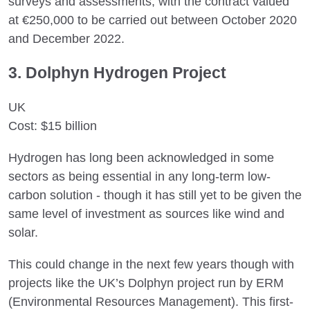
surveys and assessments, with the contract valued
at €250,000 to be carried out between October 2020
and December 2022.
3. Dolphyn Hydrogen Project
UK
Cost: $15 billion
Hydrogen has long been acknowledged in some
sectors as being essential in any long-term low-
carbon solution - though it has still yet to be given the
same level of investment as sources like wind and
solar.
This could change in the next few years though with
projects like the UK’s Dolphyn project run by ERM
(Environmental Resources Management). This first-