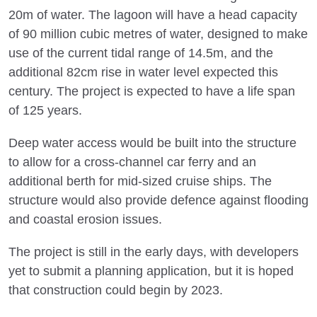
20m of water. The lagoon will have a head capacity
of 90 million cubic metres of water, designed to make
use of the current tidal range of 14.5m, and the
additional 82cm rise in water level expected this
century. The project is expected to have a life span
of 125 years.
Deep water access would be built into the structure
to allow for a cross-channel car ferry and an
additional berth for mid-sized cruise ships. The
structure would also provide defence against flooding
and coastal erosion issues.
The project is still in the early days, with developers
yet to submit a planning application, but it is hoped
that construction could begin by 2023.