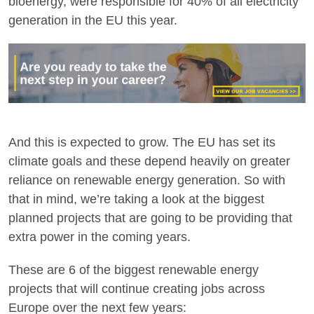
bioenergy, were responsible for 40% of all electricity
generation in the EU this year.
And this is expected to grow. The EU has set its
climate goals and these depend heavily on greater
reliance on renewable energy generation. So with
that in mind, we’re taking a look at the biggest
planned projects that are going to be providing that
extra power in the coming years.
These are 6 of the biggest renewable energy
projects that will continue creating jobs across
Europe over the next few years: