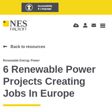
Back to resources
Renewable Energy
Power
6 Renewable Power
Projects Creating
Jobs In Europe