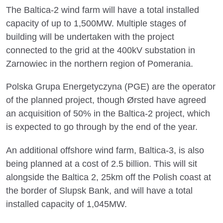
The Baltica-2 wind farm will have a total installed
capacity of up to 1,500MW. Multiple stages of
building will be undertaken with the project
connected to the grid at the 400kV substation in
Zarnowiec in the northern region of Pomerania.
Polska Grupa Energetyczyna (PGE) are the operator
of the planned project, though Ørsted have agreed
an acquisition of 50% in the Baltica-2 project, which
is expected to go through by the end of the year.
An additional offshore wind farm, Baltica-3, is also
being planned at a cost of 2.5 billion. This will sit
alongside the Baltica 2, 25km off the Polish coast at
the border of Slupsk Bank, and will have a total
installed capacity of 1,045MW.