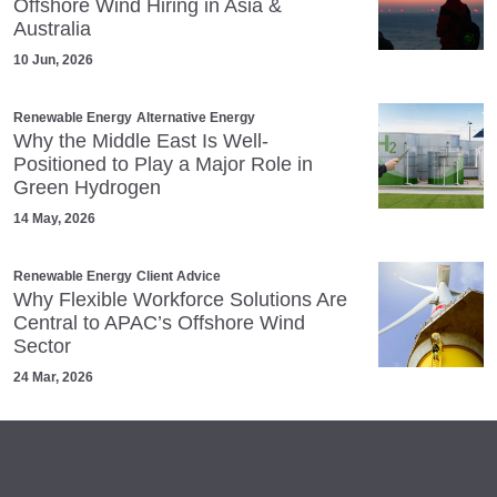
Offshore Wind Hiring in Asia &
Australia
10 Jun, 2026
Renewable Energy
Alternative Energy
Why the Middle East Is Well-
Positioned to Play a Major Role in
Green Hydrogen
14 May, 2026
Renewable Energy
Client Advice
Why Flexible Workforce Solutions Are
Central to APAC’s Offshore Wind
Sector
24 Mar, 2026