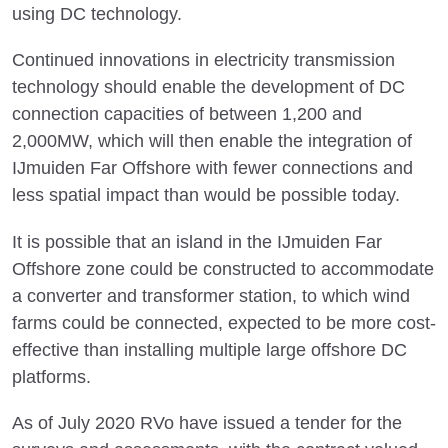
using DC technology.
Continued innovations in electricity transmission
technology should enable the development of DC
connection capacities of between 1,200 and
2,000MW, which will then enable the integration of
IJmuiden Far Offshore with fewer connections and
less spatial impact than would be possible today.
It is possible that an island in the IJmuiden Far
Offshore zone could be constructed to accommodate
a converter and transformer station, to which wind
farms could be connected, expected to be more cost-
effective than installing multiple large offshore DC
platforms.
As of July 2020 RVo have issued a tender for the