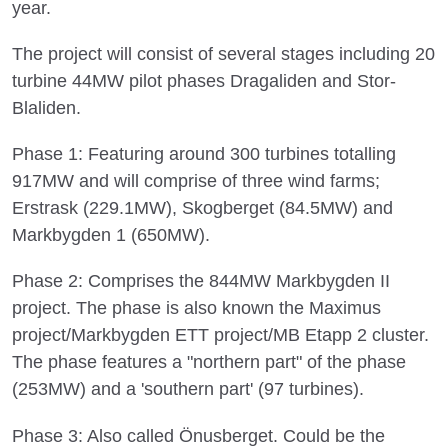
year.
The project will consist of several stages including 20
turbine 44MW pilot phases Dragaliden and Stor-
Blaliden.
Phase 1: Featuring around 300 turbines totalling
917MW and will comprise of three wind farms;
Erstrask (229.1MW), Skogberget (84.5MW) and
Markbygden 1 (650MW).
Phase 2: Comprises the 844MW Markbygden II
project. The phase is also known the Maximus
project/Markbygden ETT project/MB Etapp 2 cluster.
The phase features a "northern part" of the phase
(253MW) and a 'southern part' (97 turbines).
Phase 3: Also called Önusberget. Could be the