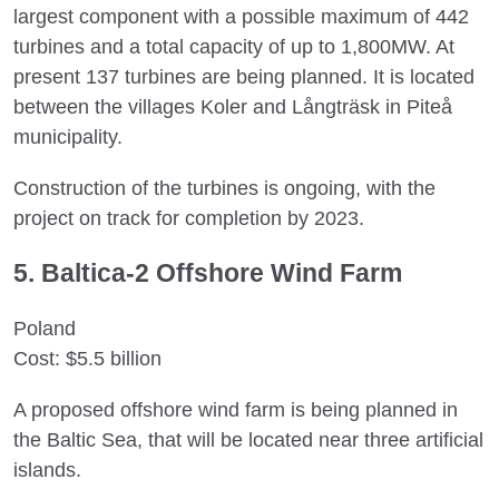
largest component with a possible maximum of 442
turbines and a total capacity of up to 1,800MW. At
present 137 turbines are being planned. It is located
between the villages Koler and Långträsk in Piteå
municipality.
Construction of the turbines is ongoing, with the
project on track for completion by 2023.
5. Baltica-2 Offshore Wind Farm
Poland
Cost: $5.5 billion
A proposed offshore wind farm is being planned in
the Baltic Sea, that will be located near three artificial
islands.