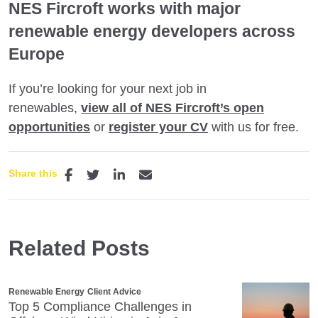
NES Fircroft works with major
renewable energy developers across
Europe
If you’re looking for your next job in
renewables,
view all of NES Fircroft’s open
opportunities
or
register your CV
with us for free.
Share this
Related Posts
Renewable Energy
Client Advice
Top 5 Compliance Challenges in