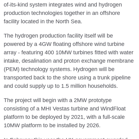
of-its-kind system integrates wind and hydrogen
production technologies together in an offshore
facility located in the North Sea.
The hydrogen production facility itself will be
powered by a 4GW floating offshore wind turbine
array - featuring 400 10MW turbines fitted with water
intake, desalination and proton exchange membrane
(PEM) technology systems. Hydrogen will be
transported back to the shore using a trunk pipeline
and could supply up to 1.5 million households.
The project will begin with a 2MW prototype
consisting of a MHI Vestas turbine and WindFloat
platform to be deployed by 2021, with a full-scale
10MW platform to be installed by 2026.