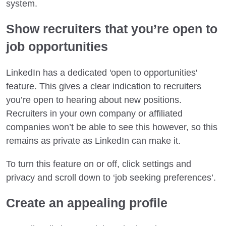
system.
Show recruiters that you’re open to
job opportunities
LinkedIn has a dedicated 'open to opportunities'
feature. This gives a clear indication to recruiters
you’re open to hearing about new positions.
Recruiters in your own company or affiliated
companies won’t be able to see this however, so this
remains as private as LinkedIn can make it.
To turn this feature on or off, click settings and
privacy and scroll down to ‘job seeking preferences’.
Create an appealing profile