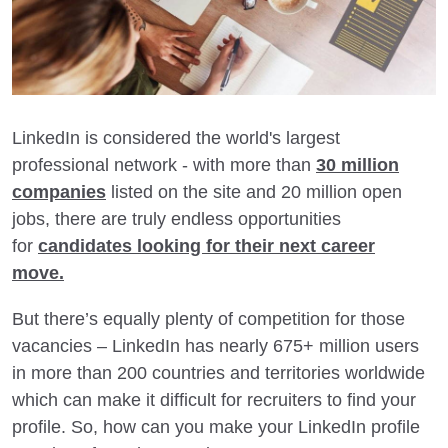
LinkedIn is considered the world's largest
professional network - with more than
30 million
companies
listed on the site and 20 million open
jobs, there are truly endless opportunities
for
candidates looking for their next career
move.
But there’s equally plenty of competition for those
vacancies – LinkedIn has nearly 675+ million users
in more than 200 countries and territories worldwide
which can make it difficult for recruiters to find your
profile. So, how can you make your LinkedIn profile