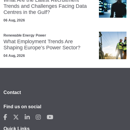
Trends and Challenges Facing Data
Centres in the Gulf?
06 Aug, 2026
Renewable Energy
Power
What Employment Trends Are
Shaping Europe’s Power Sector?
04 Aug, 2026
Contact
Find us on social
Quick Links