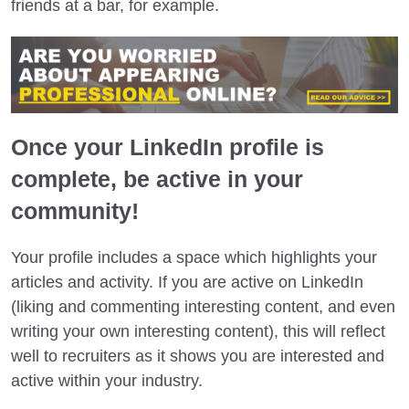
friends at a bar, for example.
Once your LinkedIn profile is
complete, be active in your
community!
Your profile includes a space which highlights your
articles and activity. If you are active on LinkedIn
(liking and commenting interesting content, and even
writing your own interesting content), this will reflect
well to recruiters as it shows you are interested and
active within your industry.