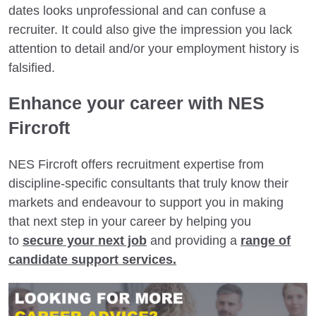
dates looks unprofessional and can confuse a
recruiter. It could also give the impression you lack
attention to detail and/or your employment history is
falsified.
Enhance your career with NES
Fircroft
NES Fircroft offers recruitment expertise from
discipline-specific consultants that truly know their
markets and endeavour to support you in making
that next step in your career by helping you
to
secure your next job
and providing a
range of
candidate support services.