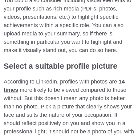
You could also consider including visual elements to
your profile such as rich media (PDFs, photos,
videos, presentations, etc.) to highlight specific
achievements within a specific role. You can also
upload media to your summary, so if there is
something in particular you want to highlight and
make it visually stand out, you can do so here.
Select a suitable profile picture
According to LinkedIn, profiles with photos are
14
times
more likely to be viewed compared to those
without. But this doesn’t mean any photo is better
than no photo. Pick a picture that clearly shows your
face and suits the nature of your occupation. It
should reflect positively on you and show you in a
professional light; it should not be a photo of you with