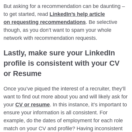
But asking for a recommendation can be daunting –
to get started, read
LinkedIn’s help article
on requesting recommendations
. Be selective
though, as you don’t want to spam your whole
network with recommendation requests.
Lastly, make sure your LinkedIn
profile is consistent with your CV
or Resume
Once you’ve piqued the interest of a recruiter, they’ll
want to find out more about you and will likely ask for
your
CV or resume
. In this instance, it’s important to
ensure your information is all consistent. For
example, do the dates of employment for each role
match on your CV and profile? Having inconsistent