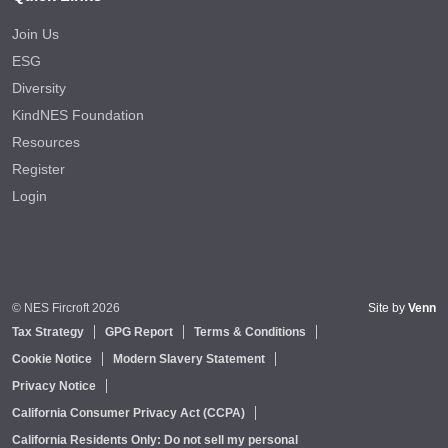
Join Us
ESG
Diversity
KindNES Foundation
Resources
Register
Login
© NES Fircroft 2026
Site by
Venn
Tax Strategy
GPG Report
Terms & Conditions
Cookie Notice
Modern Slavery Statement
Privacy Notice
California Consumer Privacy Act (CCPA)
California Residents Only: Do not sell my personal