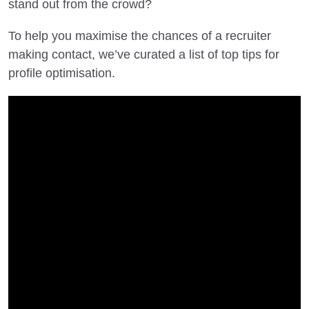
stand out from the crowd?
To help you maximise the chances of a recruiter
making contact, we’ve curated a list of top tips for
profile optimisation.