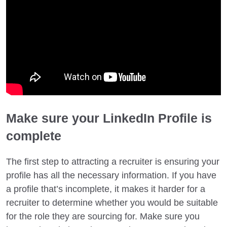
Make sure your LinkedIn Profile is
complete
The first step to attracting a recruiter is ensuring your
profile has all the necessary information. If you have
a profile that’s incomplete, it makes it harder for a
recruiter to determine whether you would be suitable
for the role they are sourcing for. Make sure you