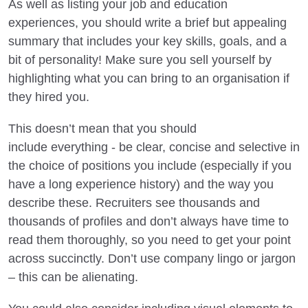
As well as listing your job and education
experiences, you should write a brief but appealing
summary that includes your key skills, goals, and a
bit of personality! Make sure you sell yourself by
highlighting what you can bring to an organisation if
they hired you.
This doesn’t mean that you should
include everything - be clear, concise and selective in
the choice of positions you include (especially if you
have a long experience history) and the way you
describe these. Recruiters see thousands and
thousands of profiles and don’t always have time to
read them thoroughly, so you need to get your point
across succinctly. Don’t use company lingo or jargon
– this can be alienating.