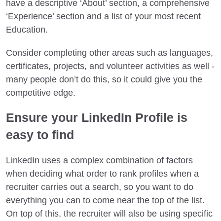
have a descriptive ‘About’ section, a comprehensive
‘Experience’ section and a list of your most recent
Education.
Consider completing other areas such as languages,
certificates, projects, and volunteer activities as well -
many people don’t do this, so it could give you the
competitive edge.
Ensure your LinkedIn Profile is
easy to find
LinkedIn uses a complex combination of factors
when deciding what order to rank profiles when a
recruiter carries out a search, so you want to do
everything you can to come near the top of the list.
On top of this, the recruiter will also be using specific