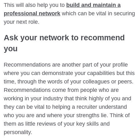
This will also help you to
build and maintain a
professional network
which can be vital in securing
your next role.
Ask your network to recommend
you
Recommendations are another part of your profile
where you can demonstrate your capabilities but this
time, through the words of your colleagues or peers.
Recommendations come from people who are
working in your industry that think highly of you and
they can be vital to helping a recruiter understand
who you are and where your strengths lie. Think of
them as little reviews of your key skills and
personality.