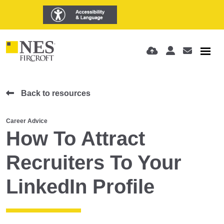
Back to resources
Career Advice
How To Attract
Recruiters To Your
LinkedIn Profile