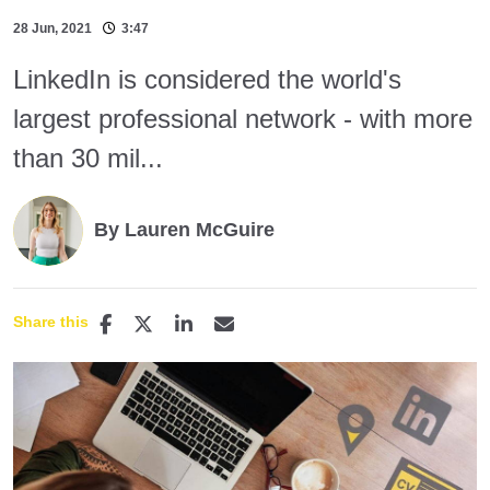
28 Jun, 2021
3:47
LinkedIn is considered the world's
largest professional network - with more
than 30 mil...
By Lauren McGuire
Share this