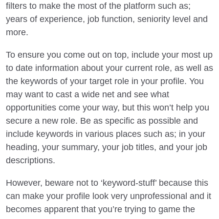
filters to make the most of the platform such as;
years of experience, job function, seniority level and
more.
To ensure you come out on top, include your most up
to date information about your current role, as well as
the keywords of your target role in your profile. You
may want to cast a wide net and see what
opportunities come your way, but this won’t help you
secure a new role. Be as specific as possible and
include keywords in various places such as; in your
heading, your summary, your job titles, and your job
descriptions.
However, beware not to ‘keyword-stuff’ because this
can make your profile look very unprofessional and it
becomes apparent that you’re trying to game the