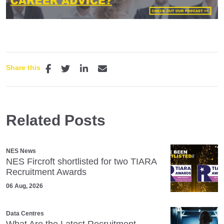
Share this
Related Posts
NES News
NES Fircroft shortlisted for two TIARA
Recruitment Awards
06 Aug, 2026
Data Centres
What Are the Latest Recruitment