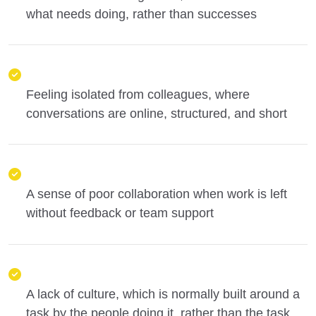
what needs doing, rather than successes
Feeling isolated from colleagues, where
conversations are online, structured, and short
A sense of poor collaboration when work is left
without feedback or team support
A lack of culture, which is normally built around a
task by the people doing it, rather than the task