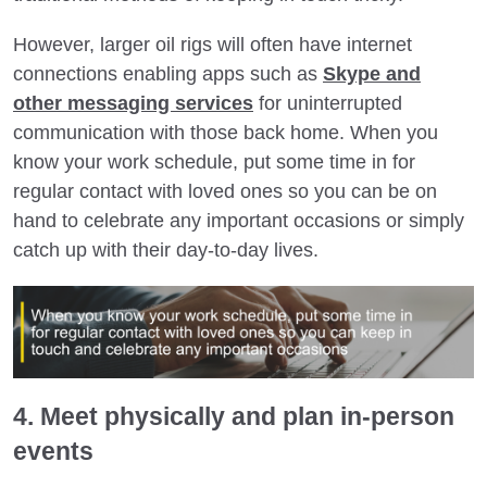
However, larger oil rigs will often have internet
connections enabling apps such as
Skype and
other messaging services
for uninterrupted
communication with those back home. When you
know your work schedule, put some time in for
regular contact with loved ones so you can be on
hand to celebrate any important occasions or simply
catch up with their day-to-day lives.
4. Meet physically and plan in-person
events