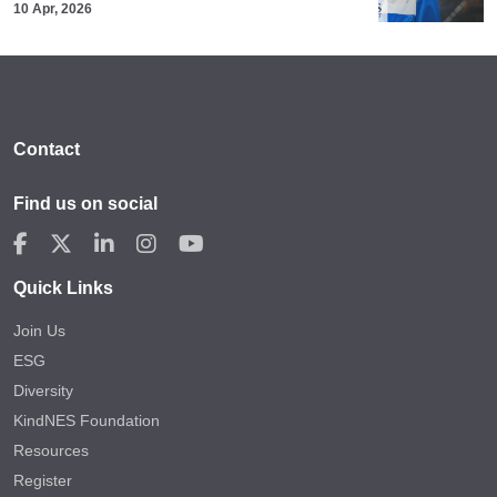
10 Apr, 2026
Contact
Find us on social
Quick Links
Join Us
ESG
Diversity
KindNES Foundation
Resources
Register