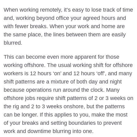
When working remotely, it’s easy to lose track of time
and, working beyond office your agreed hours and
with fewer breaks. When your work and home are
the same place, the lines between them are easily
blurred.
This can become even more apparent for those
working offshore. The usual working shift for offshore
workers is 12 hours ‘on’ and 12 hours ‘off’, and many
shift patterns are a mixture of both day and night
because operations run around the clock. Many
offshore jobs require shift patterns of 2 or 3 weeks on
the rig and 2 to 3 weeks onshore, but the patterns
can be longer. If this applies to you, make the most
of your breaks and setting boundaries to prevent
work and downtime blurring into one.