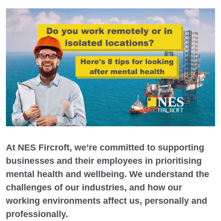
At NES Fircroft, we’re committed to supporting
businesses and their employees in prioritising
mental health and wellbeing. We understand the
challenges of our industries, and how our
working environments affect us, personally and
professionally.