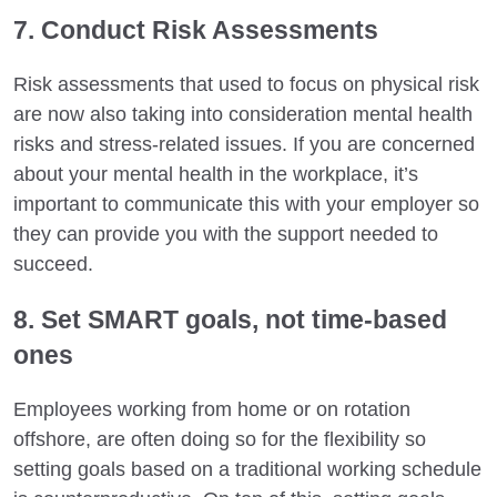
7. Conduct Risk Assessments
Risk assessments that used to focus on physical risk
are now also taking into consideration mental health
risks and stress-related issues. If you are concerned
about your mental health in the workplace, it’s
important to communicate this with your employer so
they can provide you with the support needed to
succeed.
8. Set SMART goals, not time-based
ones
Employees working from home or on rotation
offshore, are often doing so for the flexibility so
setting goals based on a traditional working schedule