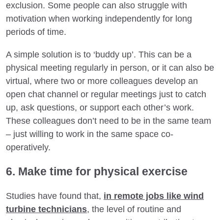
exclusion. Some people can also struggle with
motivation when working independently for long
periods of time.
A simple solution is to ‘buddy up’. This can be a
physical meeting regularly in person, or it can also be
virtual, where two or more colleagues develop an
open chat channel or regular meetings just to catch
up, ask questions, or support each other’s work.
These colleagues don’t need to be in the same team
– just willing to work in the same space co-
operatively.
6. Make time for physical exercise
Studies have found that,
in remote jobs like wind
turbine technicians
, the level of routine and