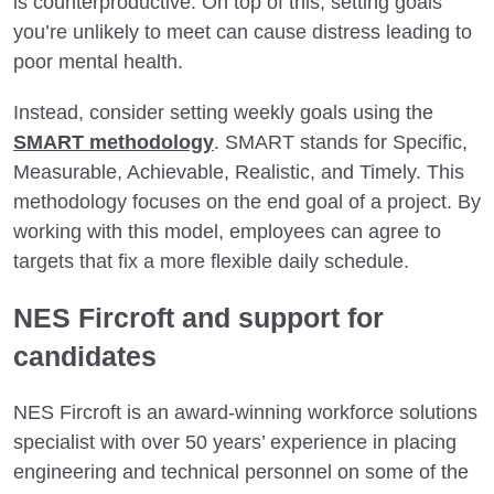
is counterproductive. On top of this, setting goals
you’re unlikely to meet can cause distress leading to
poor mental health.
Instead, consider setting weekly goals using the
SMART methodology
. SMART stands for Specific,
Measurable, Achievable, Realistic, and Timely. This
methodology focuses on the end goal of a project. By
working with this model, employees can agree to
targets that fix a more flexible daily schedule.
NES Fircroft and support for
candidates
NES Fircroft is an award-winning workforce solutions
specialist with over 50 years’ experience in placing
engineering and technical personnel on some of the