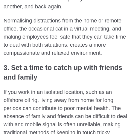
another, and back again.
Normalising distractions from the home or remote
office, the occasional cat in a virtual meeting, and
making employees feel safe that they can take time
to deal with both situations, creates a more
compassionate and relaxed environment.
3. Set a time to catch up with friends
and family
If you work in an isolated location, such as an
offshore oil rig, living away from home for long
periods can contribute to poor mental health. The
absence of family and friends can be difficult to deal
with and mobile signal is often unreliable, making
traditional methods of keeping in touch tricky.