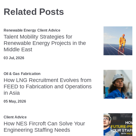
Related Posts
Renewable Energy
Client Advice
Talent Mobility Strategies for
Renewable Energy Projects in the
Middle East
03 Jul, 2026
Oil & Gas
Fabrication
How LNG Recruitment Evolves from
FEED to Fabrication and Operations
in Asia
05 May, 2026
Client Advice
How NES Fircroft Can Solve Your
Engineering Staffing Needs