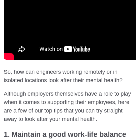
So, how can engineers working remotely or in
isolated locations look after their mental health?
Although employers themselves have a role to play
when it comes to supporting their employees, here
are a few of our top tips that you can try straight
away to look after your mental health.
1. Maintain a good work-life balance