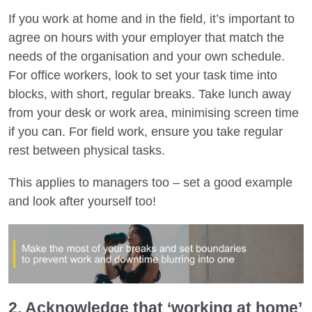
If you work at home and in the field, it’s important to
agree on hours with your employer that match the
needs of the organisation and your own schedule.
For office workers, look to set your task time into
blocks, with short, regular breaks. Take lunch away
from your desk or work area, minimising screen time
if you can. For field work, ensure you take regular
rest between physical tasks.
This applies to managers too – set a good example
and look after yourself too!
2. Acknowledge that ‘working at home’