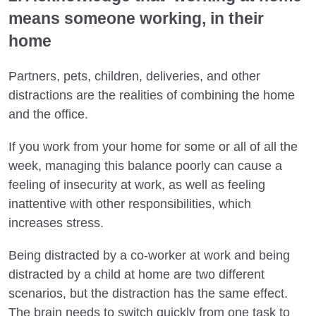
means someone working, in their
home
Partners, pets, children, deliveries, and other
distractions are the realities of combining the home
and the office.
If you work from your home for some or all of all the
week, managing this balance poorly can cause a
feeling of insecurity at work, as well as feeling
inattentive with other responsibilities, which
increases stress.
Being distracted by a co-worker at work and being
distracted by a child at home are two different
scenarios, but the distraction has the same effect.
The brain needs to switch quickly from one task to