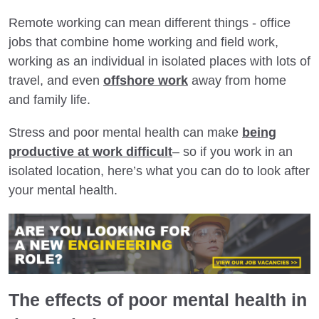
Remote working can mean different things - office
jobs that combine home working and field work,
working as an individual in isolated places with lots of
travel, and even
offshore work
away from home
and family life.
Stress and poor mental health can make
being
productive at work difficult
– so if you work in an
isolated location, here’s what you can do to look after
your mental health.
The effects of poor mental health in