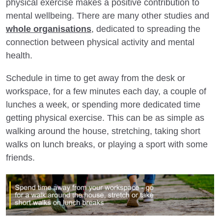
physical exercise makes a positive contribution to
mental wellbeing. There are many other studies and
whole organisations
, dedicated to spreading the
connection between physical activity and mental
health.
Schedule in time to get away from the desk or
workspace, for a few minutes each day, a couple of
lunches a week, or spending more dedicated time
getting physical exercise. This can be as simple as
walking around the house, stretching, taking short
walks on lunch breaks, or playing a sport with some
friends.