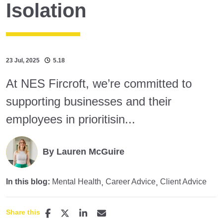
Isolation
23 Jul, 2025
5.18
At NES Fircroft, we’re committed to
supporting businesses and their
employees in prioritisin...
By Lauren McGuire
In this blog:
Mental Health
Career Advice
Client Advice
Share this