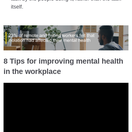
itself.
8 Tips for improving mental health
in the workplace