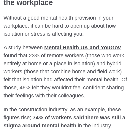
the workplace
Without a good mental health provision in your
workplace, it can be hard to open up about how
isolation or stress is affecting you.
A study between
Mental Health UK and YouGov
found that 23% of remote workers (those who work
entirely at home or a place in isolation) and hybrid
workers (those that combine home and field work)
felt that isolation had affected their mental health. Of
those, 46% felt they wouldn’t feel confident sharing
their feelings with their colleagues.
In the construction industry, as an example, these
figures rise;
74% of workers said there was still a
stigma around mental health
in the industry.