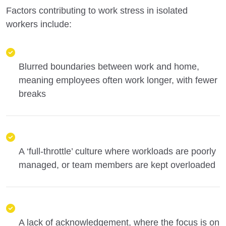
Factors contributing to work stress in isolated
workers include:
Blurred boundaries between work and home,
meaning employees often work longer, with fewer
breaks
A ‘full-throttle’ culture where workloads are poorly
managed, or team members are kept overloaded
A lack of acknowledgement, where the focus is on