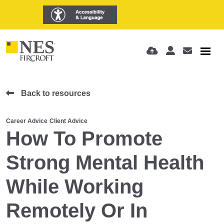
Back to resources
Career Advice
Client Advice
How To Promote
Strong Mental Health
While Working
Remotely Or In