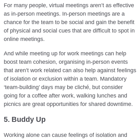
For many people, virtual meetings aren’t as effective
as in-person meetings. In-person meetings are a
chance for the team to be social and gain the benefit
of physical and social cues that are difficult to spot in
online meetings.
And while meeting up for work meetings can help
boost team cohesion, organising in-person events
that aren’t work related can also help against feelings
of isolation or exclusion within a team. Mandatory
‘team-building’ days may be cliché, but consider
going for a coffee after work, walking lunches and
picnics are great opportunities for shared downtime.
5. Buddy Up
Working alone can cause feelings of isolation and