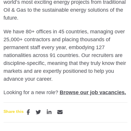
world’s most exciting energy projects from traditional
Oil & Gas to the sustainable energy solutions of the
future.
We have 80+ offices in 45 countries, managing over
25,000+ contractors and placing thousands of
permanent staff every year, embodying 127
nationalities across 91 countries. Our recruiters are
discipline-specific, meaning that they truly know their
markets and are expertly positioned to help you
advance your career.
Looking for a new role?
Browse our job vacancies.
Share this