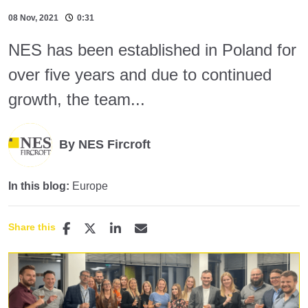
08 Nov, 2021
0:31
NES has been established in Poland for
over five years and due to continued
growth, the team...
By NES Fircroft
In this blog:
Europe
Share this