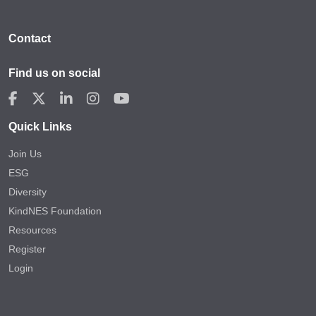
Contact
Find us on social
Quick Links
Join Us
ESG
Diversity
KindNES Foundation
Resources
Register
Login