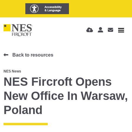
Back to resources
NES News
NES Fircroft Opens
New Office In Warsaw,
Poland