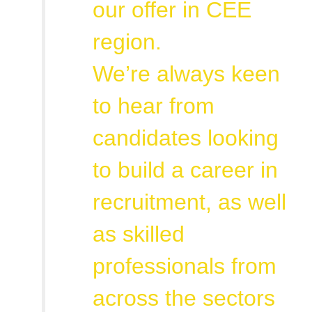
our offer in CEE
region.
We’re always keen
to hear from
candidates looking
to build a career in
recruitment, as well
as skilled
professionals from
across the sectors