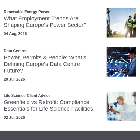
Renewable Energy
Power
What Employment Trends Are
Shaping Europe’s Power Sector?
04 Aug, 2026
Data Centres
Power, Permits & People: What’s
Defining Europe’s Data Centre
Future?
29 Jul, 2026
Life Science
Client Advice
Greenfield vs Retrofit: Compliance
Essentials for Life Science Facilities
02 Jul, 2026