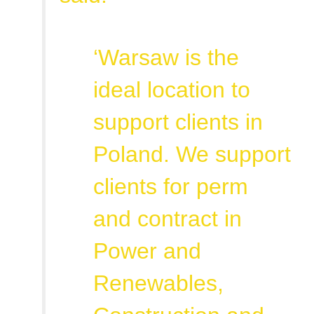
‘Warsaw is the
ideal location to
support clients in
Poland. We support
clients for perm
and contract in
Power and
Renewables,