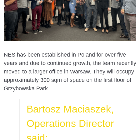
NES has been established in Poland for over five
years and due to continued growth, the team recently
moved to a larger office in Warsaw. They will occupy
approximately 300 sqm of space on the first floor of
Grzybowska Park.
Bartosz Maciaszek,
Operations Director
said: