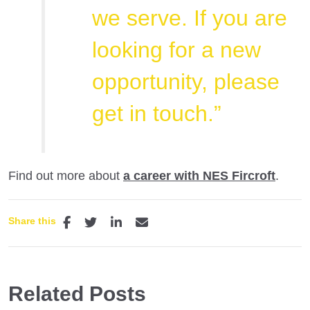
we serve. If you are
looking for a new
opportunity, please
get in touch.”​
Find out more about
a career with NES Fircroft
.
Share this
Related Posts