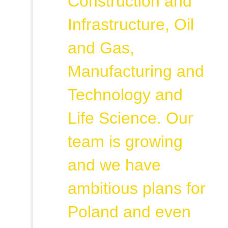
Construction and
Infrastructure, Oil
and Gas,
Manufacturing and
Technology and
Life Science. Our
team is growing
and we have
ambitious plans for
Poland and even