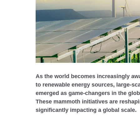
As the world becomes increasingly awar
to renewable energy sources, large-sc
emerged as game-changers in the globa
These mammoth initiatives are reshap
significantly impacting a global scale.