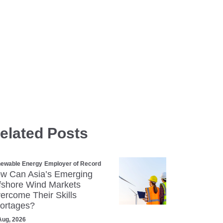
elated Posts
ewable Energy
Employer of Record
w Can Asia’s Emerging
fshore Wind Markets
ercome Their Skills
ortages?
Aug, 2026