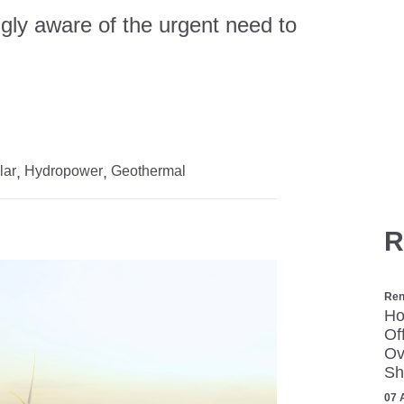
gly aware of the urgent need to
.
lar
Hydropower
Geothermal
R
Ren
Ho
Of
Ov
Sh
07 