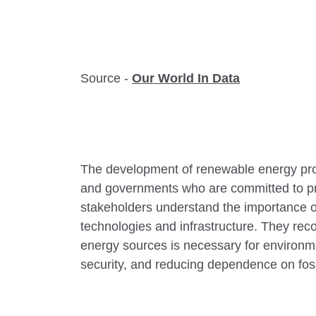
Source -
Our World In Data
The development of renewable energy pro
and governments who are committed to pr
stakeholders understand the importance o
technologies and infrastructure. They reco
energy sources is necessary for environm
security, and reducing dependence on foss