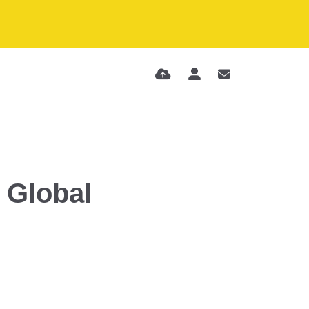
 Global