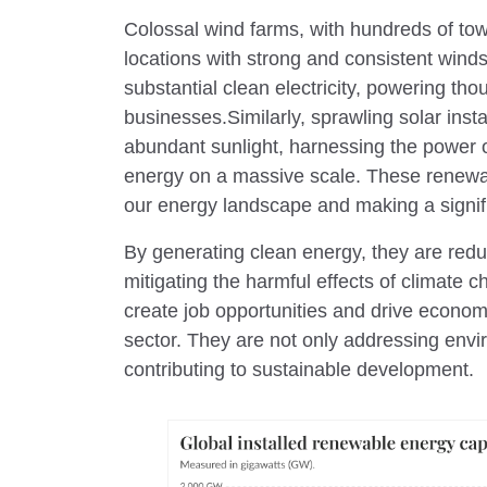
Colossal wind farms, with hundreds of towe
locations with strong and consistent win
substantial clean electricity, powering t
businesses.Similarly, sprawling solar insta
abundant sunlight, harnessing the power 
energy on a massive scale. These renewab
our energy landscape and making a signifi
By generating clean energy, they are re
mitigating the harmful effects of climate 
create job opportunities and drive econo
sector. They are not only addressing env
contributing to sustainable development.