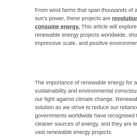
From wind farms that span thousands of ac
sun's power, these projects are
revoluti
consume energy.
This article will explor
renewable energy projects worldwide, sho
impressive scale, and positive environmen
The importance of renewable energy for a 
sustainability and environmental consciou
our fight against climate change. Renew
solution as we strive to reduce our relian
governments worldwide have recognised th
cleaner sources of energy, and they are l
vast renewable energy projects.