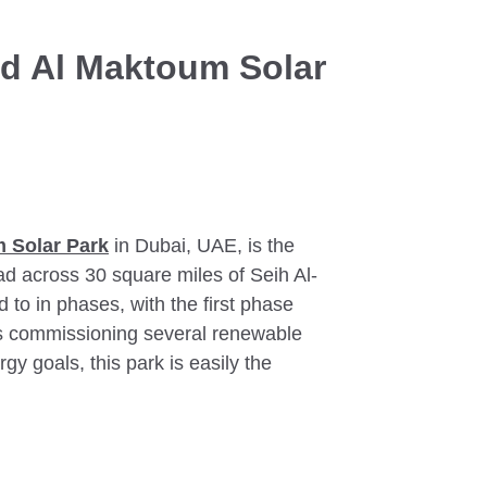
d Al Maktoum Solar
 Solar Park
in Dubai, UAE, is the
ead across 30 square miles of Seih Al-
 to in phases, with the first phase
is commissioning several renewable
gy goals, this park is easily the