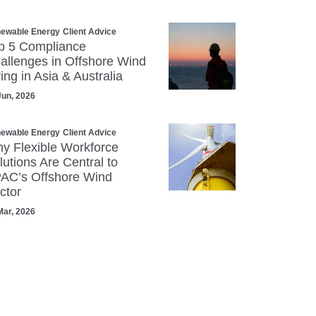
ewable Energy
Client Advice
p 5 Compliance
allenges in Offshore Wind
ring in Asia & Australia
Jun, 2026
ewable Energy
Client Advice
y Flexible Workforce
lutions Are Central to
AC’s Offshore Wind
ctor
Mar, 2026