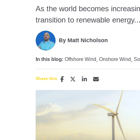
As the world becomes increasin
transition to renewable energy..
By Matt Nicholson
In this blog:
Offshore Wind
Onshore Wind
So
Share this