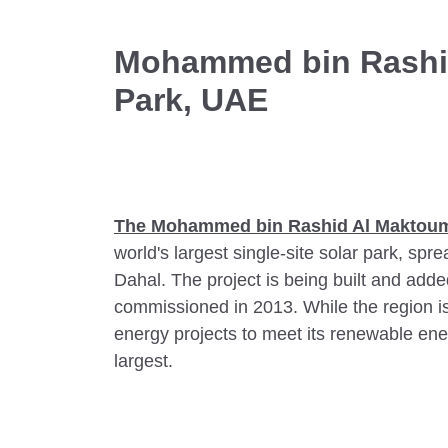
Mohammed bin Rashi
Park, UAE
The
Mohammed bin Rashid Al Maktoum
world's largest single-site solar park, spr
Dahal. The project is being built and added
commissioned in 2013. While the region 
energy projects to meet its renewable ener
largest.