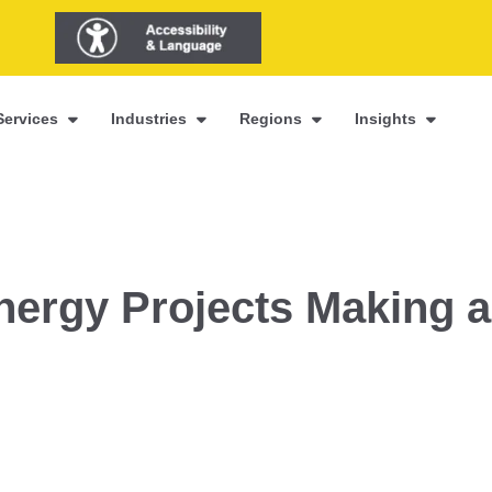
Services
Industries
Regions
Insights
ergy Projects Making a