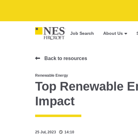
Job Search
About Us
Back to resources
Renewable Energy
Top Renewable En
Impact
25 Jul, 2023
14:10