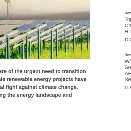
Ren
To
Ch
Hi
10 
Ren
Wh
So
e of the urgent need to transition
AP
ale renewable energy projects have
Se
l fight against climate change.
24 
ing the energy landscape and