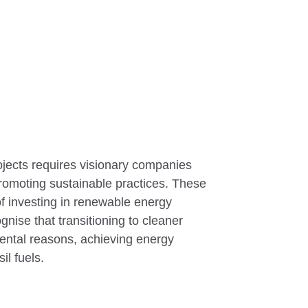
jects requires visionary companies
omoting sustainable practices. These
f investing in renewable energy
gnise that transitioning to cleaner
ental reasons, achieving energy
il fuels.