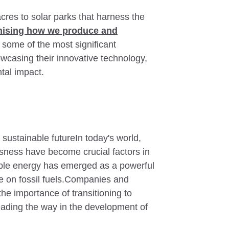
res to solar parks that harness the
onising how we produce and
e some of the most significant
wcasing their innovative technology,
tal impact.
sustainable futureIn today's world,
sness have become crucial factors in
able energy has emerged as a powerful
ce on fossil fuels.Companies and
e importance of transitioning to
eading the way in the development of