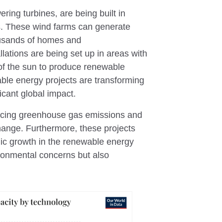
ring turbines, are being built in
ds. These wind farms can generate
housands of homes and
llations are being set up in areas with
of the sun to produce renewable
le energy projects are transforming
cant global impact.
ducing greenhouse gas emissions and
change. Furthermore, these projects
mic growth in the renewable energy
ironmental concerns but also