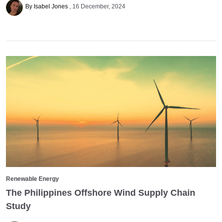
By Isabel Jones
16 December, 2024
Renewable Energy
The Philippines Offshore Wind Supply Chain
Study