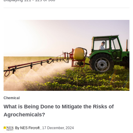
Chemical
What is Being Done to Mitigate the Risks of
Agrochemicals?
By NES Fircroft
17 December, 2024