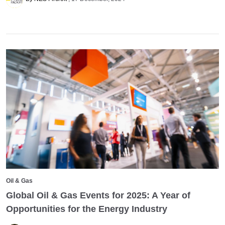
Oil & Gas
Global Oil & Gas Events for 2025: A Year of
Opportunities for the Energy Industry