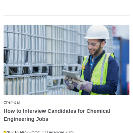
Chemical
How to Interview Candidates for Chemical
Engineering Jobs
By NES Fircroft
17 December, 2024