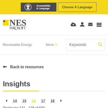
Choose A Language
Renewable Energy
More
Back to resources
Insights
14
15
16
17
18
Displaying 121 - 129 of
560