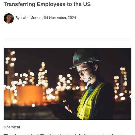
Transferring Employees to the US
By Isabel Jones
04 November, 2024
Chemical