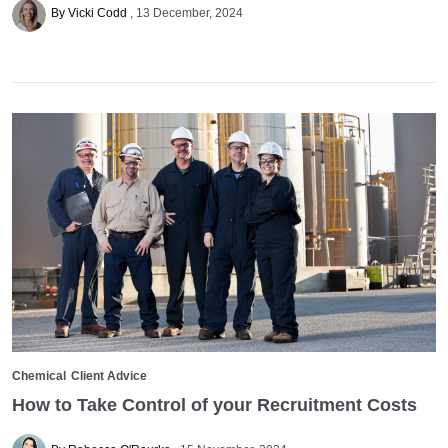
By Vicki Codd
13 December, 2024
Chemical
Client Advice
How to Take Control of your Recruitment Costs