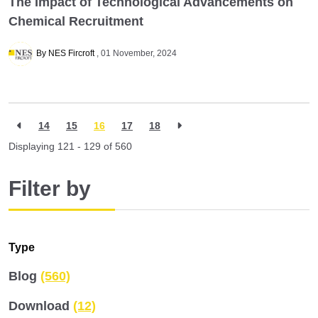
The Impact of Technological Advancements on
Chemical Recruitment
By NES Fircroft
01 November, 2024
14
15
16
17
18
Displaying 121 - 129 of
560
Filter by
Type
Blog
(560)
Download
(12)