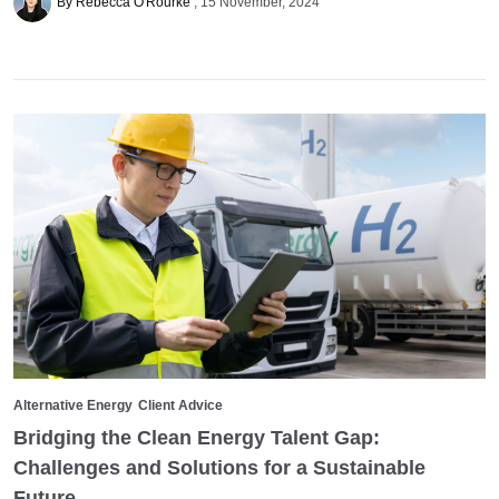
By Rebecca O'Rourke
15 November, 2024
Alternative Energy
Client Advice
Bridging the Clean Energy Talent Gap:
Challenges and Solutions for a Sustainable
Future