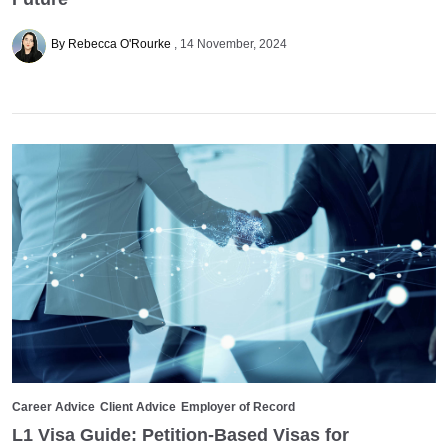
By Rebecca O'Rourke
14 November, 2024
Career Advice
Client Advice
Employer of Record
L1 Visa Guide: Petition-Based Visas for