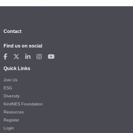
Contact
Find us on social
Quick Links
Join Us
ESG
Diversity
KindNES Foundation
Resources
Register
Login