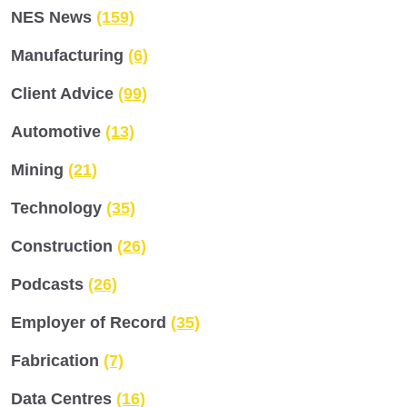
NES News
(159)
Manufacturing
(6)
Client Advice
(99)
Automotive
(13)
Mining
(21)
Technology
(35)
Construction
(26)
Podcasts
(26)
Employer of Record
(35)
Fabrication
(7)
Data Centres
(16)