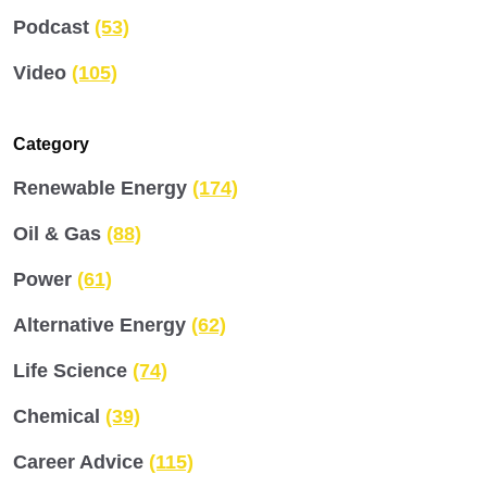
Podcast
(53)
Video
(105)
Category
Renewable Energy
(174)
Oil & Gas
(88)
Power
(61)
Alternative Energy
(62)
Life Science
(74)
Chemical
(39)
Career Advice
(115)