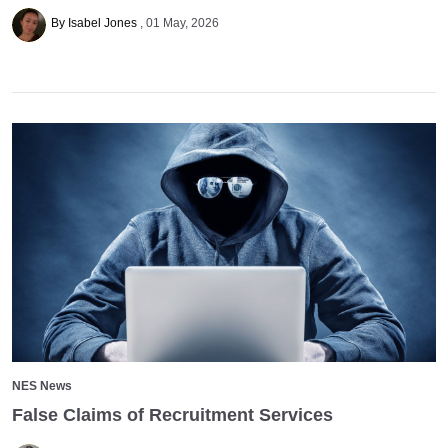
By Isabel Jones
01 May, 2026
NES News
False Claims of Recruitment Services