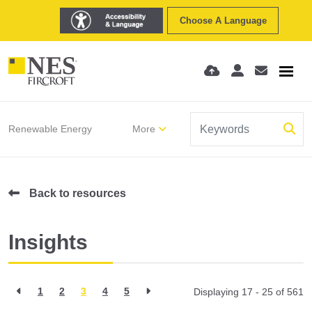
Choose A Language
Renewable Energy
More
Back to resources
Insights
1
2
3
4
5
Displaying 17 - 25 of
561