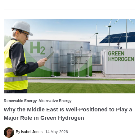
Renewable Energy
Alternative Energy
Why the Middle East Is Well-Positioned to Play a
Major Role in Green Hydrogen
By Isabel Jones
14 May, 2026