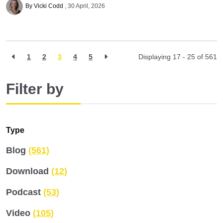
By Vicki Codd
30 April, 2026
1
2
3
4
5
Displaying 17 - 25 of
561
Filter by
Type
Blog
(561)
Download
(12)
Podcast
(53)
Video
(105)