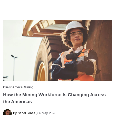
Client Advice
Mining
How the Mining Workforce Is Changing Across
the Americas
By Isabel Jones
06 May, 2026