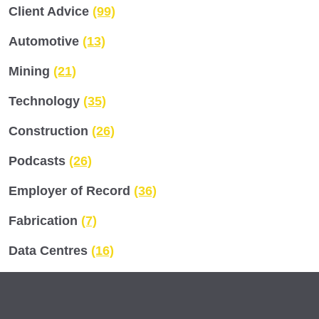
Client Advice
(99)
Automotive
(13)
Mining
(21)
Technology
(35)
Construction
(26)
Podcasts
(26)
Employer of Record
(36)
Fabrication
(7)
Data Centres
(16)