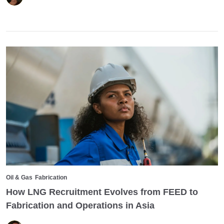
Oil & Gas
Fabrication
How LNG Recruitment Evolves from FEED to
Fabrication and Operations in Asia