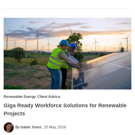
Renewable Energy
Client Advice
Giga Ready Workforce Solutions for Renewable
Projects
By Isabel Jones
20 May, 2026