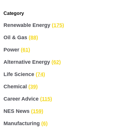
Category
Renewable Energy
(175)
Oil & Gas
(88)
Power
(61)
Alternative Energy
(62)
Life Science
(74)
Chemical
(39)
Career Advice
(115)
NES News
(159)
Manufacturing
(6)