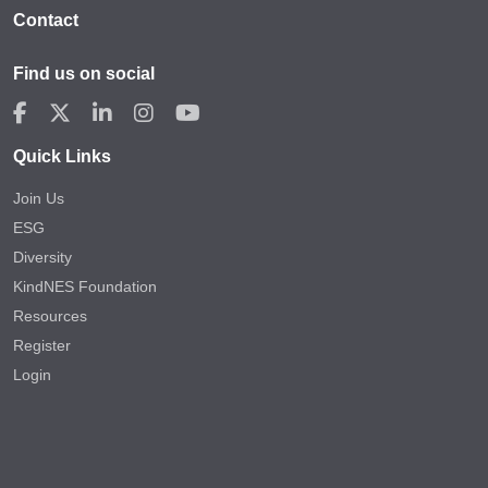
Contact
Find us on social
Quick Links
Join Us
ESG
Diversity
KindNES Foundation
Resources
Register
Login