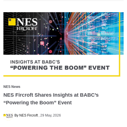
NES News
NES Fircroft Shares Insights at BABC’s
“Powering the Boom” Event
By NES Fircroft
29 May, 2026