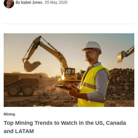
By Isabel Jones
05 May, 2026
Mining
Top Mining Trends to Watch in the US, Canada
and LATAM