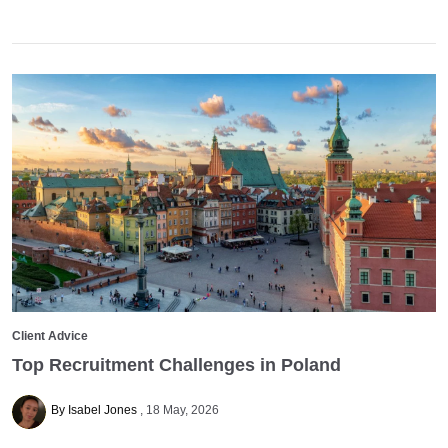
Client Advice
Top Recruitment Challenges in Poland
By Isabel Jones
18 May, 2026