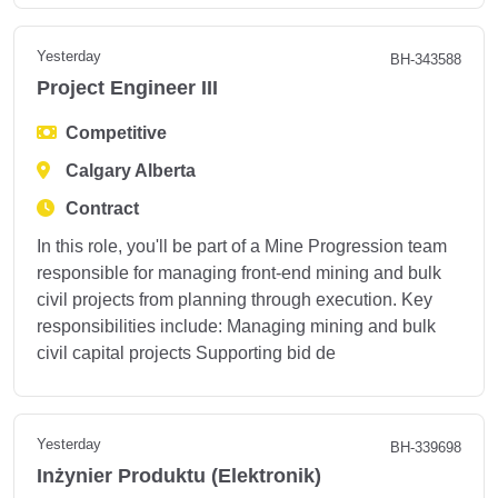
Yesterday
BH-343588
Project Engineer III
Competitive
Calgary Alberta
Contract
In this role, you'll be part of a Mine Progression team
responsible for managing front-end mining and bulk
civil projects from planning through execution. Key
responsibilities include: Managing mining and bulk
civil capital projects Supporting bid de
Yesterday
BH-339698
Inżynier Produktu (Elektronik)