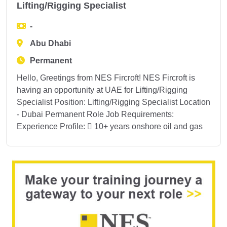
Lifting/Rigging Specialist
-
Abu Dhabi
Permanent
Hello, Greetings from NES Fircroft! NES Fircroft is
having an opportunity at UAE for Lifting/Rigging
Specialist Position: Lifting/Rigging Specialist Location
- Dubai Permanent Role Job Requirements:
Experience Profile:  10+ years onshore oil and gas