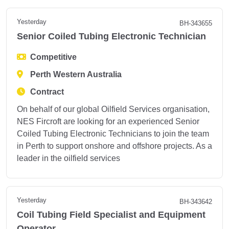
Yesterday
BH-343655
Senior Coiled Tubing Electronic Technician
Competitive
Perth Western Australia
Contract
On behalf of our global Oilfield Services organisation,
NES Fircroft are looking for an experienced Senior
Coiled Tubing Electronic Technicians to join the team
in Perth to support onshore and offshore projects. As a
leader in the oilfield services
Yesterday
BH-343642
Coil Tubing Field Specialist and Equipment
Operator