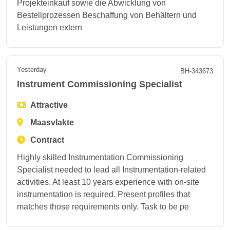
Projekteinkauf sowie die Abwicklung von
Bestellprozessen Beschaffung von Behältern und
Leistungen extern
Yesterday
BH-343673
Instrument Commissioning Specialist
Attractive
Maasvlakte
Contract
Highly skilled Instrumentation Commissioning
Specialist needed to lead all Instrumentation-related
activities. At least 10 years experience with on-site
instrumentation is required. Present profiles that
matches those requirements only. Task to be pe