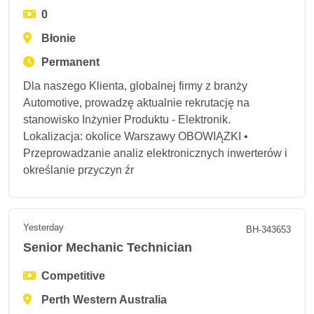
0
Błonie
Permanent
Dla naszego Klienta, globalnej firmy z branży
Automotive, prowadzę aktualnie rekrutację na
stanowisko Inżynier Produktu - Elektronik.
Lokalizacja: okolice Warszawy OBOWIĄZKI •
Przeprowadzanie analiz elektronicznych inwerterów i
określanie przyczyn źr
Yesterday
BH-343653
Senior Mechanic Technician
Competitive
Perth Western Australia