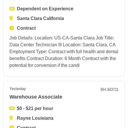
Dependent on Experience
Santa Clara California
Contract
Job Details: Location: US-CA-Santa Clara Job Title:
Data Center Technician III Location: Santa Clara, CA
Employment Type: Contract with full health and dental
benefits Contract Duration: 6 Month Contract with the
potential for conversion if the candi
Yesterday
BH-343711
Warehouse Associate
$0 - $21 per hour
Rayne Louisiana
Contract