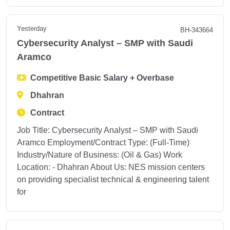
Yesterday
BH-343664
Cybersecurity Analyst – SMP with Saudi
Aramco
Competitive Basic Salary + Overbase
Dhahran
Contract
Job Title: Cybersecurity Analyst – SMP with Saudi
Aramco Employment/Contract Type: (Full-Time)
Industry/Nature of Business: (Oil & Gas) Work
Location: - Dhahran About Us: NES mission centers
on providing specialist technical & engineering talent
for