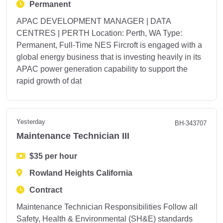
Permanent
APAC DEVELOPMENT MANAGER | DATA
CENTRES | PERTH Location: Perth, WA Type:
Permanent, Full-Time NES Fircroft is engaged with a
global energy business that is investing heavily in its
APAC power generation capability to support the
rapid growth of dat
Yesterday
BH-343707
Maintenance Technician III
$35 per hour
Rowland Heights California
Contract
Maintenance Technician Responsibilities Follow all
Safety, Health & Environmental (SH&E) standards