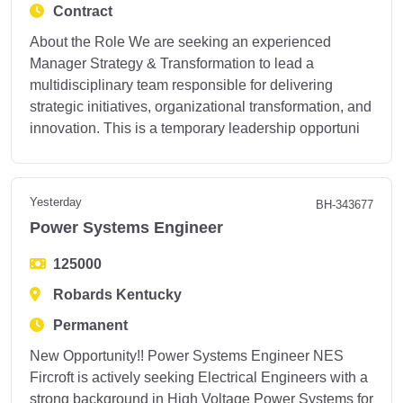
Contract
About the Role We are seeking an experienced
Manager Strategy & Transformation to lead a
multidisciplinary team responsible for delivering
strategic initiatives, organizational transformation, and
innovation. This is a temporary leadership opportuni
Yesterday
BH-343677
Power Systems Engineer
125000
Robards Kentucky
Permanent
New Opportunity!! Power Systems Engineer NES
Fircroft is actively seeking Electrical Engineers with a
strong background in High Voltage Power Systems for