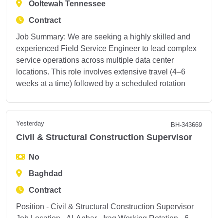
Ooltewah Tennessee
Contract
Job Summary: We are seeking a highly skilled and
experienced Field Service Engineer to lead complex
service operations across multiple data center
locations. This role involves extensive travel (4–6
weeks at a time) followed by a scheduled rotation
Yesterday
BH-343669
Civil & Structural Construction Supervisor
No
Baghdad
Contract
Position - Civil & Structural Construction Supervisor