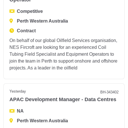
Competitive
Perth Western Australia
Contract
On behalf of our global Oilfield Services organisation,
NES Fircroft are looking for an experienced Coil
Tubing Field Specialist and Equipment Operators to
join the team in Perth to support onshore and offshore
projects. As a leader in the oilfield
Yesterday
BH-343402
APAC Development Manager - Data Centres
NA
Perth Western Australia