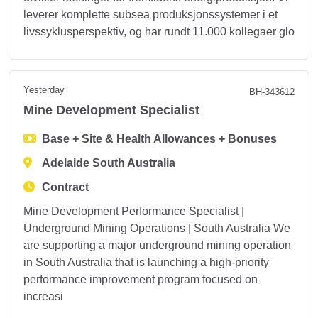
leverer komplette subsea produksjonssystemer i et
livssyklusperspektiv, og har rundt 11.000 kollegaer glo
Yesterday
BH-343612
Mine Development Specialist
Base + Site & Health Allowances + Bonuses
Adelaide South Australia
Contract
Mine Development Performance Specialist |
Underground Mining Operations | South Australia We
are supporting a major underground mining operation
in South Australia that is launching a high-priority
performance improvement program focused on
increasi