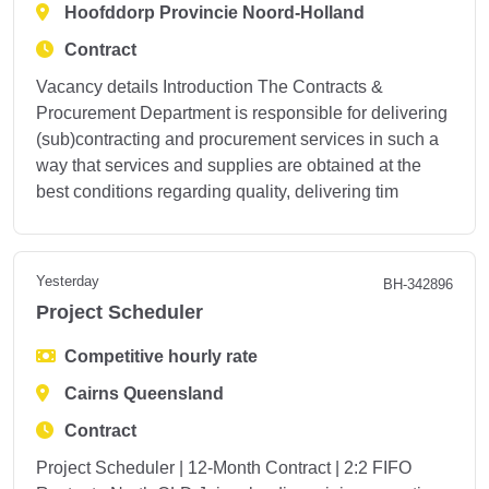
Hoofddorp Provincie Noord-Holland
Contract
Vacancy details Introduction The Contracts &
Procurement Department is responsible for delivering
(sub)contracting and procurement services in such a
way that services and supplies are obtained at the
best conditions regarding quality, delivering tim
Yesterday
BH-342896
Project Scheduler
Competitive hourly rate
Cairns Queensland
Contract
Project Scheduler | 12-Month Contract | 2:2 FIFO