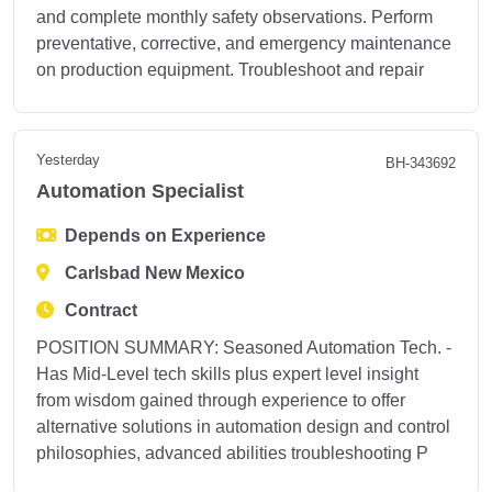
and complete monthly safety observations. Perform
preventative, corrective, and emergency maintenance
on production equipment. Troubleshoot and repair
Yesterday
BH-343692
Automation Specialist
Depends on Experience
Carlsbad New Mexico
Contract
POSITION SUMMARY: Seasoned Automation Tech. -
Has Mid-Level tech skills plus expert level insight
from wisdom gained through experience to offer
alternative solutions in automation design and control
philosophies, advanced abilities troubleshooting P