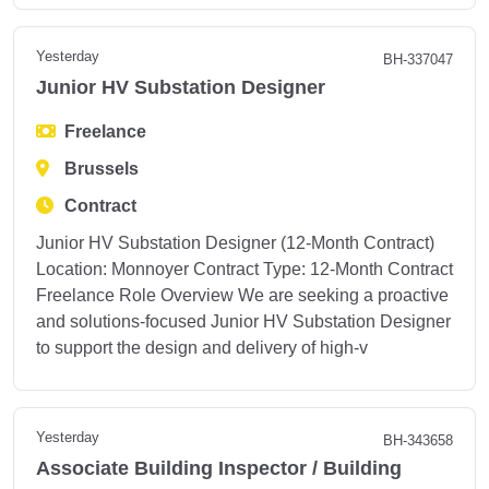
Yesterday
BH-337047
Junior HV Substation Designer
Freelance
Brussels
Contract
Junior HV Substation Designer (12-Month Contract)
Location: Monnoyer Contract Type: 12-Month Contract
Freelance Role Overview We are seeking a proactive
and solutions-focused Junior HV Substation Designer
to support the design and delivery of high-v
Yesterday
BH-343658
Associate Building Inspector / Building