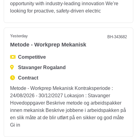
opportunity with industry‑leading innovation We’re
looking for proactive, safety‑driven electric
Yesterday
BH-343682
Metode - Workprep Mekanisk
Competitive
Stavanger Rogaland
Contract
Metode - Workprep Mekanisk Kontraksperiode :
24/08/2026 - 30/12/2027 Lokasjon : Stavanger
Hovedoppgaver Beskrive metode og arbeidspakker
innen mekanisk Beskrive jobbene i arbeidspakken på
en slik måte at de blir utført på en sikker og god måte
Gi in