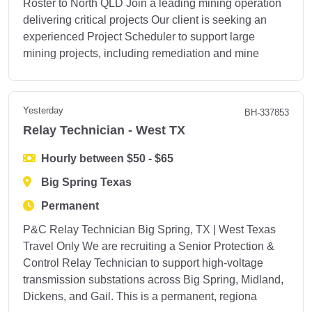
Roster to North QLD Join a leading mining operation
delivering critical projects Our client is seeking an
experienced Project Scheduler to support large
mining projects, including remediation and mine
Yesterday
BH-337853
Relay Technician - West TX
Hourly between $50 - $65
Big Spring Texas
Permanent
P&C Relay Technician Big Spring, TX | West Texas
Travel Only We are recruiting a Senior Protection &
Control Relay Technician to support high-voltage
transmission substations across Big Spring, Midland,
Dickens, and Gail. This is a permanent, regiona