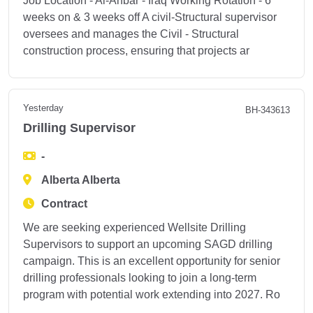
Job Location - Al-Anbar - Iraq Working Rotation - 6
weeks on & 3 weeks off A civil-Structural supervisor
oversees and manages the Civil - Structural
construction process, ensuring that projects ar
Yesterday
BH-343613
Drilling Supervisor
-
Alberta Alberta
Contract
We are seeking experienced Wellsite Drilling
Supervisors to support an upcoming SAGD drilling
campaign. This is an excellent opportunity for senior
drilling professionals looking to join a long-term
program with potential work extending into 2027. Ro