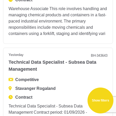
Warehouse Associate This role involves handling and
managing chemical products and containers in a fast-
paced industrial environment. The primary
responsibilities include moving chemicals and
containers using a forklift, staging and identifying vari
Yesterday
BH-343643
Technical Data Specialist - Subsea Data
Management
Competitive
Stavanger Rogaland
Contract
Show filters
Technical Data Specialist - Subsea Data
Management Contract period: 01/09/2026 -