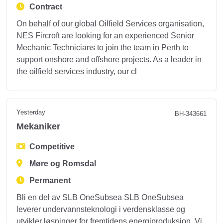
Contract
On behalf of our global Oilfield Services organisation,
NES Fircroft are looking for an experienced Senior
Mechanic Technicians to join the team in Perth to
support onshore and offshore projects. As a leader in
the oilfield services industry, our cl
Yesterday
BH-343661
Mekaniker
Competitive
Møre og Romsdal
Permanent
Bli en del av SLB OneSubsea SLB OneSubsea
leverer undervannsteknologi i verdensklasse og
utvikler løsninger for fremtidens energiproduksjon. Vi