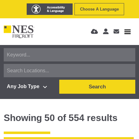
Choose A Language
Search
Showing
50
of
554
results