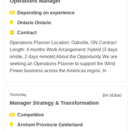
Operations Manager
Depending on experience
Ontario Ontario
Contract
Operations Planner Location: Oakville, ON Contract
Length: 4 months Work Arrangement: Hybrid (3 days
onsite, 2 days remote) About the Opportunity We are
seeking an Operations Planner to support the Wind
Power business across the Americas region. In
Yesterday
BH-343640
Manager Strategy & Transformation
Competitive
Arnhem Provincie Gelderland