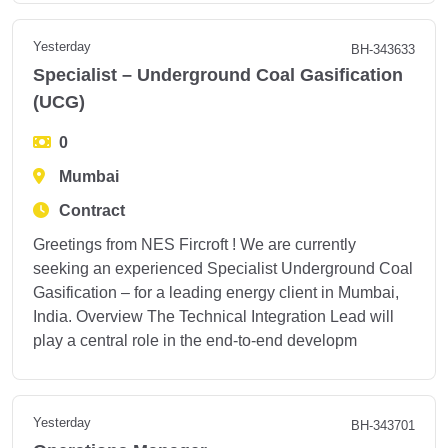
Yesterday
BH-343633
Specialist – Underground Coal Gasification
(UCG)
0
Mumbai
Contract
Greetings from NES Fircroft ! We are currently
seeking an experienced Specialist Underground Coal
Gasification – for a leading energy client in Mumbai,
India. Overview The Technical Integration Lead will
play a central role in the end-to-end developm
Yesterday
BH-343701