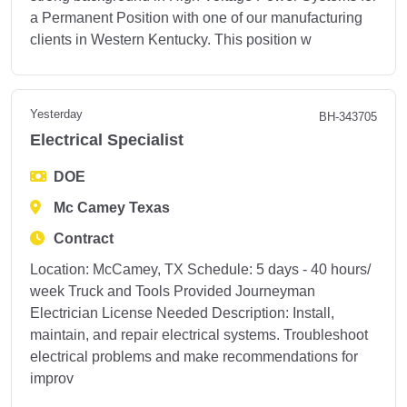
a Permanent Position with one of our manufacturing
clients in Western Kentucky. This position w
Yesterday
BH-343705
Electrical Specialist
DOE
Mc Camey Texas
Contract
Location: McCamey, TX Schedule: 5 days - 40 hours/
week Truck and Tools Provided Journeyman
Electrician License Needed Description: Install,
maintain, and repair electrical systems. Troubleshoot
electrical problems and make recommendations for
improv