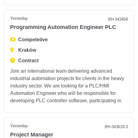
Yesterday
BH-343458
Programming Automation Engineer PLC
Competetive
Kraków
Contract
Join an international team delivering advanced
industrial automation projects for clients in the heavy
industry sector. We are looking for a PLC/HMI
Automation Engineer who will be responsible for
developing PLC controller software, participating in
Yesterday
BH-343619-3
Project Manager