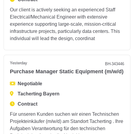
Our client is actively seeking an experienced Staff
Electrical/Mechanical Engineer with extensive
experience supporting large-scale, mission-critical
infrastructure projects, particularly data centers. This
individual will lead the design, coordinat
Yesterday
BH-343446
Purchase Manager Static Equipment (m/w/d)
Negotiable
Tacherting Bayern
Contract
Für unseren Kunden suchen wir einen Technischen
Projekteinkäufer (m/w/d) am Standort Tacherting . Ihre
Aufgaben Verantwortung für den technischen