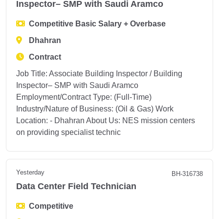
Inspector– SMP with Saudi Aramco
Competitive Basic Salary + Overbase
Dhahran
Contract
Job Title: Associate Building Inspector / Building
Inspector– SMP with Saudi Aramco
Employment/Contract Type: (Full-Time)
Industry/Nature of Business: (Oil & Gas) Work
Location: - Dhahran About Us: NES mission centers
on providing specialist technic
Yesterday
BH-316738
Data Center Field Technician
Competitive