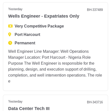
Yesterday
BH-337489
Wells Engineer - Expatriates Only
Very Competitive Package
Port Harcourt
Permanent
Well Engineer Line Manager: Well Operations
Manager Location: Port Harcourt - Nigeria Role
Purpose The Well Engineer is responsible for the
planning, design, and execution support of drilling,
completion, and well intervention operations. The role
e
Yesterday
BH-343716
Data Center Tech III