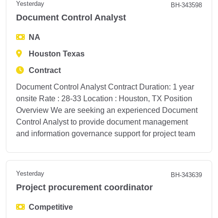
Yesterday
BH-343598
Document Control Analyst
NA
Houston Texas
Contract
Document Control Analyst Contract Duration: 1 year
onsite Rate : 28-33 Location : Houston, TX Position
Overview We are seeking an experienced Document
Control Analyst to provide document management
and information governance support for project team
Yesterday
BH-343639
Project procurement coordinator
Competitive