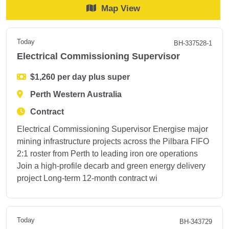
Map View
Today
BH-337528-1
Electrical Commissioning Supervisor
$1,260 per day plus super
Perth Western Australia
Contract
Electrical Commissioning Supervisor Energise major
mining infrastructure projects across the Pilbara FIFO
2:1 roster from Perth to leading iron ore operations
Join a high-profile decarb and green energy delivery
project Long-term 12-month contract wi
Today
BH-343729