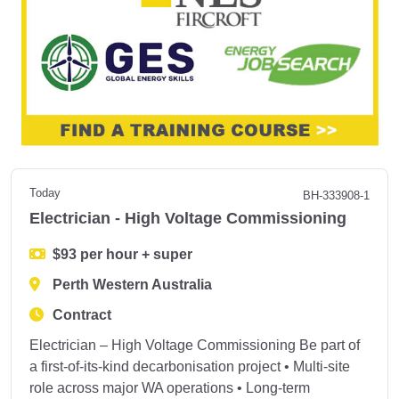
Today
BH-333908-1
Electrician - High Voltage Commissioning
$93 per hour + super
Perth Western Australia
Contract
Electrician – High Voltage Commissioning Be part of
a first‑of‑its‑kind decarbonisation project • Multi‑site
role across major WA operations • Long‑term