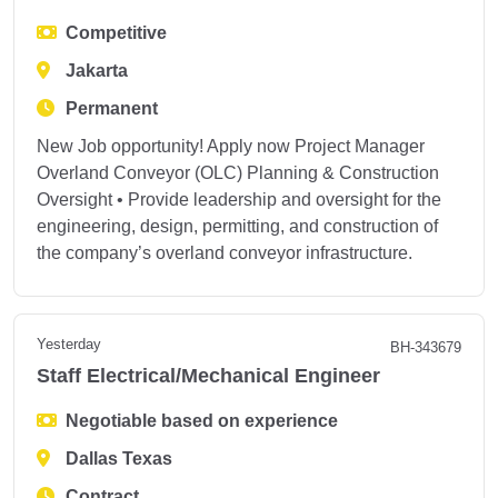
Competitive
Jakarta
Permanent
New Job opportunity! Apply now Project Manager
Overland Conveyor (OLC) Planning & Construction
Oversight • Provide leadership and oversight for the
engineering, design, permitting, and construction of
the company’s overland conveyor infrastructure.
Yesterday
BH-343679
Staff Electrical/Mechanical Engineer
Negotiable based on experience
Dallas Texas
Contract