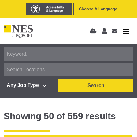
Choose A Language
Search
Showing
50
of
559
results