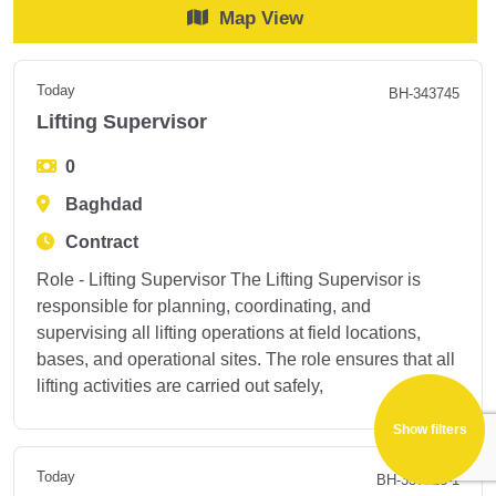
Map View
Today
BH-343745
Lifting Supervisor
0
Baghdad
Contract
Role - Lifting Supervisor The Lifting Supervisor is
responsible for planning, coordinating, and
supervising all lifting operations at field locations,
bases, and operational sites. The role ensures that all
lifting activities are carried out safely,
Show filters
Today
BH-337528-1