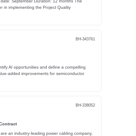
rt date: September Duration: 12 months The
r in implementing the Project Quality
BH-343761
fy AI opportunities and define a compelling
g value-added improvements for semiconductor
BH-338052
Contract
who are an industry-leading power cabling company,