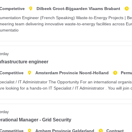
Competetive
Dilbeek Groot-Bijgaarden Vlaams Brabant
rumentation Engineer (French Speaking) Waste-to-Energy Projects | Bel
neering team delivering innovative waste-to-energy facilities across E
rumentatio
erday
infrastructure engineer
Competitive
Amsterdam Provincie Noord-Holland
Perm
pecialist / IT Administrator The Opportunity For an international organ
re looking for a hands-on IT Specialist / IT Administrator . You will join
erday
rational Manager - Grid Security
Competitive
Arnhem Provincie Gelderland
Contract