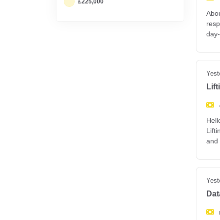
£225,000
Abou
resp
day-
Yest
Lif
Hell
Lift
and
Yest
Dat