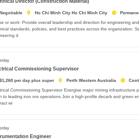
hnical Director (Construction Material)
Negotiable
Ho Chi Minh City Ho Chi Minh City
Permane
e or work: Provide overall leadership and direction for engineering an
nical standards, policies, and best practices across the organization. Se
neering d
erday
ctrical Commissioning Supervisor
$1,260 per day plus super
Perth Western Australia
Cont
trical Commissioning Supervisor Energise major mining infrastructure p
h to leading iron ore operations Join a high-profile decarb and green 
ract wi
erday
trumentation Engineer