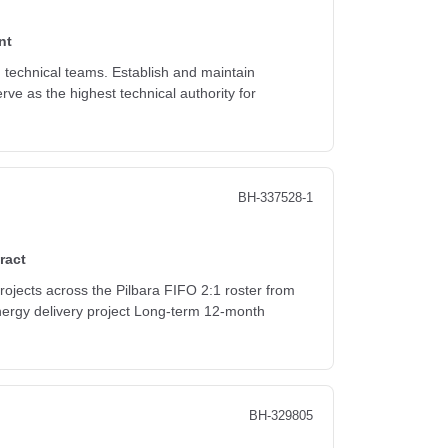
nt
d technical teams. Establish and maintain
rve as the highest technical authority for
BH-337528-1
ract
rojects across the Pilbara FIFO 2:1 roster from
energy delivery project Long-term 12-month
BH-329805