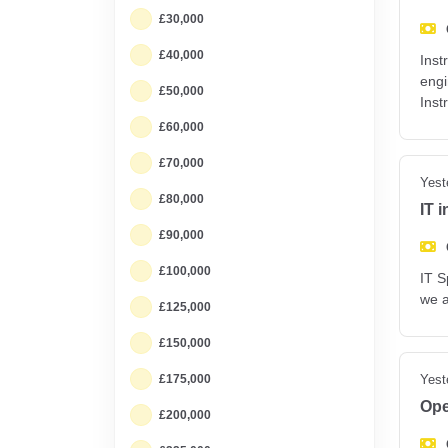
£30,000
£40,000
Inst
engi
£50,000
Inst
£60,000
£70,000
Yest
£80,000
IT 
£90,000
£100,000
IT S
we a
£125,000
£150,000
£175,000
Yest
Ope
£200,000