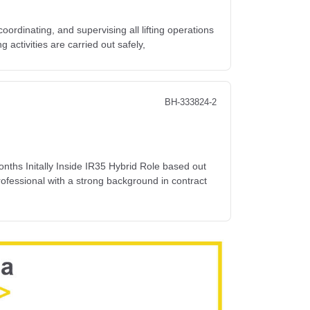
coordinating, and supervising all lifting operations
ng activities are carried out safely,
BH-333824-2
s Initally Inside IR35 Hybrid Role based out
ofessional with a strong background in contract