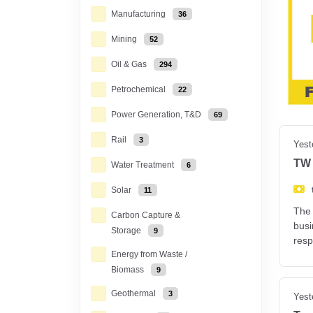
Manufacturing
36
Mining
52
Oil & Gas
294
Petrochemical
22
Power Generation, T&D
69
Rail
3
Yest
TW 
Water Treatment
6
Solar
11
The 
Carbon Capture &
busi
Storage
9
resp
Energy from Waste /
Biomass
9
Geothermal
3
Yest