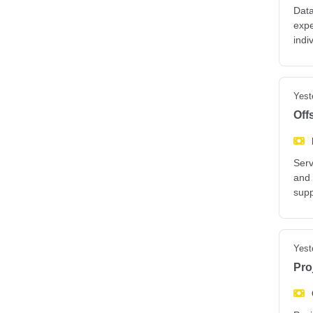
Data
expe
indi
Yest
Off
Serv
and 
supp
Yest
Pro