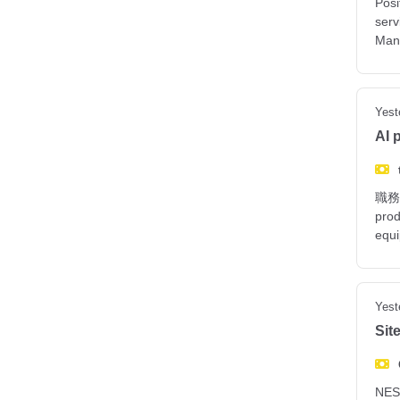
Posi
serv
Man
Yest
AI 
職務說明
prod
equ
Yest
Sit
NES 