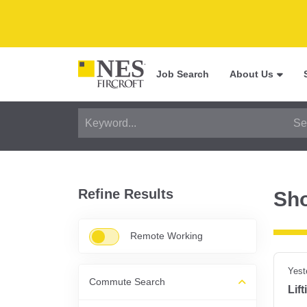
Job Search
About Us
Refine Results
Sh
Remote Working
Yest
Commute Search
Lif