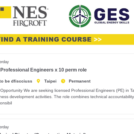
erday
Professional Engineers x 10 perm role
to be dfiscciuss
Taipei
Permanent
Opportunity We are seeking licensed Professional Engineers (PE) in Tai
ness development activities. The role combines technical accountabilit
onsibil
erday