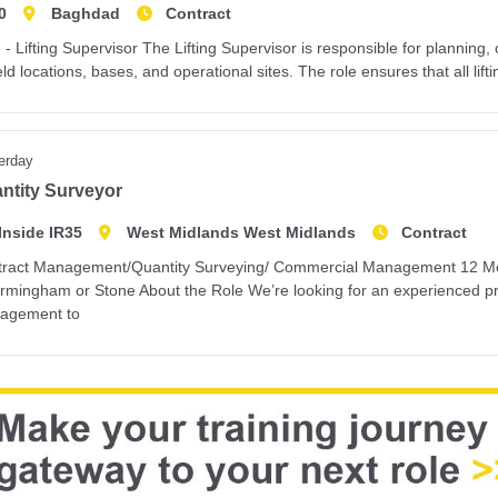
0
Baghdad
Contract
 - Lifting Supervisor The Lifting Supervisor is responsible for planning, 
ield locations, bases, and operational sites. The role ensures that all lifti
erday
ntity Surveyor
Inside IR35
West Midlands West Midlands
Contract
ract Management/Quantity Surveying/ Commercial Management 12 Month
irmingham or Stone About the Role We’re looking for an experienced pr
agement to