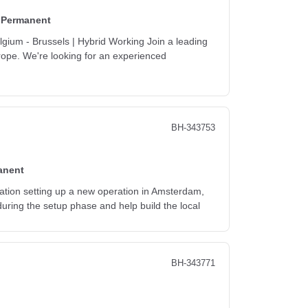
Permanent
gium - Brussels | Hybrid Working Join a leading
urope. We're looking for an experienced
BH-343753
anent
isation setting up a new operation in Amsterdam,
 during the setup phase and help build the local
BH-343771