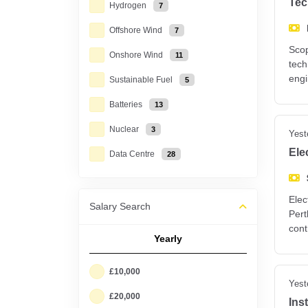
Tec
Hydrogen
7
Offshore Wind
7
Scop
Onshore Wind
11
tech
engi
Sustainable Fuel
5
Batteries
13
Nuclear
3
Yest
Ele
Data Centre
28
Elec
Salary Search
Pert
cont
Yearly
£10,000
Yest
£20,000
Ins