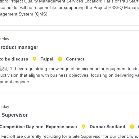
tion: Project Quality Management Services Location: Paris or Pau Sta
ice holder will be responsible for supporting the Project H3SEQ Manage
agement System (QMS)
erday
product manager
to be discuss
Taipei
Contract
 1. Leverage strong knowledge of semiconductor equipment to identi
uct vision that aligns with business objectives, focusing on deliverin
ipment enginee
erday
e Supervisor
Competitive Day rate, Expense cover
Dunbar Scotland
Fircroft are currently recruiting for a Site Supervisor for our client, 