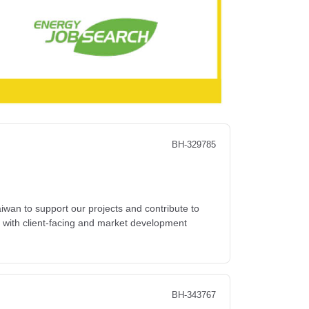
BH-329785
wan to support our projects and contribute to
y with client-facing and market development
BH-343767