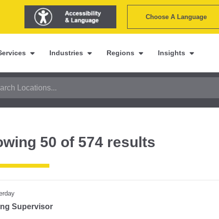
Choose A Language
Services
Industries
Regions
Insights
owing
50
of
574
results
erday
ting Supervisor