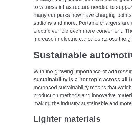
to witness infrastructure needed to suppo
many car parks now have charging points 
stations and more. Portable chargers are
electric vehicle even more convenient. T
increase in electric car sales across the g
Sustainable automoti
With the growing importance of
addressi
sustainability is a hot topic across all
Increased sustainability means that weigh
production methods and innovative materi
making the industry sustainable and more e
Lighter materials