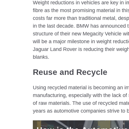
Weight reductions in vehicles are key in i
fibre as the most promising material in this
costs far more than traditional metal, desp
in the last decade. BMW has announced tha
structure of their new Megacity Vehicle w
will be a major milestone in weight reducti
Jaguar Land Rover is reducing their weigh
blanks.
Reuse and Recycle
Using recycled material is becoming an im
manufacturing, especially with the lack of 
of raw materials. The use of recycled mate
years as automotive companies strive to