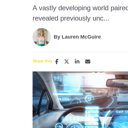
A vastly developing world paired
revealed previously unc...
By Lauren McGuire
Share this