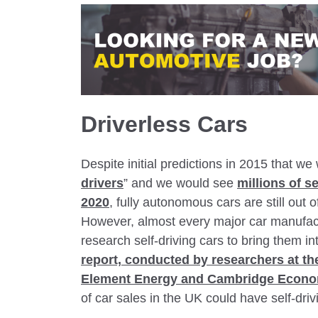
Driverless Cars
Despite initial predictions in 2015 that w
drivers
” and we would see
millions of s
2020
, fully autonomous cars are still out 
However, almost every major car manufact
research self-driving cars to bring them 
report, conducted by researchers at t
Element Energy and Cambridge Econo
of car sales in the UK could have self-drivi