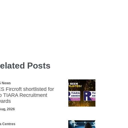
elated Posts
S News
S Fircroft shortlisted for
o TIARA Recruitment
ards
Aug, 2026
a Centres