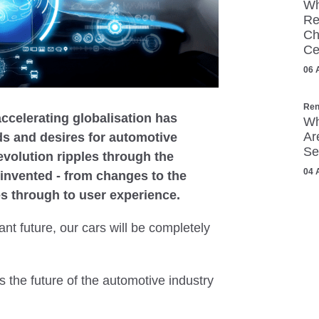
Wh
Re
Ch
Ce
06 
Ren
accelerating globalisation has
Wh
Ar
s and desires for automotive
Se
revolution ripples through the
04 
einvented - from changes to the
les through to user experience.
nt future, our cars will be completely
 the future of the automotive industry