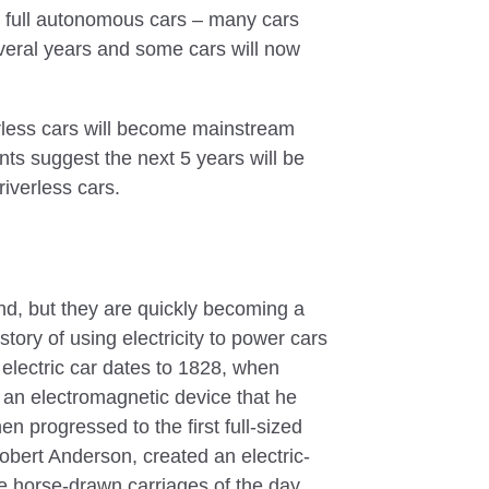
g full autonomous cars – many cars
everal years and some cars will now
verless cars will become mainstream
ts suggest the next 5 years will be
riverless cars.
end, but they are quickly becoming a
story of using electricity to power cars
 electric car dates to 1828, when
 an electromagnetic device that he
en progressed to the first full-sized
obert Anderson, created an electric-
e horse-drawn carriages of the day.