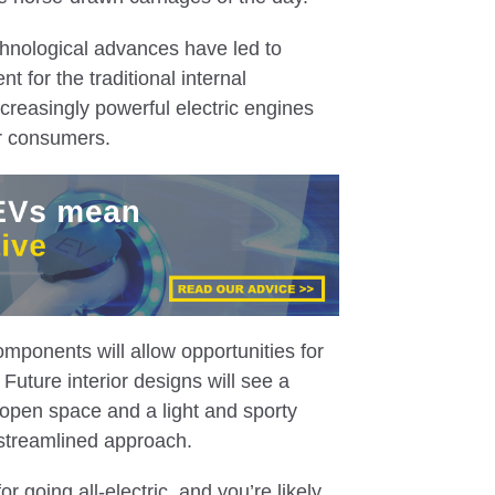
hnological advances have led to
t for the traditional internal
creasingly powerful electric engines
r consumers.
omponents will allow opportunities for
Future interior designs will see a
 open space and a light and sporty
streamlined approach.
r going all-electric, and you’re likely