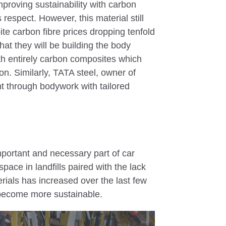
mproving sustainability with carbon
 respect. However, this material still
ite carbon fibre prices dropping tenfold
t they will be building the body
ith entirely carbon composites which
on. Similarly, TATA steel, owner of
t through bodywork with tailored
portant and necessary part of car
space in landfills paired with the lack
rials has increased over the last few
 become more sustainable.