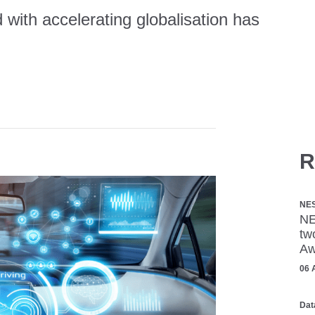
 with accelerating globalisation has
R
NE
NE
tw
Aw
06 
Dat