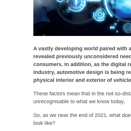
A vastly developing world paired with 
revealed previously unconsidered need
consumers. In addition, as the digital 
industry, automotive design is being r
physical interior and exterior of vehic
These factors mean that in the not-so-dista
unrecognisable to what we know today.
So, as we near the end of 2021, what does
look like?