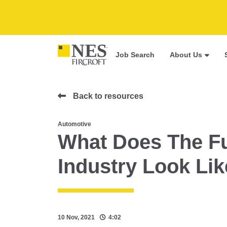
Job Search
About Us
Back to resources
Automotive
What Does The Fu
Industry Look Li
10 Nov, 2021
4:02