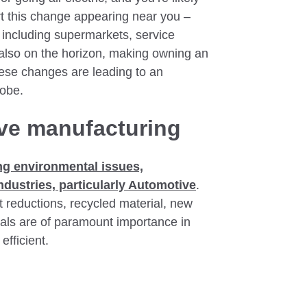
rt this change appearing near you –
including supermarkets, service
 also on the horizon, making owning an
hese changes are leading to an
lobe.
ve manufacturing
ng environmental issues,
 industries, particularly Automotive
.
t reductions, recycled material, new
als are of paramount importance in
fficient.