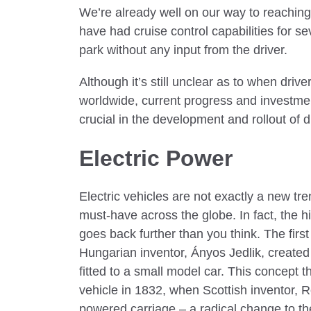
We’re already well on our way to reachin
have had cruise control capabilities for s
park without any input from the driver.
Although it’s still unclear as to when dri
worldwide, current progress and investmen
crucial in the development and rollout of d
Electric Power
Electric vehicles are not exactly a new tr
must-have across the globe. In fact, the hi
goes back further than you think. The first
Hungarian inventor, Ányos Jedlik, created
fitted to a small model car. This concept th
vehicle in 1832, when Scottish inventor, R
powered carriage – a radical change to th