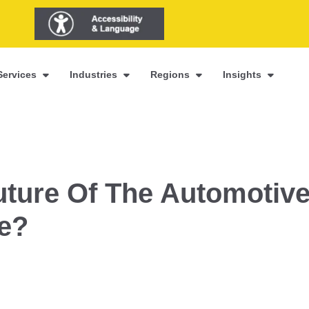
Services
Industries
Regions
Insights
ture Of The Automotiv
ke?