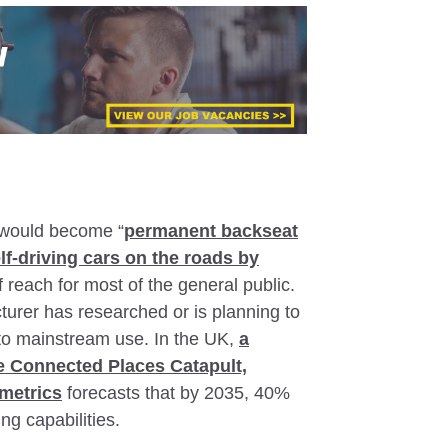
e would become “
permanent backseat
elf-driving cars on the roads by
of reach for most of the general public.
urer has researched or is planning to
into mainstream use. In the UK,
a
he Connected Places Catapult,
metrics
forecasts that by 2035, 40%
ng capabilities.