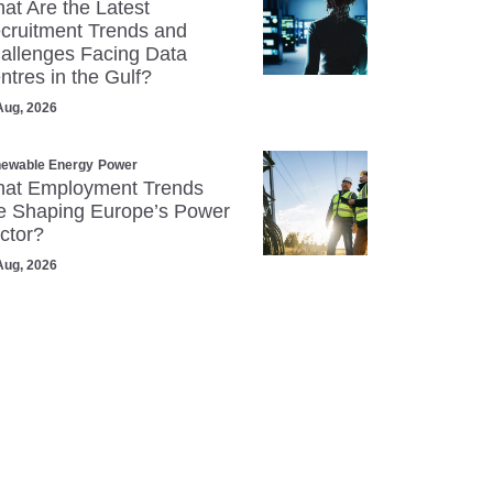
at Are the Latest
cruitment Trends and
allenges Facing Data
ntres in the Gulf?
Aug, 2026
ewable Energy
Power
at Employment Trends
e Shaping Europe’s Power
ctor?
Aug, 2026