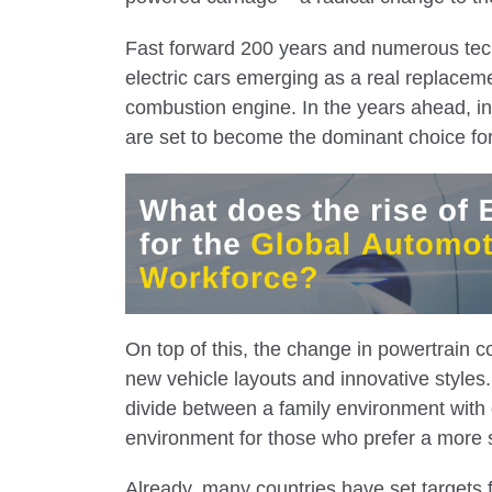
Fast forward 200 years and numerous tec
electric cars emerging as a real replacemen
combustion engine. In the years ahead, in
are set to become the dominant choice fo
On top of this, the change in powertrain c
new vehicle layouts and innovative styles. 
divide between a family environment with
environment for those who prefer a more 
Already, many countries have set targets fo