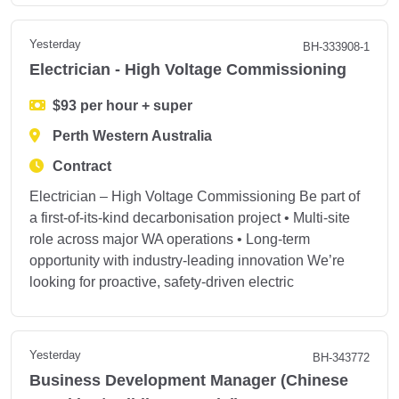
Yesterday
BH-333908-1
Electrician - High Voltage Commissioning
$93 per hour + super
Perth Western Australia
Contract
Electrician – High Voltage Commissioning Be part of
a first‑of‑its‑kind decarbonisation project • Multi‑site
role across major WA operations • Long‑term
opportunity with industry‑leading innovation We’re
looking for proactive, safety‑driven electric
Yesterday
BH-343772
Business Development Manager (Chinese