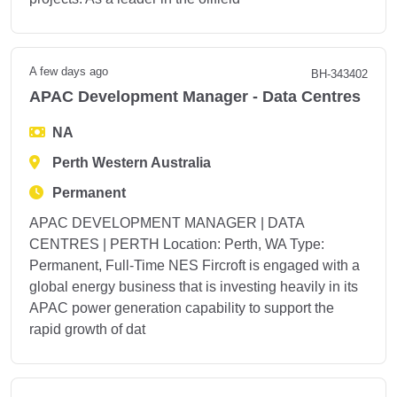
A few days ago
BH-343402
APAC Development Manager - Data Centres
NA
Perth Western Australia
Permanent
APAC DEVELOPMENT MANAGER | DATA
CENTRES | PERTH Location: Perth, WA Type:
Permanent, Full-Time NES Fircroft is engaged with a
global energy business that is investing heavily in its
APAC power generation capability to support the
rapid growth of dat