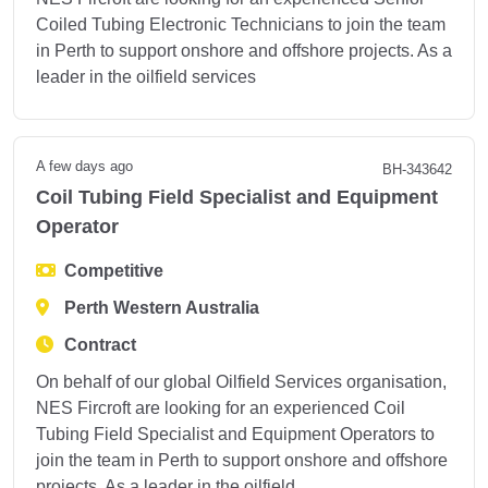
Coiled Tubing Electronic Technicians to join the team
in Perth to support onshore and offshore projects. As a
leader in the oilfield services
A few days ago
BH-343642
Coil Tubing Field Specialist and Equipment
Operator
Competitive
Perth Western Australia
Contract
On behalf of our global Oilfield Services organisation,
NES Fircroft are looking for an experienced Coil
Tubing Field Specialist and Equipment Operators to
join the team in Perth to support onshore and offshore
projects. As a leader in the oilfield