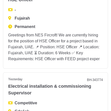
-
Fujairah
Permanent
Greetings from NES Fircroft! We are currently hiring
for the position of HSE Officer for a project based in
Fujairah, UAE. 📌 Position: HSE Officer 📍 Location:
Fujairah, UAE ⏳ Duration: 6 Weeks ✅ Key
Requirements: HSE Officer with FEED project exper
Yesterday
BH-343774
Electrical installation & commissioning
Supervisor
Competitive