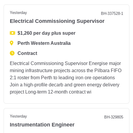
Yesterday
BH-337528-1
Electrical Commissioning Supervisor
$1,260 per day plus super
Perth Western Australia
Contract
Electrical Commissioning Supervisor Energise major
mining infrastructure projects across the Pilbara FIFO
2:1 roster from Perth to leading iron ore operations
Join a high-profile decarb and green energy delivery
project Long-term 12-month contract wi
Yesterday
BH-329805
Instrumentation Engineer