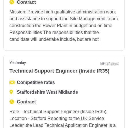
Contract
Mission: Provide high qualitative administration work
and assistance to support the Site Management Team
construction the Power Plant in budget and on time
Responsibilities The responsibilities that the
candidate will undertake include, but are not
Yesterday
BH-343652
Technical Support Engineer (Inside IR35)
Competitive rates
Staffordshire West Midlands
Contract
Role - Technical Support Engineer (Inside IR35)
Location - Stafford Reporting to the UK Service
Leader, the Lead Technical Application Engineer is a