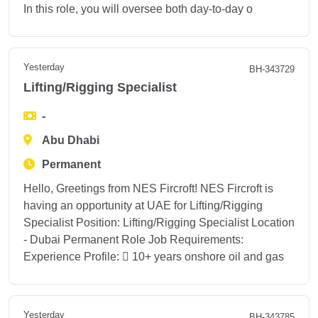
In this role, you will oversee both day-to-day o
Yesterday
BH-343729
Lifting/Rigging Specialist
-
Abu Dhabi
Permanent
Hello, Greetings from NES Fircroft! NES Fircroft is
having an opportunity at UAE for Lifting/Rigging
Specialist Position: Lifting/Rigging Specialist Location
- Dubai Permanent Role Job Requirements:
Experience Profile:  10+ years onshore oil and gas
Yesterday
BH-343785