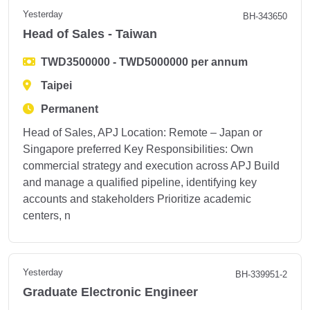
Yesterday
BH-343650
Head of Sales - Taiwan
TWD3500000 - TWD5000000 per annum
Taipei
Permanent
Head of Sales, APJ Location: Remote – Japan or
Singapore preferred Key Responsibilities: Own
commercial strategy and execution across APJ Build
and manage a qualified pipeline, identifying key
accounts and stakeholders Prioritize academic
centers, n
Yesterday
BH-339951-2
Graduate Electronic Engineer