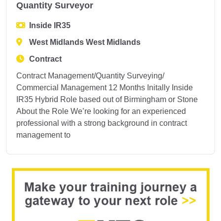
Quantity Surveyor
Inside IR35
West Midlands West Midlands
Contract
Contract Management/Quantity Surveying/
Commercial Management 12 Months Initally Inside
IR35 Hybrid Role based out of Birmingham or Stone
About the Role We’re looking for an experienced
professional with a strong background in contract
management to