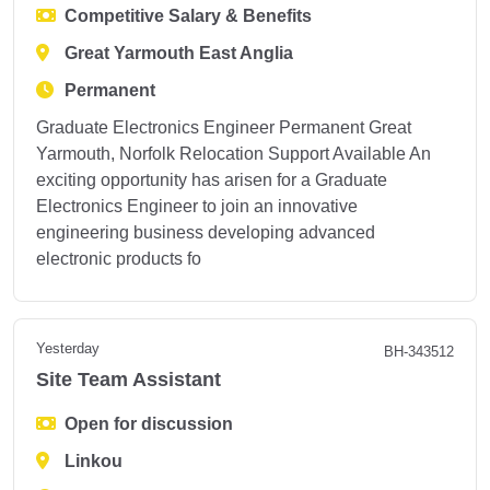
Competitive Salary & Benefits
Great Yarmouth East Anglia
Permanent
Graduate Electronics Engineer Permanent Great
Yarmouth, Norfolk Relocation Support Available An
exciting opportunity has arisen for a Graduate
Electronics Engineer to join an innovative
engineering business developing advanced
electronic products fo
Yesterday
BH-343512
Site Team Assistant
Open for discussion
Linkou