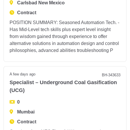
Carlsbad New Mexico
Contract
POSITION SUMMARY: Seasoned Automation Tech. -
Has Mid-Level tech skills plus expert level insight
from wisdom gained through experience to offer
alternative solutions in automation design and control
philosophies, advanced abilities troubleshooting P
A few days ago
BH-343633
Specialist – Underground Coal Gasification
(UCG)
0
Mumbai
Contract