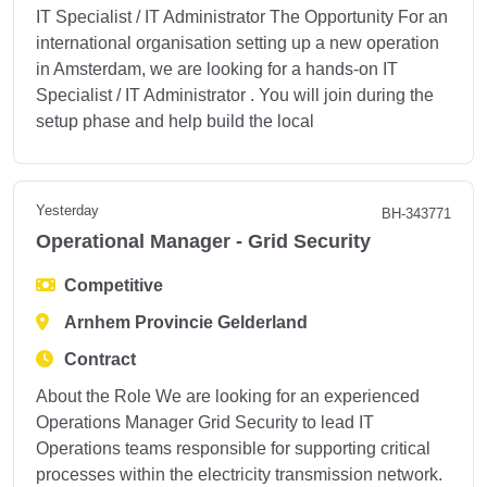
IT Specialist / IT Administrator The Opportunity For an
international organisation setting up a new operation
in Amsterdam, we are looking for a hands-on IT
Specialist / IT Administrator . You will join during the
setup phase and help build the local
Yesterday
BH-343771
Operational Manager - Grid Security
Competitive
Arnhem Provincie Gelderland
Contract
About the Role We are looking for an experienced
Operations Manager Grid Security to lead IT
Operations teams responsible for supporting critical
processes within the electricity transmission network.