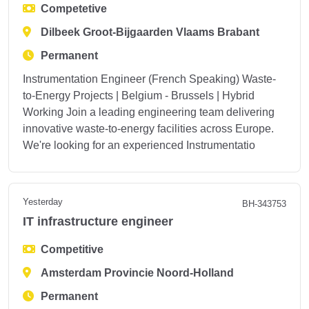
Competetive
Dilbeek Groot-Bijgaarden Vlaams Brabant
Permanent
Instrumentation Engineer (French Speaking) Waste-
to-Energy Projects | Belgium - Brussels | Hybrid
Working Join a leading engineering team delivering
innovative waste-to-energy facilities across Europe.
We're looking for an experienced Instrumentatio
Yesterday
BH-343753
IT infrastructure engineer
Competitive
Amsterdam Provincie Noord-Holland
Permanent