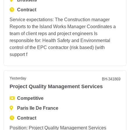
Contract
Service expectations: The Construction manager
Reports to the Island Works Manager Coordinates a
team of client reps and project engineers Is
responsible for: Health Safety and Environmental
control of the EPC contractor (risk based) (with
support f
Yesterday
BH-341869
Project Quality Management Services
Competitive
Paris Ile De France
Contract
Position: Project Quality Management Services