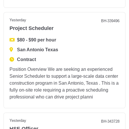
Yesterday
BH-339496
Project Scheduler
$80 - $90 per hour
San Antonio Texas
Contract
Position Overview We are seeking an experienced
Senior Scheduler to support a large-scale data center
construction program in San Antonio, Texas . This is a
fully on-site role requiring a proactive scheduling
professional who can drive project planni
Yesterday
BH-343728
HSE Officer