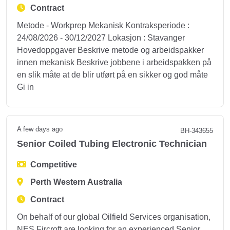
Contract
Metode - Workprep Mekanisk Kontraksperiode :
24/08/2026 - 30/12/2027 Lokasjon : Stavanger
Hovedoppgaver Beskrive metode og arbeidspakker
innen mekanisk Beskrive jobbene i arbeidspakken på
en slik måte at de blir utført på en sikker og god måte
Gi in
A few days ago
BH-343655
Senior Coiled Tubing Electronic Technician
Competitive
Perth Western Australia
Contract
On behalf of our global Oilfield Services organisation,
NES Fircroft are looking for an experienced Senior