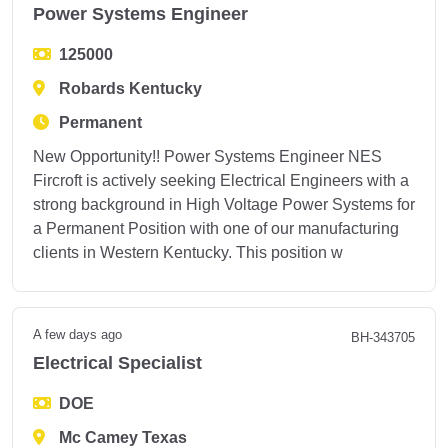
Power Systems Engineer
125000
Robards Kentucky
Permanent
New Opportunity!! Power Systems Engineer NES
Fircroft is actively seeking Electrical Engineers with a
strong background in High Voltage Power Systems for
a Permanent Position with one of our manufacturing
clients in Western Kentucky. This position w
A few days ago
BH-343705
Electrical Specialist
DOE
Mc Camey Texas