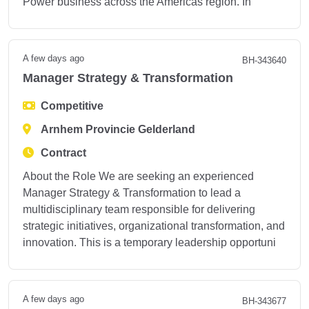
Power business across the Americas region. In
A few days ago
BH-343640
Manager Strategy & Transformation
Competitive
Arnhem Provincie Gelderland
Contract
About the Role We are seeking an experienced
Manager Strategy & Transformation to lead a
multidisciplinary team responsible for delivering
strategic initiatives, organizational transformation, and
innovation. This is a temporary leadership opportuni
A few days ago
BH-343677