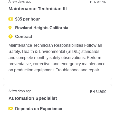
A few days ago
BH-343707
Maintenance Technician III
$35 per hour
Rowland Heights California
Contract
Maintenance Technician Responsibilities Follow all
Safety, Health & Environmental (SH&E) standards
and complete monthly safety observations. Perform
preventative, corrective, and emergency maintenance
on production equipment. Troubleshoot and repair
A few days ago
BH-343692
Automation Specialist
Depends on Experience