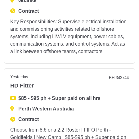
Gdańsk
Contract
Key Responsibilities: Supervise electrical installation
and commissioning activities related to offshore
systems, including HV/LV equipment, power cables,
communication systems, and control systems. Act as
a link between offshore teams, contractors,
Yesterday
BH-343744
HD Fitter
$85 - $95 ph + Super paid on all hrs
Perth Western Australia
Contract
Choose from 8:6 or a 2:2 Roster | FIFO Perth -
Goldfields | New Camp | $85-$95 ph + Super paid on