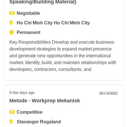
Speaking/Building Material)
Negotiable
Ho Chi Minh City Ho Chi Minh City
Permanent
Key Responsibilities Develop and execute business
development strategies to expand market presence
and generate new opportunities in the international
market. Identify, build, and maintain relationships with
developers, contractors, consultants, and
A few days ago
BH-343682
Metode - Workprep Mekanisk
Competitive
Stavanger Rogaland