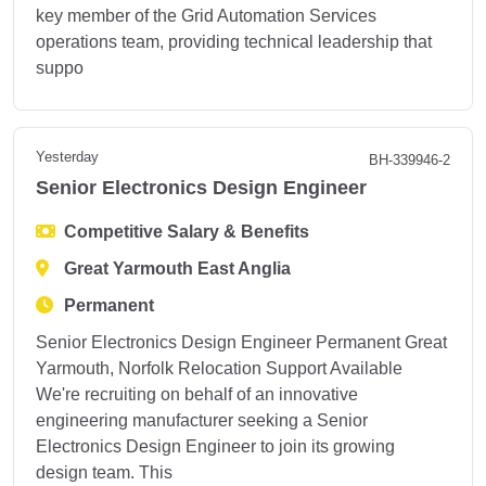
key member of the Grid Automation Services
operations team, providing technical leadership that
suppo
Yesterday
BH-339946-2
Senior Electronics Design Engineer
Competitive Salary & Benefits
Great Yarmouth East Anglia
Permanent
Senior Electronics Design Engineer Permanent Great
Yarmouth, Norfolk Relocation Support Available
We're recruiting on behalf of an innovative
engineering manufacturer seeking a Senior
Electronics Design Engineer to join its growing
design team. This