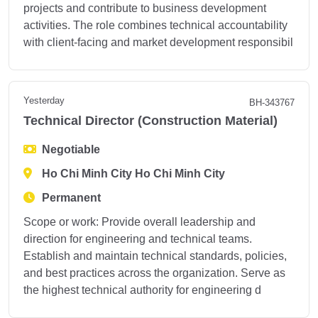
projects and contribute to business development
activities. The role combines technical accountability
with client-facing and market development responsibil
Yesterday
BH-343767
Technical Director (Construction Material)
Negotiable
Ho Chi Minh City Ho Chi Minh City
Permanent
Scope or work: Provide overall leadership and
direction for engineering and technical teams.
Establish and maintain technical standards, policies,
and best practices across the organization. Serve as
the highest technical authority for engineering d