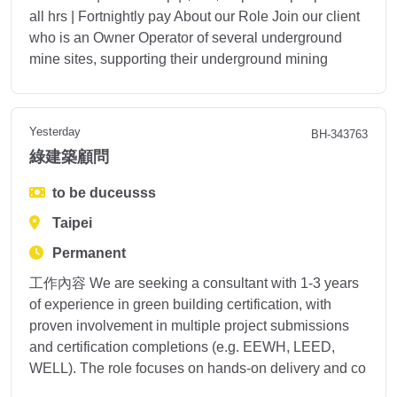
all hrs | Fortnightly pay About our Role Join our client
who is an Owner Operator of several underground
mine sites, supporting their underground mining
Yesterday
BH-343763
綠建築顧問
to be duceusss
Taipei
Permanent
工作內容 We are seeking a consultant with 1-3 years
of experience in green building certification, with
proven involvement in multiple project submissions
and certification completions (e.g. EEWH, LEED,
WELL). The role focuses on hands-on delivery and co