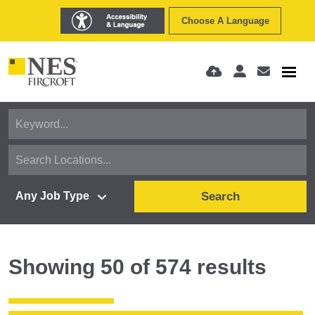
Choose A Language
Search
Showing
50
of
574
results