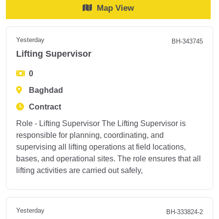
Map View
Yesterday
BH-343745
Lifting Supervisor
0
Baghdad
Contract
Role - Lifting Supervisor The Lifting Supervisor is
responsible for planning, coordinating, and
supervising all lifting operations at field locations,
bases, and operational sites. The role ensures that all
lifting activities are carried out safely,
Yesterday
BH-333824-2