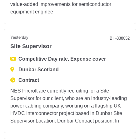
value-added improvements for semiconductor
equipment enginee
Yesterday
BH-338052
Site Supervisor
Competitive Day rate, Expense cover
Dunbar Scotland
Contract
NES Fircroft are currently recruiting for a Site
Supervisor for our client, who are an industry-leading
power cabling company, working on a flagship UK
HVDC Interconnector project based in Dunbar Site
Supervisor Location: Dunbar Contract position: In