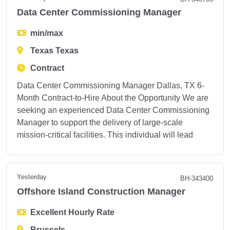
Data Center Commissioning Manager
min/max
Texas Texas
Contract
Data Center Commissioning Manager Dallas, TX 6-
Month Contract-to-Hire About the Opportunity We are
seeking an experienced Data Center Commissioning
Manager to support the delivery of large-scale
mission-critical facilities. This individual will lead
Yesterday
BH-343400
Offshore Island Construction Manager
Excellent Hourly Rate
Brussels