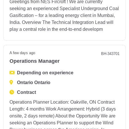
Greetings from NES Fircroft ! We are currently
seeking an experienced Specialist Underground Coal
Gasification – for a leading energy client in Mumbai,
India. Overview The Technical Integration Lead will
play a central role in the end-to-end developm
A few days ago
BH-343701
Operations Manager
Depending on experience
Ontario Ontario
Contract
Operations Planner Location: Oakville, ON Contract
Length: 4 months Work Arrangement: Hybrid (3 days
onsite, 2 days remote) About the Opportunity We are
seeking an Operations Planner to support the Wind