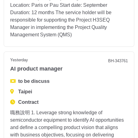
Location: Paris or Pau Start date: September
Duration: 12 months The service holder will be
responsible for supporting the Project H3SEQ
Manager in implementing the Project Quality
Management System (QMS)
Yesterday
BH-343761
AI product manager
to be discuss
Taipei
Contract
職務說明 1. Leverage strong knowledge of
semiconductor equipment to identify AI opportunities
and define a compelling product vision that aligns
with business objectives, focusing on delivering