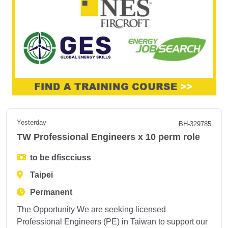
Yesterday
BH-329785
TW Professional Engineers x 10 perm role
to be dfiscciuss
Taipei
Permanent
The Opportunity We are seeking licensed
Professional Engineers (PE) in Taiwan to support our