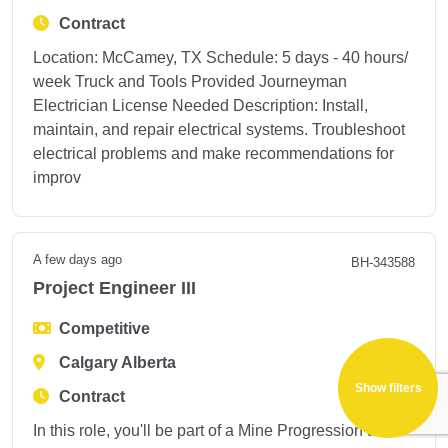
Contract
Location: McCamey, TX Schedule: 5 days - 40 hours/
week Truck and Tools Provided Journeyman
Electrician License Needed Description: Install,
maintain, and repair electrical systems. Troubleshoot
electrical problems and make recommendations for
improv
A few days ago
BH-343588
Project Engineer III
Competitive
Calgary Alberta
Show filters
Contract
In this role, you'll be part of a Mine Progression team