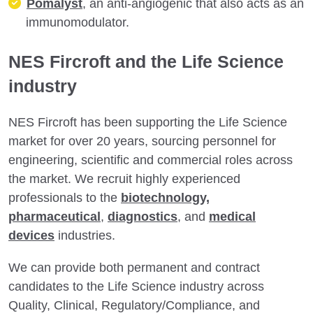
Pomalyst
, an anti-angiogenic that also acts as an
immunomodulator.
NES Fircroft and the Life Science
industry
NES Fircroft has been supporting the Life Science
market for over 20 years, sourcing personnel for
engineering, scientific and commercial roles across
the market. We recruit highly experienced
professionals to the
biotechnology,
pharmaceutical
,
diagnostics
, and
medical
devices
industries.
We can provide both permanent and contract
candidates to the Life Science industry across
Quality, Clinical, Regulatory/Compliance, and