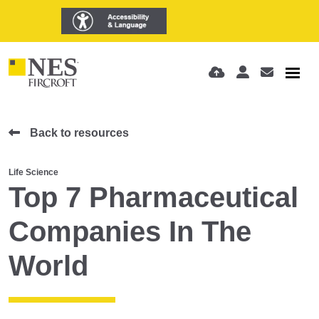
Back to resources
Life Science
Top 7 Pharmaceutical
Companies In The
World