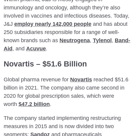
immunology and oncology, although they’re also
involved in vaccines and infectious diseases. Today,
J&J
employ nearly 142,000 people
and has about
250 subsidiaries responsible for a range of well-
known brands such as
Neutrogena
,
Tylenol
,
Band-
Aid
, and
Acuvue
.
Novartis – $51.6 Billion
Global pharma revenue for
Novartis
reached $51.6
billion in 2021. The company also came second in
2020 for global prescription sales, which were
worth
$47.2 billion
.
The company started implementing restructuring
measures in 2015 and is now divided into two
segments:
Sandoz
and pharmaceuticals