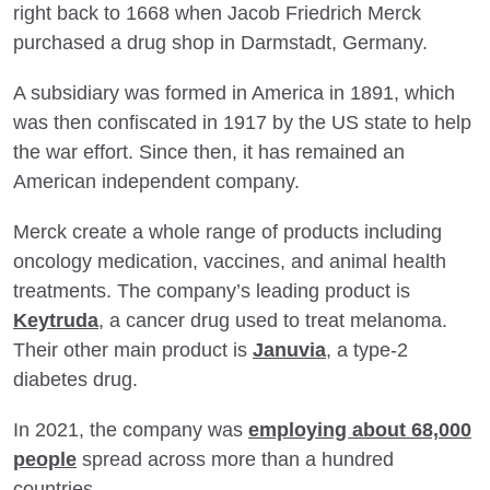
right back to 1668 when Jacob Friedrich Merck
purchased a drug shop in Darmstadt, Germany.
A subsidiary was formed in America in 1891, which
was then confiscated in 1917 by the US state to help
the war effort. Since then, it has remained an
American independent company.
Merck create a whole range of products including
oncology medication, vaccines, and animal health
treatments. The company’s leading product is
Keytruda
, a cancer drug used to treat melanoma.
Their other main product is
Januvia
, a type-2
diabetes drug.
In 2021, the company was
employing about 68,000
people
spread across more than a hundred
countries.