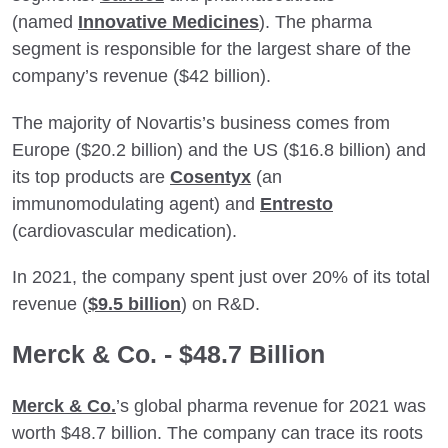
(named
Innovative Medicines
). The pharma
segment is responsible for the largest share of the
company’s revenue ($42 billion).
The majority of Novartis’s business comes from
Europe ($20.2 billion) and the US ($16.8 billion) and
its top products are
Cosentyx
(an
immunomodulating agent) and
Entresto
(cardiovascular medication).
In 2021, the company spent just over 20% of its total
revenue (
$9.5 billion
) on R&D.
Merck & Co. - $48.7 Billion
Merck & Co.
’s global pharma revenue for 2021 was
worth $48.7 billion. The company can trace its roots