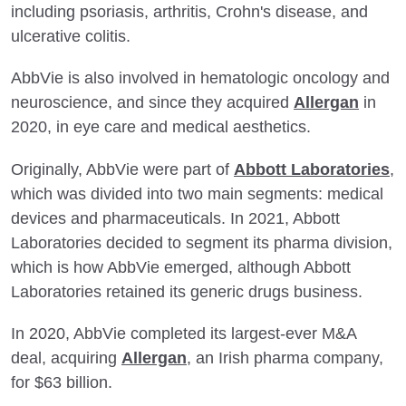
including psoriasis, arthritis, Crohn's disease, and
ulcerative colitis.
AbbVie is also involved in hematologic oncology and
neuroscience, and since they acquired
Allergan
in
2020, in eye care and medical aesthetics.
Originally, AbbVie were part of
Abbott Laboratories
,
which was divided into two main segments: medical
devices and pharmaceuticals. In 2021, Abbott
Laboratories decided to segment its pharma division,
which is how AbbVie emerged, although Abbott
Laboratories retained its generic drugs business.
In 2020, AbbVie completed its largest-ever M&A
deal, acquiring
Allergan
, an Irish pharma company,
for $63 billion.