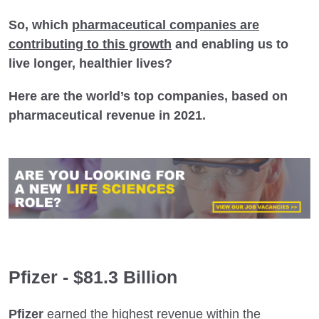
So, which
pharmaceutical companies are
contributing to this growth
and enabling us to
live longer, healthier lives?
Here are the world’s top companies, based on
pharmaceutical revenue in 2021.
Pfizer - $81.3 Billion
Pfizer
earned the highest revenue within the