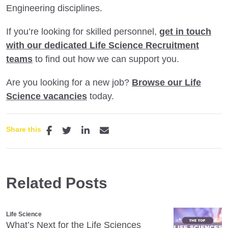
Engineering disciplines.
If you’re looking for skilled personnel,
get in touch
with our dedicated Life Science Recruitment
teams
to find out how we can support you.
Are you looking for a new job?
Browse our Life
Science vacancies
today.
Share this
Related Posts
Life Science
What’s Next for the Life Sciences