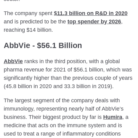
The company spent
$11.3 billion on R&D in 2020
and is predicted to be the
top spender by 2026
,
reaching $14 billion.
AbbVie - $56.1 Billion
AbbVie
ranks in the third position, with a global
pharma revenue for 2021 of $56.1 billion, which was
significantly higher than the previous couple of years
(45.8 billion in 2020 and 33.3 billion in 2019).
The largest segment of the company deals with
immunology, representing nearly half of AbbVie’s
business. Their biggest product by far is
Humira
, a
medicine that acts on the immune system and is
used to treat a range of inflammatory conditions