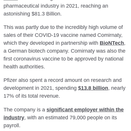
pharmaceutical industry in 2021, reaching an
astonishing $81.3 Billion.
This was partly due to the incredibly high volume of
sales of their COVID-19 vaccine named Comirnaty,
which they developed in partnership with
BioNTech
,
a German biotech company. Comirnaty was also the
first coronavirus vaccine to be approved by national
health authorities.
Pfizer also spent a record amount on research and
development in 2021, spending
$13.8 billion
, nearly
17% of its total revenue.
The company is a
significant employer within the
industry
, with an estimated 79,000 people on its
payroll.