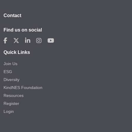
Contact
Find us on social
Quick Links
Join Us
ESG
Diversity
KindNES Foundation
Resources
Register
Login