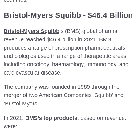
Bristol-Myers Squibb - $46.4 Billion
Bristol-Myers Squibb
’s (BMS) global pharma
revenue reached $46.4 billion in 2021. BMS
produces a range of prescription pharmaceuticals
and biologics used in a range of therapeutic areas
including oncology, haematology, immunology, and
cardiovascular disease.
The company was founded in 1989 through the
merger of two American Companies ‘Squibb’ and
‘Bristol-Myers’.
In 2021,
BMS’s top products
, based on revenue,
were: