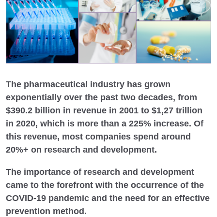
The pharmaceutical industry has grown
exponentially over the past two decades, from
$390.2 billion in revenue in 2001 to $1,27 trillion
in 2020, which is more than a 225% increase. Of
this revenue, most companies spend around
20%+ on research and development.
The importance of research and development
came to the forefront with the occurrence of the
COVID-19 pandemic and the need for an effective
prevention method.