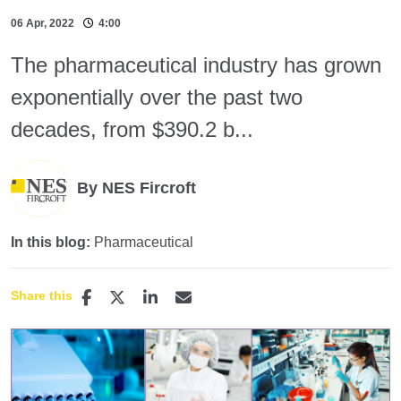
06 Apr, 2022
4:00
The pharmaceutical industry has grown
exponentially over the past two
decades, from $390.2 b...
By NES Fircroft
In this blog:
Pharmaceutical
Share this