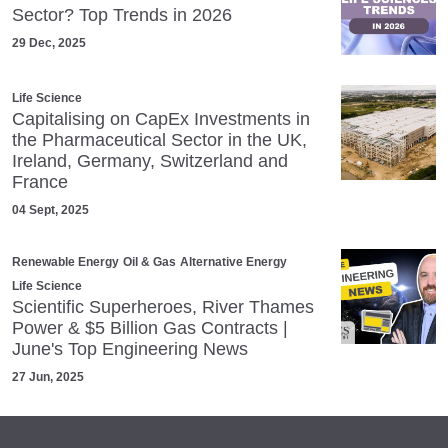
Sector? Top Trends in 2026
29 Dec, 2025
Life Science
Capitalising on CapEx Investments in
the Pharmaceutical Sector in the UK,
Ireland, Germany, Switzerland and
France
04 Sept, 2025
Renewable Energy
Oil & Gas
Alternative Energy
Life Science
Scientific Superheroes, River Thames
Power & $5 Billion Gas Contracts |
June's Top Engineering News
27 Jun, 2025