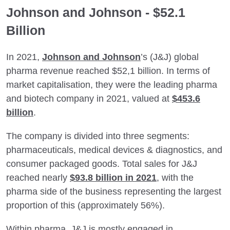
Johnson and Johnson - $52.1
Billion
In 2021,
Johnson and Johnson
’s (J&J) global
pharma revenue reached $52,1 billion. In terms of
market capitalisation, they were the leading pharma
and biotech company in 2021, valued at
$453.6
billion
.
The company is divided into three segments:
pharmaceuticals, medical devices & diagnostics, and
consumer packaged goods. Total sales for J&J
reached nearly
$93.8 billion in 2021
, with the
pharma side of the business representing the largest
proportion of this (approximately 56%).
Within pharma, J&J is mostly engaged in