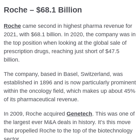
Roche – $68.1 Billion
Roche
came second in highest pharma revenue for
2021, with $68.1 billion. In 2020, the company was in
the top position when looking at the global sale of
prescription drugs, reaching just short of $47.5
billion.
The company, based in Basel, Switzerland, was
established in 1896 and is now particularly prominent
within the oncology field, which makes up about 45%
of its pharmaceutical revenue.
In 2009, Roche acquired
Genetech
. This was one of
the largest ever M&A deals in history. It’s this move
that propelled Roche to the top of the biotechnology
sector.