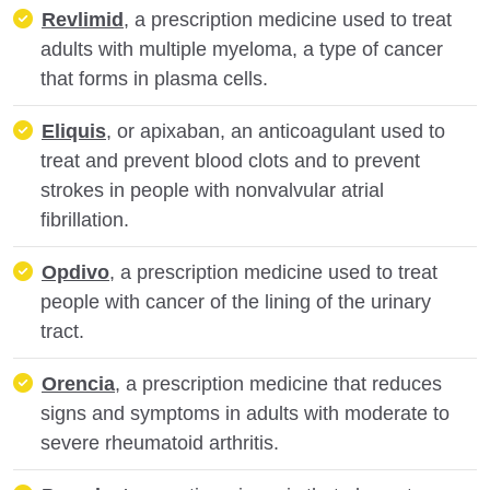
Revlimid
, a prescription medicine used to treat
adults with multiple myeloma, a type of cancer
that forms in plasma cells.
Eliquis
, or apixaban, an anticoagulant used to
treat and prevent blood clots and to prevent
strokes in people with nonvalvular atrial
fibrillation.
Opdivo
, a prescription medicine used to treat
people with cancer of the lining of the urinary
tract.
Orencia
, a prescription medicine that reduces
signs and symptoms in adults with moderate to
severe rheumatoid arthritis.