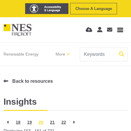
Choose A Language
Renewable Energy
More
Back to resources
Insights
18
19
20
21
22
Displaying 153 - 161 of
731