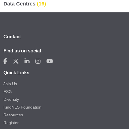
Data Centres
(16)
Contact
Find us on social
Quick Links
Join Us
ESG
Diversity
KindNES Foundation
Resources
Register