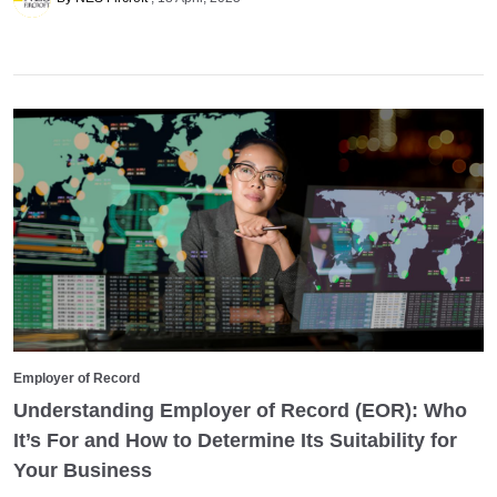
Employer of Record
Understanding Employer of Record (EOR): Who
It’s For and How to Determine Its Suitability for
Your Business