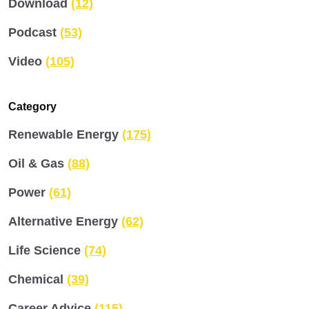
Download
(12)
Podcast
(53)
Video
(105)
Category
Renewable Energy
(175)
Oil & Gas
(88)
Power
(61)
Alternative Energy
(62)
Life Science
(74)
Chemical
(39)
Career Advice
(115)