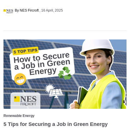
By NES Fircroft
16 April, 2025
Renewable Energy
5 Tips for Securing a Job in Green Energy