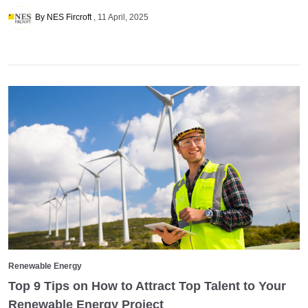
By NES Fircroft
11 April, 2025
Renewable Energy
Top 9 Tips on How to Attract Top Talent to Your
Renewable Energy Project