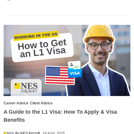
Career Advice
Client Advice
A Guide to the L1 Visa: How To Apply & Visa
Benefits
By NES Fircroft
18 April, 2025