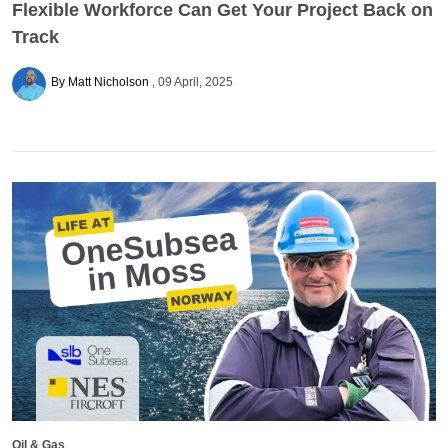
Flexible Workforce Can Get Your Project Back on
Track
By Matt Nicholson
09 April, 2025
Oil & Gas