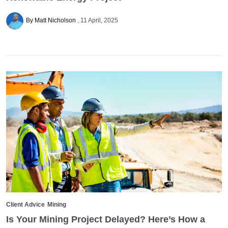
By Matt Nicholson
11 April, 2025
Client Advice
Mining
Is Your Mining Project Delayed? Here’s How a