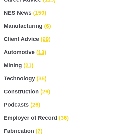
NES News
(159)
Manufacturing
(6)
Client Advice
(99)
Automotive
(13)
Mining
(21)
Technology
(35)
Construction
(26)
Podcasts
(26)
Employer of Record
(36)
Fabrication
(7)