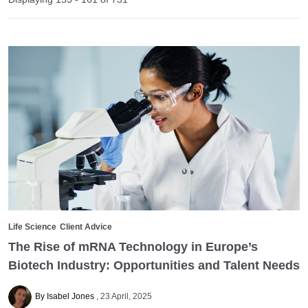
Life Science
Client Advice
The Rise of mRNA Technology in Europe’s
Biotech Industry: Opportunities and Talent Needs
By Isabel Jones
23 April, 2025