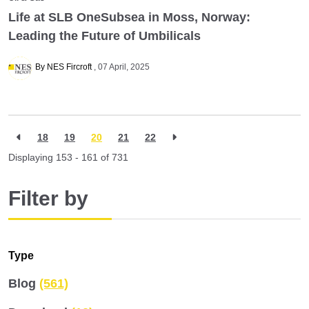
Life at SLB OneSubsea in Moss, Norway:
Leading the Future of Umbilicals
By NES Fircroft
07 April, 2025
18
19
20
21
22
Displaying 153 - 161 of
731
Filter by
Type
Blog
(561)