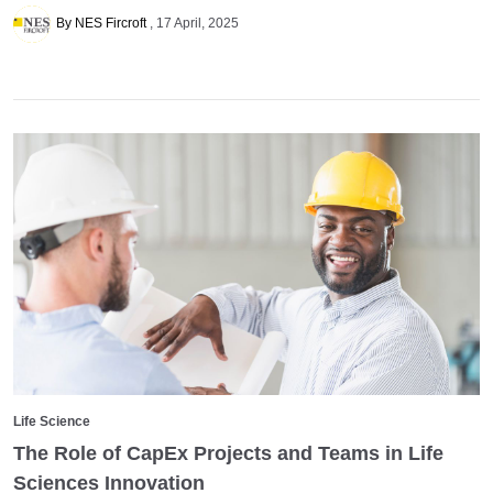
By NES Fircroft
17 April, 2025
Life Science
The Role of CapEx Projects and Teams in Life
Sciences Innovation