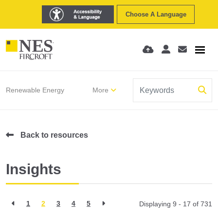
Choose A Language
Renewable Energy
More
Back to resources
Insights
1
2
3
4
5
Displaying 9 - 17 of
731