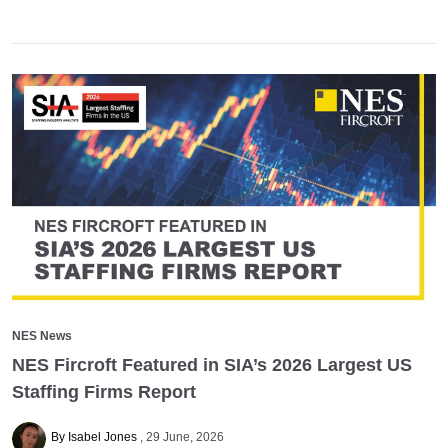
NES News
NES Fircroft Featured in SIA’s 2026 Largest US
Staffing Firms Report
By Isabel Jones
29 June, 2026