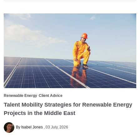
Renewable Energy
Client Advice
Talent Mobility Strategies for Renewable Energy
Projects in the Middle East
By Isabel Jones
03 July, 2026