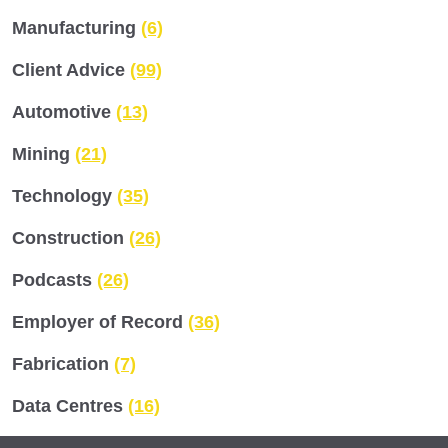
Manufacturing
(6)
Client Advice
(99)
Automotive
(13)
Mining
(21)
Technology
(35)
Construction
(26)
Podcasts
(26)
Employer of Record
(36)
Fabrication
(7)
Data Centres
(16)