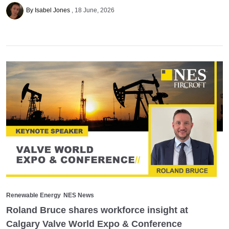
By Isabel Jones
18 June, 2026
Renewable Energy
NES News
Roland Bruce shares workforce insight at
Calgary Valve World Expo & Conference