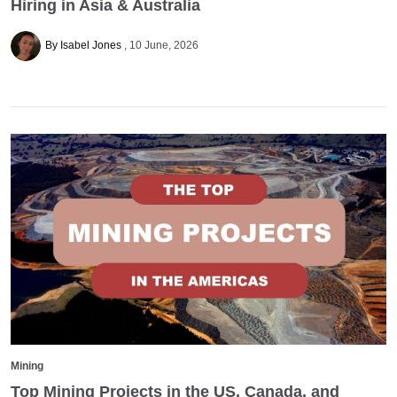
Hiring in Asia & Australia
By Isabel Jones
10 June, 2026
Mining
Top Mining Projects in the US, Canada, and