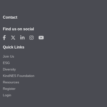
Contact
Find us on social
Quick Links
Join Us
ESG
Diversity
KindNES Foundation
Resources
Register
Login