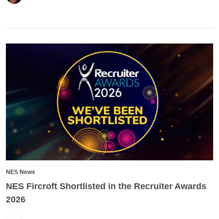
NES News
NES Fircroft Shortlisted in the Recruiter Awards
2026