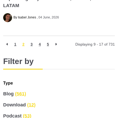
LATAM
By Isabel Jones
04 June, 2026
1
2
3
4
5
Displaying 9 - 17 of
731
Filter by
Type
Blog
(561)
Download
(12)
Podcast
(53)