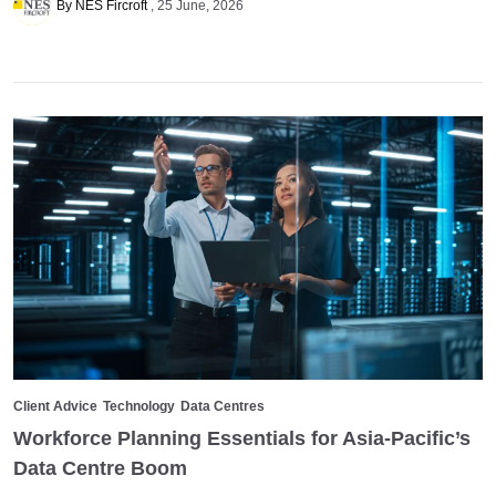
By NES Fircroft
25 June, 2026
Client Advice
Technology
Data Centres
Workforce Planning Essentials for Asia-Pacific’s
Data Centre Boom