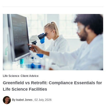
Life Science
Client Advice
Greenfield vs Retrofit: Compliance Essentials for
Life Science Facilities
By Isabel Jones
02 July, 2026