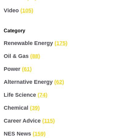
Video
(105)
Category
Renewable Energy
(175)
Oil & Gas
(88)
Power
(61)
Alternative Energy
(62)
Life Science
(74)
Chemical
(39)
Career Advice
(115)
NES News
(159)