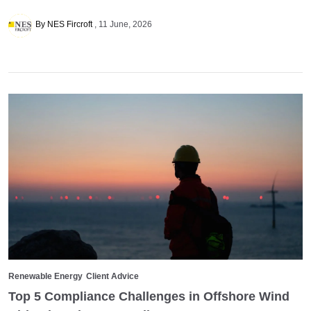
By NES Fircroft
11 June, 2026
Renewable Energy
Client Advice
Top 5 Compliance Challenges in Offshore Wind