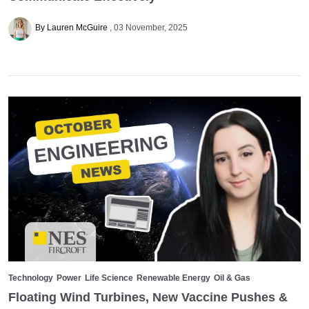
By Lauren McGuire
03 November, 2025
Technology
Power
Life Science
Renewable Energy
Oil & Gas
Floating Wind Turbines, New Vaccine Pushes &