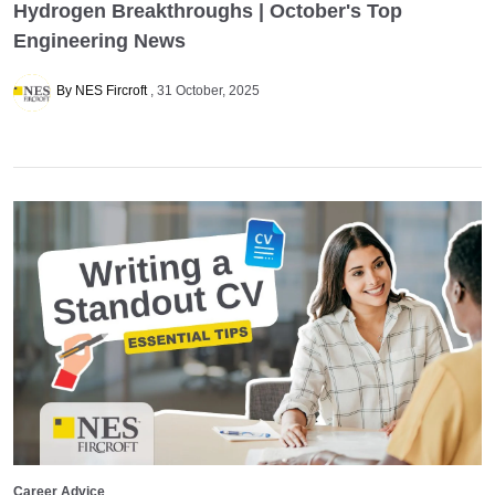
Hydrogen Breakthroughs | October's Top
Engineering News
By NES Fircroft
31 October, 2025
Career Advice