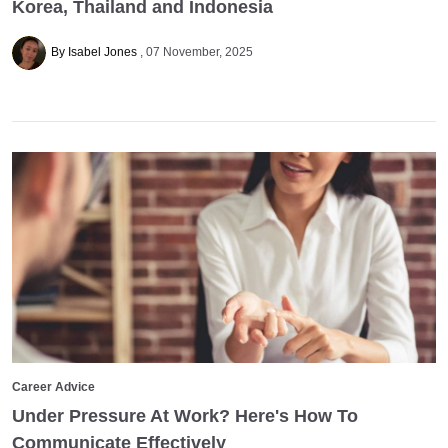
Korea, Thailand and Indonesia
By Isabel Jones
07 November, 2025
Career Advice
Under Pressure At Work? Here's How To
Communicate Effectively