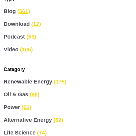
Blog
(561)
Download
(12)
Podcast
(53)
Video
(105)
Category
Renewable Energy
(175)
Oil & Gas
(88)
Power
(61)
Alternative Energy
(62)
Life Science
(74)