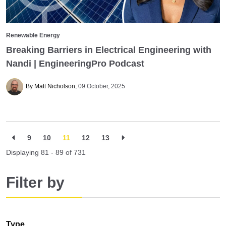
Renewable Energy
Breaking Barriers in Electrical Engineering with
Nandi | EngineeringPro Podcast
By Matt Nicholson
09 October, 2025
9
10
11
12
13
Displaying 81 - 89 of
731
Filter by
Type