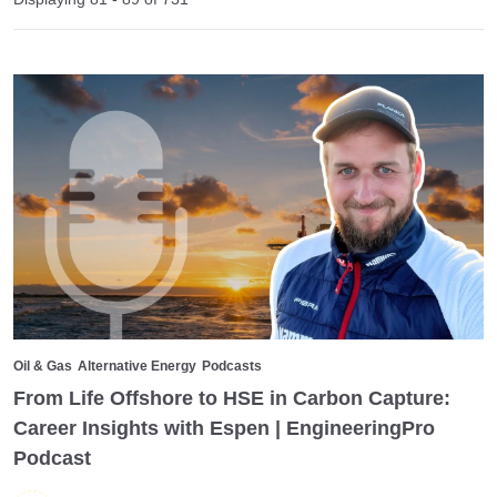
Oil & Gas
Alternative Energy
Podcasts
From Life Offshore to HSE in Carbon Capture:
Career Insights with Espen | EngineeringPro
Podcast