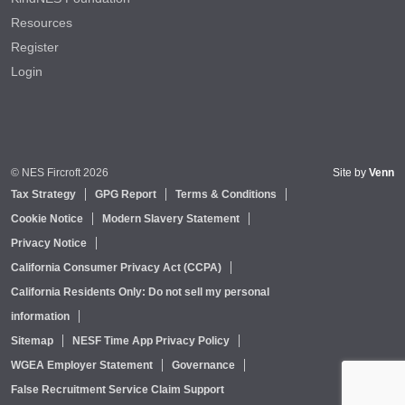
Resources
Register
Login
© NES Fircroft 2026
Site by
Venn
Tax Strategy
GPG Report
Terms & Conditions
Cookie Notice
Modern Slavery Statement
Privacy Notice
California Consumer Privacy Act (CCPA)
California Residents Only: Do not sell my personal
information
Sitemap
NESF Time App Privacy Policy
WGEA Employer Statement
Governance
False Recruitment Service Claim Support