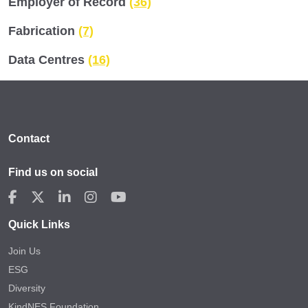
Employer of Record
(36)
Fabrication
(7)
Data Centres
(16)
Contact
Find us on social
Quick Links
Join Us
ESG
Diversity
KindNES Foundation