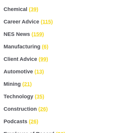
Chemical
(39)
Career Advice
(115)
NES News
(159)
Manufacturing
(6)
Client Advice
(99)
Automotive
(13)
Mining
(21)
Technology
(35)
Construction
(26)
Podcasts
(26)