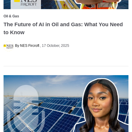
Oil & Gas
The Future of AI in Oil and Gas: What You Need
to Know
By NES Fircroft
17 October, 2025