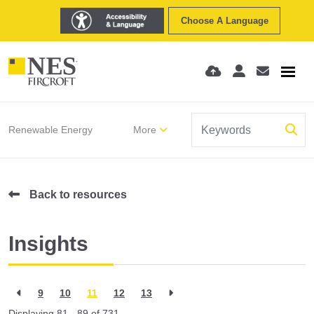
Choose A Language
Renewable Energy
More
Back to resources
Insights
9
10
11
12
13
Displaying 81 - 89 of
731