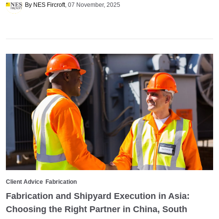
By NES Fircroft
07 November, 2025
Client Advice
Fabrication
Fabrication and Shipyard Execution in Asia:
Choosing the Right Partner in China, South