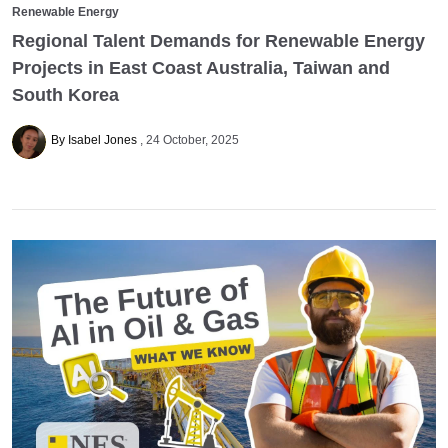
Renewable Energy
Regional Talent Demands for Renewable Energy
Projects in East Coast Australia, Taiwan and
South Korea
By Isabel Jones
24 October, 2025