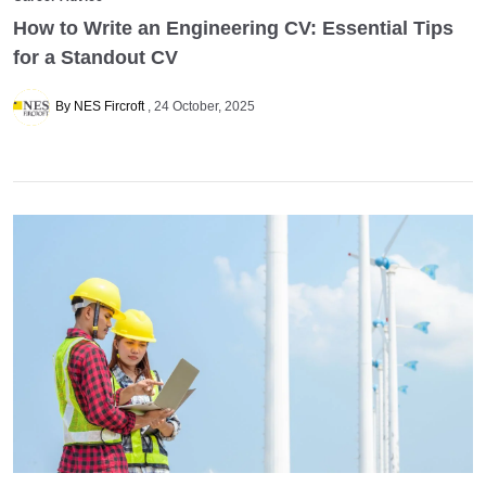
How to Write an Engineering CV: Essential Tips
for a Standout CV
By NES Fircroft
24 October, 2025