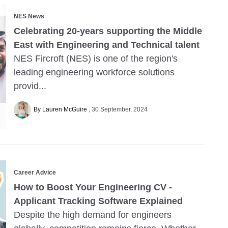
NES News
Celebrating 20-years supporting the Middle
East with Engineering and Technical talent
NES Fircroft (NES) is one of the region's
leading engineering workforce solutions
provid...
By Lauren McGuire
30 September, 2024
Career Advice
How to Boost Your Engineering CV -
Applicant Tracking Software Explained
Despite the high demand for engineers