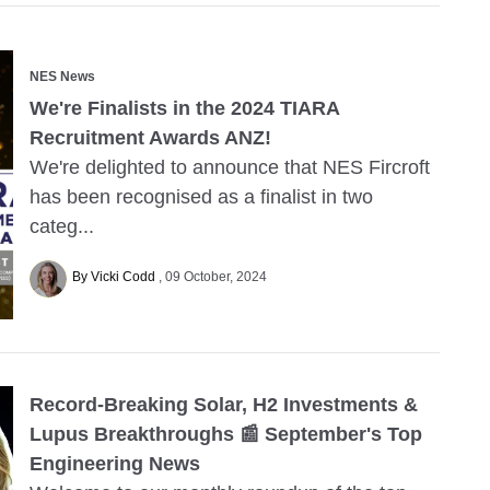
NES News
We're Finalists in the 2024 TIARA
Recruitment Awards ANZ!
We're delighted to announce that NES Fircroft
has been recognised as a finalist in two
categ...
By Vicki Codd
09 October, 2024
Record-Breaking Solar, H2 Investments &
Lupus Breakthroughs 📰 September's Top
Engineering News