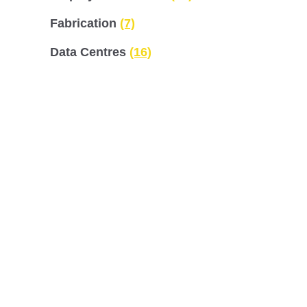
Fabrication
(7)
Data Centres
(16)