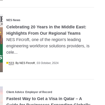
NES News
Celebrating 20 Years in the Middle East:
Highlights From Our Regional Teams
NES Fircroft, one of the region's leading
engineering workforce solutions providers, is
cele...
By NES Fircroft
03 October, 2024
Client Advice
Employer of Record
Fastest Way to Get a Visa in Qatar – A