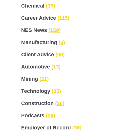
Chemical
(39)
Career Advice
(115)
NES News
(159)
Manufacturing
(6)
Client Advice
(99)
Automotive
(13)
Mining
(21)
Technology
(35)
Construction
(26)
Podcasts
(26)
Employer of Record
(36)