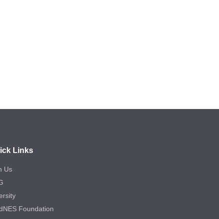
ick Links
n Us
G
ersity
dNES Foundation