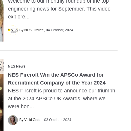
Welcome to our monthly roundup of the top
engineering news for September. This video
explore...
By NES Fircroft
04 October, 2024
NES News
NES Fircroft Win the APSCo Award for
Recruitment Company of the Year 2024
NES Fircroft is proud to announce our triumph
at the 2024 APSCo UK Awards, where we
were hon...
By Vicki Codd
03 October, 2024