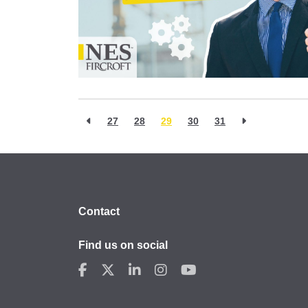
27
28
29
30
31
Contact
Find us on social