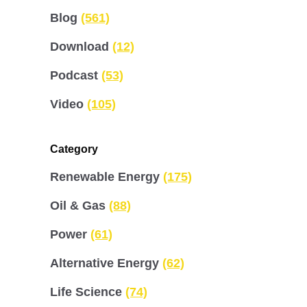
Blog
(561)
Download
(12)
Podcast
(53)
Video
(105)
Category
Renewable Energy
(175)
Oil & Gas
(88)
Power
(61)
Alternative Energy
(62)
Life Science
(74)