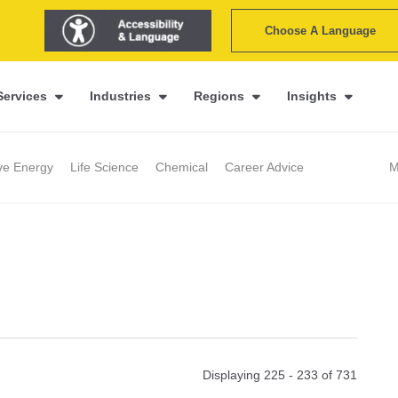
Choose A Language
Services
Industries
Regions
Insights
ive Energy
Life Science
Chemical
Career Advice
M
Displaying 225 - 233 of
731