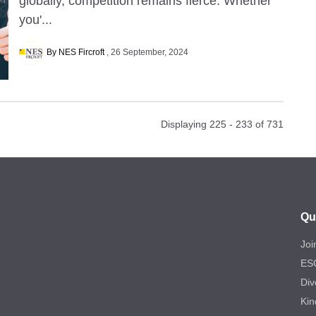
globally, competition remains fierce. Whether
you'...
By NES Fircroft
26 September, 2024
Displaying 225 - 233 of
731
Qu
Joi
ES
Div
Kin