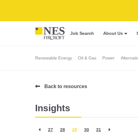
Job Search
About Us
Renewable Energy
Oil & Gas
Power
Alternat
Back to resources
Insights
27
28
29
30
31