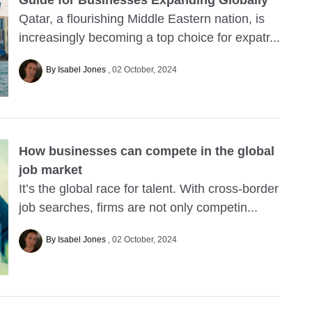
Guide for Businesses Expanding Globally
Qatar, a flourishing Middle Eastern nation, is
increasingly becoming a top choice for expatr...
By Isabel Jones
02 October, 2024
How businesses can compete in the global
job market
It’s the global race for talent. With cross-border
job searches, firms are not only competin...
By Isabel Jones
02 October, 2024