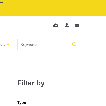
ore
Filter by
Type