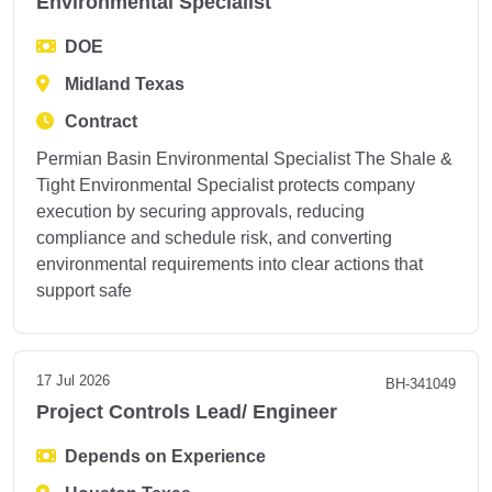
Environmental Specialist
DOE
Midland Texas
Contract
Permian Basin Environmental Specialist The Shale &
Tight Environmental Specialist protects company
execution by securing approvals, reducing
compliance and schedule risk, and converting
environmental requirements into clear actions that
support safe
17 Jul 2026
BH-341049
Project Controls Lead/ Engineer
Depends on Experience