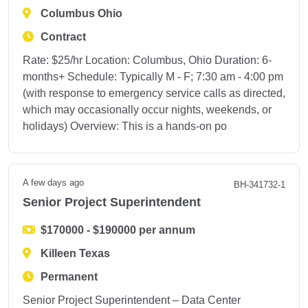
Columbus Ohio
Contract
Rate: $25/hr Location: Columbus, Ohio Duration: 6-
months+ Schedule: Typically M - F; 7:30 am - 4:00 pm
(with response to emergency service calls as directed,
which may occasionally occur nights, weekends, or
holidays) Overview: This is a hands-on po
A few days ago
BH-341732-1
Senior Project Superintendent
$170000 - $190000 per annum
Killeen Texas
Permanent
Senior Project Superintendent – Data Center