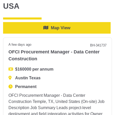
USA
Map View
A few days ago
BH-341737
OFCI Procurement Manager - Data Center
Construction
$160000 per annum
Austin Texas
Permanent
OFCI Procurement Manager - Data Center
Construction Temple, TX, United States (On-site) Job
Description Job Summary Leads project-level
deployment and field integration activities for Owner