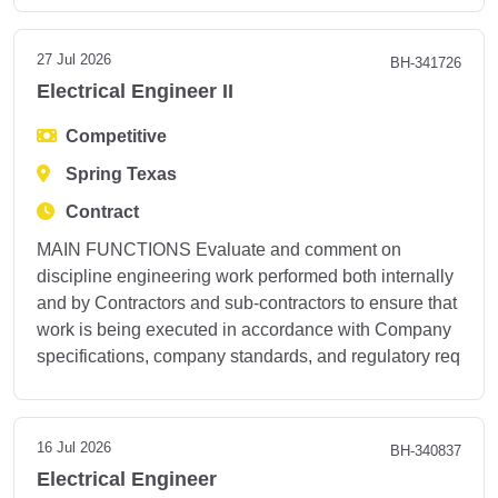
27 Jul 2026
BH-341726
Electrical Engineer II
Competitive
Spring Texas
Contract
MAIN FUNCTIONS Evaluate and comment on
discipline engineering work performed both internally
and by Contractors and sub-contractors to ensure that
work is being executed in accordance with Company
specifications, company standards, and regulatory req
16 Jul 2026
BH-340837
Electrical Engineer