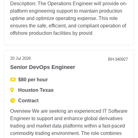
Description: The Operations Engineer will provide on-
platform engineering support to maintain production
uptime and optimize operating expense. This role
ensures the safe, efficient, and compliant operation of
offshore production facilities by provid
20 Jul 2026
BH-340927
Senior DevOps Engineer
$80 per hour
Houston Texas
Contract
Overview We are seeking an experienced IT Software
Engineer to support and enhance global derivatives
trading and market data platforms within a fast-paced
commodity trading environment. The role combines