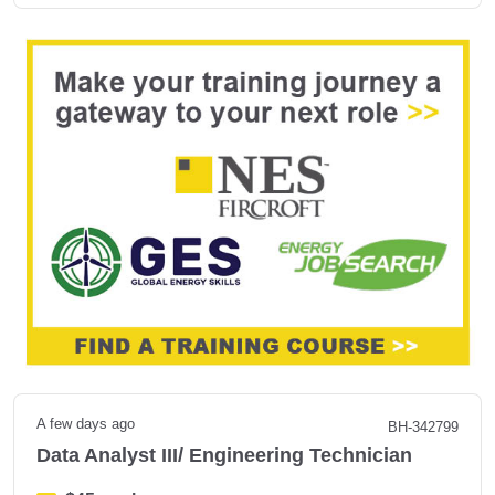
A few days ago
BH-342799
Data Analyst III/ Engineering Technician