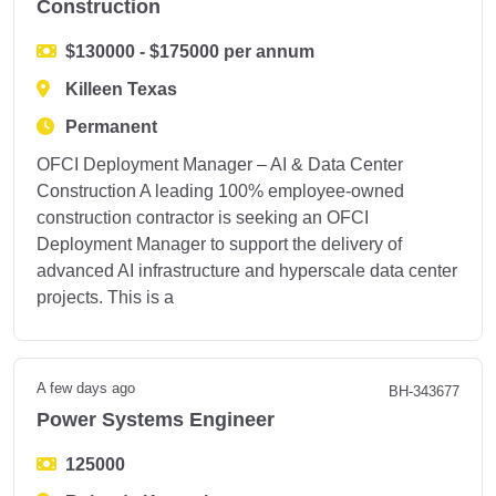
Construction
$130000 - $175000 per annum
Killeen Texas
Permanent
OFCI Deployment Manager – AI & Data Center
Construction A leading 100% employee-owned
construction contractor is seeking an OFCI
Deployment Manager to support the delivery of
advanced AI infrastructure and hyperscale data center
projects. This is a
A few days ago
BH-343677
Power Systems Engineer
125000