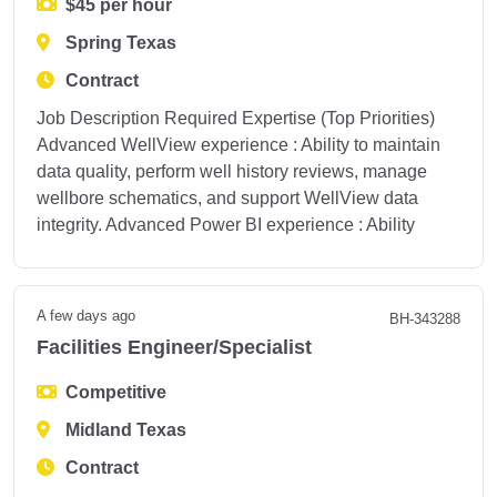
$45 per hour
Spring Texas
Contract
Job Description Required Expertise (Top Priorities)
Advanced WellView experience : Ability to maintain
data quality, perform well history reviews, manage
wellbore schematics, and support WellView data
integrity. Advanced Power BI experience : Ability
A few days ago
BH-343288
Facilities Engineer/Specialist
Competitive
Midland Texas
Contract