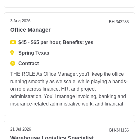
3 Aug 2026
BH-343285
Office Manager
$45 - $65 per hour, Benefits: yes
Spring Texas
Contract
THE ROLE As Office Manager, you'll keep the office
running smoothly as we scale, while playing a hands-
on role across finance, HR, and project
administration. You'll manage invoicing, banking and
insurance-related administrative work, and financial r
21 Jul 2026
BH-341156
Warehouse Logistics Specialist