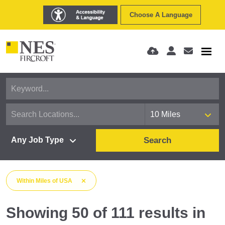
Choose A Language
Search
Within
Miles
of
USA
Showing
50
of
111
results
in