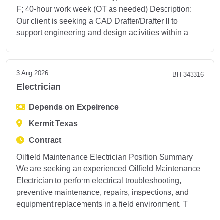
F; 40-hour work week (OT as needed) Description:
Our client is seeking a CAD Drafter/Drafter II to
support engineering and design activities within a
3 Aug 2026
BH-343316
Electrician
Depends on Expeirence
Kermit Texas
Contract
Oilfield Maintenance Electrician Position Summary
We are seeking an experienced Oilfield Maintenance
Electrician to perform electrical troubleshooting,
preventive maintenance, repairs, inspections, and
equipment replacements in a field environment. T