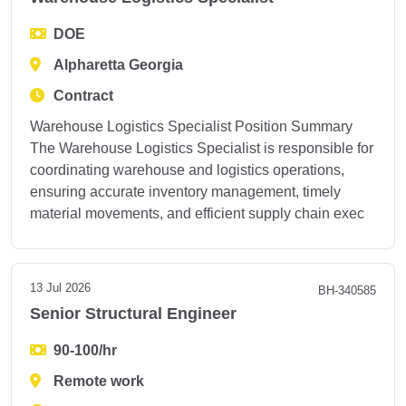
DOE
Alpharetta Georgia
Contract
Warehouse Logistics Specialist Position Summary
The Warehouse Logistics Specialist is responsible for
coordinating warehouse and logistics operations,
ensuring accurate inventory management, timely
material movements, and efficient supply chain exec
13 Jul 2026
BH-340585
Senior Structural Engineer
90-100/hr
Remote work