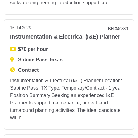
software engineering, production support, aut
16 Jul 2026
BH-340839
Instrumentation & Electrical (I&E) Planner
$70 per hour
Sabine Pass Texas
Contract
Instrumentation & Electrical (I&E) Planner Location:
Sabine Pass, TX Type: Temporary/Contract - 1 year
Position Summary Seeking an experienced I&E
Planner to support maintenance, project, and
turnaround planning activities. The ideal candidate
will h