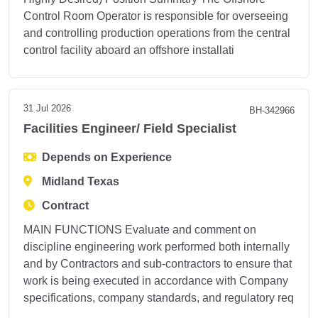
Control Room Operator is responsible for overseeing
and controlling production operations from the central
control facility aboard an offshore installati
31 Jul 2026
BH-342966
Facilities Engineer/ Field Specialist
Depends on Experience
Midland Texas
Contract
MAIN FUNCTIONS Evaluate and comment on
discipline engineering work performed both internally
and by Contractors and sub-contractors to ensure that
work is being executed in accordance with Company
specifications, company standards, and regulatory req