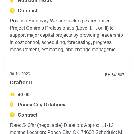
Houston Texas
Contract
Position Summary We are seeking experienced
Project Controls Professionals (Level I, II, or III) to
support major capital projects by providing leadership
in cost control, scheduling, forecasting, progress
measurement, estimating, and change manageme
30 Jul 2026
BH-341887
Drafter II
40.00
Ponca City Oklahoma
Contract
Rate: $40/hr (negotiable) Duration: Approx. 11-12
months Location: Ponca City, OK 74602 Schedule: M-