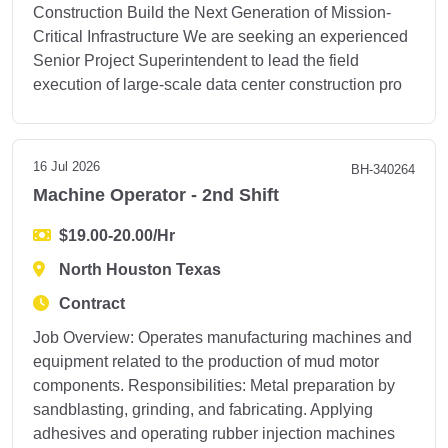
Construction Build the Next Generation of Mission-
Critical Infrastructure We are seeking an experienced
Senior Project Superintendent to lead the field
execution of large-scale data center construction pro
16 Jul 2026
BH-340264
Machine Operator - 2nd Shift
$19.00-20.00/Hr
North Houston Texas
Contract
Job Overview: Operates manufacturing machines and
equipment related to the production of mud motor
components. Responsibilities: Metal preparation by
sandblasting, grinding, and fabricating. Applying
adhesives and operating rubber injection machines