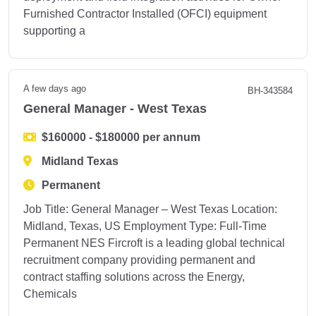
Furnished Contractor Installed (OFCI) equipment
supporting a
A few days ago
BH-343584
General Manager - West Texas
$160000 - $180000 per annum
Midland Texas
Permanent
Job Title: General Manager – West Texas Location:
Midland, Texas, US Employment Type: Full-Time
Permanent NES Fircroft is a leading global technical
recruitment company providing permanent and
contract staffing solutions across the Energy,
Chemicals