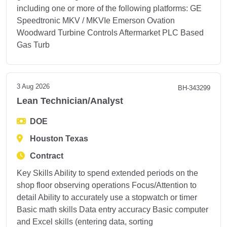
including one or more of the following platforms: GE
Speedtronic MKV / MKVIe Emerson Ovation
Woodward Turbine Controls Aftermarket PLC Based
Gas Turb
3 Aug 2026
BH-343299
Lean Technician/Analyst
DOE
Houston Texas
Contract
Key Skills Ability to spend extended periods on the
shop floor observing operations Focus/Attention to
detail Ability to accurately use a stopwatch or timer
Basic math skills Data entry accuracy Basic computer
and Excel skills (entering data, sorting