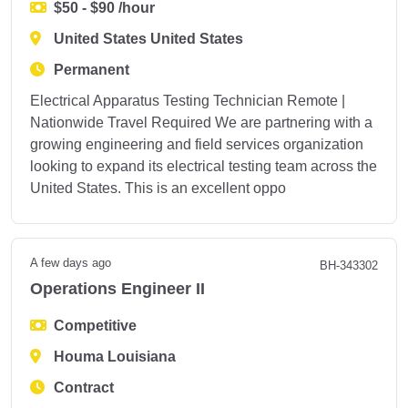
$50 - $90 /hour
United States United States
Permanent
Electrical Apparatus Testing Technician Remote |
Nationwide Travel Required We are partnering with a
growing engineering and field services organization
looking to expand its electrical testing team across the
United States. This is an excellent oppo
A few days ago
BH-343302
Operations Engineer II
Competitive
Houma Louisiana
Contract