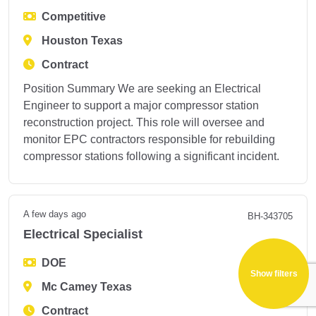
Competitive
Houston Texas
Contract
Position Summary We are seeking an Electrical
Engineer to support a major compressor station
reconstruction project. This role will oversee and
monitor EPC contractors responsible for rebuilding
compressor stations following a significant incident.
A few days ago
BH-343705
Electrical Specialist
DOE
Show filters
Mc Camey Texas
Contract