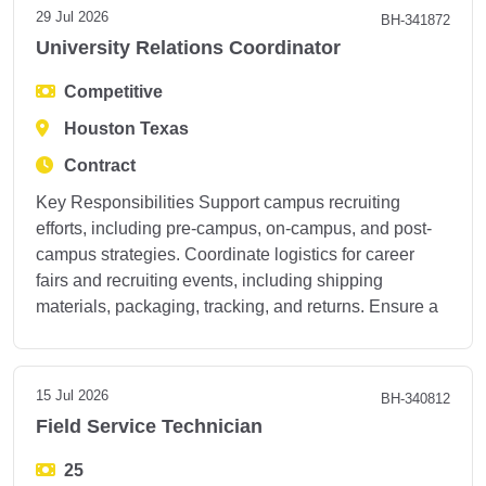
29 Jul 2026
BH-341872
University Relations Coordinator
Competitive
Houston Texas
Contract
Key Responsibilities Support campus recruiting
efforts, including pre-campus, on-campus, and post-
campus strategies. Coordinate logistics for career
fairs and recruiting events, including shipping
materials, packaging, tracking, and returns. Ensure a
15 Jul 2026
BH-340812
Field Service Technician
25