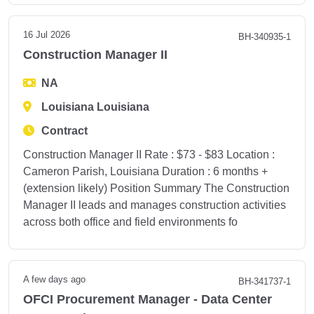
16 Jul 2026
BH-340935-1
Construction Manager II
NA
Louisiana Louisiana
Contract
Construction Manager II Rate : $73 - $83 Location :
Cameron Parish, Louisiana Duration : 6 months +
(extension likely) Position Summary The Construction
Manager II leads and manages construction activities
across both office and field environments fo
A few days ago
BH-341737-1
OFCI Procurement Manager - Data Center