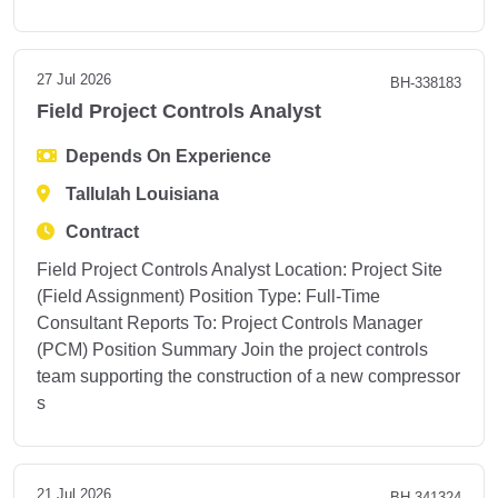
27 Jul 2026
BH-338183
Field Project Controls Analyst
Depends On Experience
Tallulah Louisiana
Contract
Field Project Controls Analyst Location: Project Site
(Field Assignment) Position Type: Full-Time
Consultant Reports To: Project Controls Manager
(PCM) Position Summary Join the project controls
team supporting the construction of a new compressor
s
21 Jul 2026
BH-341324