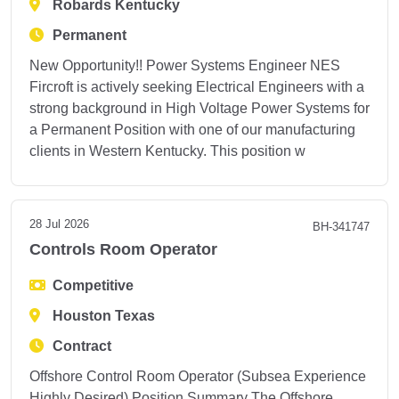
Robards Kentucky
Permanent
New Opportunity!! Power Systems Engineer NES
Fircroft is actively seeking Electrical Engineers with a
strong background in High Voltage Power Systems for
a Permanent Position with one of our manufacturing
clients in Western Kentucky. This position w
28 Jul 2026
BH-341747
Controls Room Operator
Competitive
Houston Texas
Contract
Offshore Control Room Operator (Subsea Experience
Highly Desired) Position Summary The Offshore