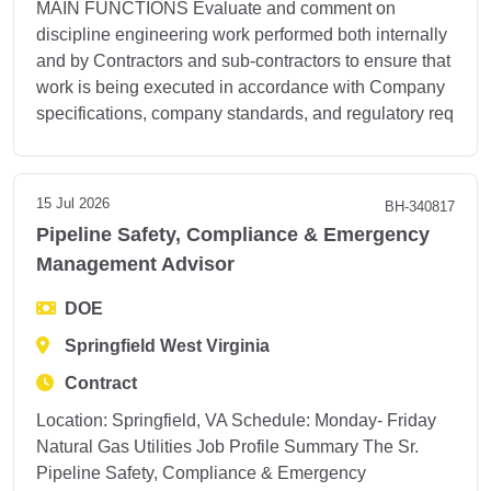
MAIN FUNCTIONS Evaluate and comment on
discipline engineering work performed both internally
and by Contractors and sub-contractors to ensure that
work is being executed in accordance with Company
specifications, company standards, and regulatory req
15 Jul 2026
BH-340817
Pipeline Safety, Compliance & Emergency
Management Advisor
DOE
Springfield West Virginia
Contract
Location: Springfield, VA Schedule: Monday- Friday
Natural Gas Utilities Job Profile Summary The Sr.
Pipeline Safety, Compliance & Emergency