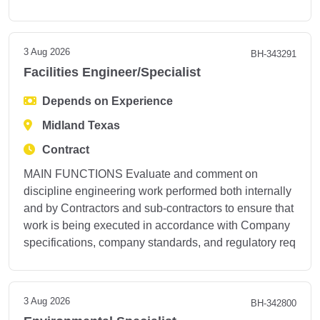
3 Aug 2026
BH-343291
Facilities Engineer/Specialist
Depends on Experience
Midland Texas
Contract
MAIN FUNCTIONS Evaluate and comment on
discipline engineering work performed both internally
and by Contractors and sub-contractors to ensure that
work is being executed in accordance with Company
specifications, company standards, and regulatory req
3 Aug 2026
BH-342800