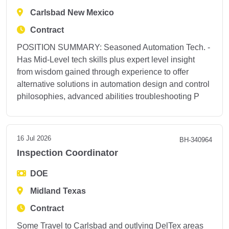
Carlsbad New Mexico
Contract
POSITION SUMMARY: Seasoned Automation Tech. -
Has Mid-Level tech skills plus expert level insight
from wisdom gained through experience to offer
alternative solutions in automation design and control
philosophies, advanced abilities troubleshooting P
16 Jul 2026
BH-340964
Inspection Coordinator
DOE
Midland Texas
Contract
Some Travel to Carlsbad and outlying DelTex areas