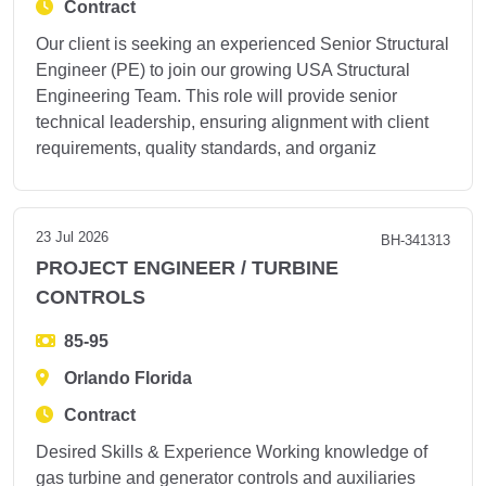
Contract
Our client is seeking an experienced Senior Structural
Engineer (PE) to join our growing USA Structural
Engineering Team. This role will provide senior
technical leadership, ensuring alignment with client
requirements, quality standards, and organiz
23 Jul 2026
BH-341313
PROJECT ENGINEER / TURBINE
CONTROLS
85-95
Orlando Florida
Contract
Desired Skills & Experience Working knowledge of
gas turbine and generator controls and auxiliaries