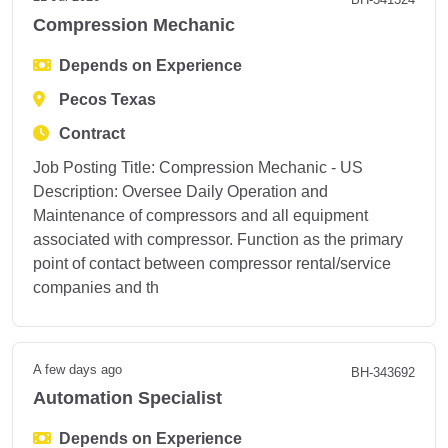
Compression Mechanic
Depends on Experience
Pecos Texas
Contract
Job Posting Title: Compression Mechanic - US
Description: Oversee Daily Operation and
Maintenance of compressors and all equipment
associated with compressor. Function as the primary
point of contact between compressor rental/service
companies and th
A few days ago
BH-343692
Automation Specialist
Depends on Experience