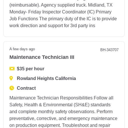
(reimbursable). Agency supplied truck. Midland, TX
Monday- Friday Inspector Coordinator (IC) Primary
Job Functions The primary duty of the IC is to provide
work direction and support for 3rd party ins
A few days ago
BH-343707
Maintenance Technician III
$35 per hour
Rowland Heights California
Contract
Maintenance Technician Responsibilities Follow all
Safety, Health & Environmental (SH&E) standards
and complete monthly safety observations. Perform
preventative, corrective, and emergency maintenance
on production equipment. Troubleshoot and repair