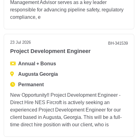
Management Advisor serves as a key leader
responsible for advancing pipeline safety, regulatory
compliance, e
23 Jul 2026
BH-341539
Project Development Engineer
Annual + Bonus
Augusta Georgia
Permanent
New Opportunity!! Project Development Engineer -
Direct Hire NES Fircroft is actively seeking an
experienced Project Development Engineer for our
client based in Augusta, Georgia. This will be a full-
time direct hire position with our client, who is