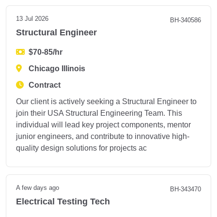
13 Jul 2026
BH-340586
Structural Engineer
$70-85/hr
Chicago Illinois
Contract
Our client is actively seeking a Structural Engineer to
join their USA Structural Engineering Team. This
individual will lead key project components, mentor
junior engineers, and contribute to innovative high-
quality design solutions for projects ac
A few days ago
BH-343470
Electrical Testing Tech