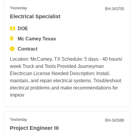
Yesterday
BH-343705
Electrical Specialist
DOE
Mc Camey Texas
Contract
Location: McCamey, TX Schedule: 5 days - 40 hours/
week Truck and Tools Provided Journeyman
Electrician License Needed Description: Install,
maintain, and repair electrical systems. Troubleshoot
electrical problems and make recommendations for
improv
Yesterday
BH-343588
Project Engineer III