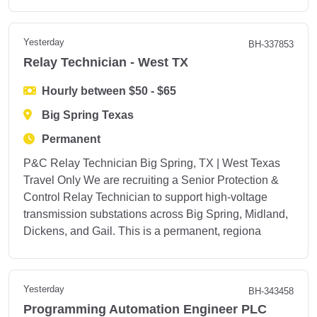
Yesterday
BH-337853
Relay Technician - West TX
Hourly between $50 - $65
Big Spring Texas
Permanent
P&C Relay Technician Big Spring, TX | West Texas
Travel Only We are recruiting a Senior Protection &
Control Relay Technician to support high-voltage
transmission substations across Big Spring, Midland,
Dickens, and Gail. This is a permanent, regiona
Yesterday
BH-343458
Programming Automation Engineer PLC