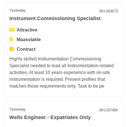
Yesterday
BH-343673
Instrument Commissioning Specialist
Attractive
Maasvlakte
Contract
Highly skilled Instrumentation Commissioning
Specialist needed to lead all Instrumentation-related
activities. At least 10 years experience with on-site
instrumentation is required. Present profiles that
matches those requirements only. Task to be pe
Yesterday
BH-337489
Wells Engineer - Expatriates Only