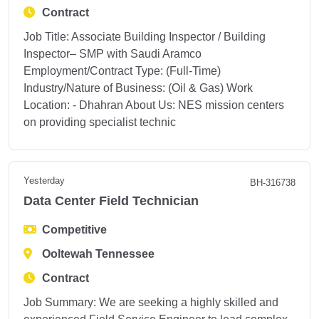
Contract
Job Title: Associate Building Inspector / Building
Inspector– SMP with Saudi Aramco
Employment/Contract Type: (Full-Time)
Industry/Nature of Business: (Oil & Gas) Work
Location: - Dhahran About Us: NES mission centers
on providing specialist technic
Yesterday
BH-316738
Data Center Field Technician
Competitive
Ooltewah Tennessee
Contract
Job Summary: We are seeking a highly skilled and