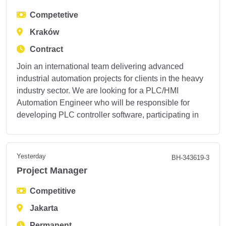
Competetive
Kraków
Contract
Join an international team delivering advanced
industrial automation projects for clients in the heavy
industry sector. We are looking for a PLC/HMI
Automation Engineer who will be responsible for
developing PLC controller software, participating in
Yesterday
BH-343619-3
Project Manager
Competitive
Jakarta
Permanent