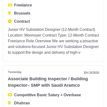
Freelance
Brussels
Contract
Junior HV Substation Designer (12-Month Contract)
Location: Monnoyer Contract Type: 12-Month Contract
Freelance Role Overview We are seeking a proactive
and solutions-focused Junior HV Substation Designer
to support the design and delivery of high-v
Yesterday
BH-343658
Associate Building Inspector / Building
Inspector– SMP with Saudi Aramco
Competitive Basic Salary + Overbase
Dhahran