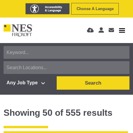
Choose A Language
Search
Showing
50
of
555
results