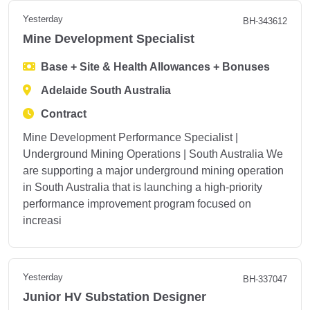
Yesterday
BH-343612
Mine Development Specialist
Base + Site & Health Allowances + Bonuses
Adelaide South Australia
Contract
Mine Development Performance Specialist |
Underground Mining Operations | South Australia We
are supporting a major underground mining operation
in South Australia that is launching a high-priority
performance improvement program focused on
increasi
Yesterday
BH-337047
Junior HV Substation Designer