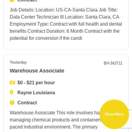
Job Details: Location: US-CA-Santa Clara Job Title:
Data Center Technician III Location: Santa Clara, CA
Employment Type: Contract with full health and dental
benefits Contract Duration: 6 Month Contract with the
potential for conversion if the candi
Yesterday
BH-343711
Warehouse Associate
$0 - $21 per hour
Rayne Louisiana
Contract
Warehouse Associate This role involves handling and
Show filters
managing chemical products and containers in a fast-
paced industrial environment. The primary