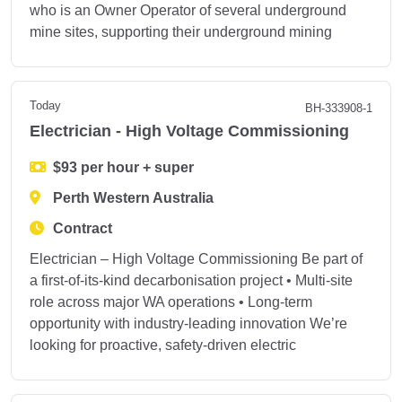
who is an Owner Operator of several underground
mine sites, supporting their underground mining
Today
BH-333908-1
Electrician - High Voltage Commissioning
$93 per hour + super
Perth Western Australia
Contract
Electrician – High Voltage Commissioning Be part of
a first‑of‑its‑kind decarbonisation project • Multi‑site
role across major WA operations • Long‑term
opportunity with industry‑leading innovation We’re
looking for proactive, safety‑driven electric