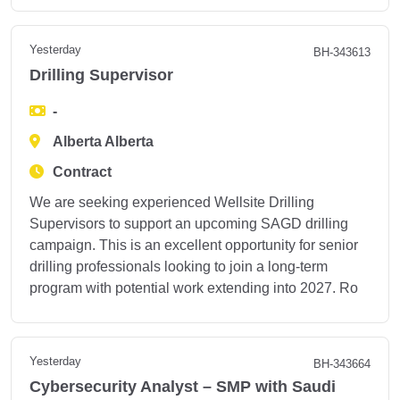
Yesterday
BH-343613
Drilling Supervisor
-
Alberta Alberta
Contract
We are seeking experienced Wellsite Drilling
Supervisors to support an upcoming SAGD drilling
campaign. This is an excellent opportunity for senior
drilling professionals looking to join a long-term
program with potential work extending into 2027. Ro
Yesterday
BH-343664
Cybersecurity Analyst – SMP with Saudi