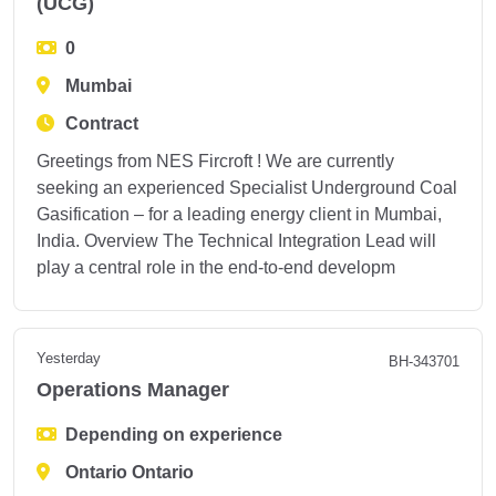
(UCG)
0
Mumbai
Contract
Greetings from NES Fircroft ! We are currently
seeking an experienced Specialist Underground Coal
Gasification – for a leading energy client in Mumbai,
India. Overview The Technical Integration Lead will
play a central role in the end-to-end developm
Yesterday
BH-343701
Operations Manager
Depending on experience
Ontario Ontario