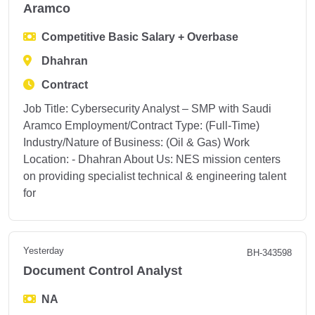
Aramco
Competitive Basic Salary + Overbase
Dhahran
Contract
Job Title: Cybersecurity Analyst – SMP with Saudi
Aramco Employment/Contract Type: (Full-Time)
Industry/Nature of Business: (Oil & Gas) Work
Location: - Dhahran About Us: NES mission centers
on providing specialist technical & engineering talent
for
Yesterday
BH-343598
Document Control Analyst
NA