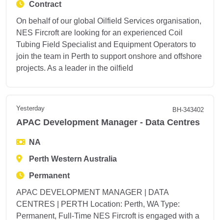
Contract
On behalf of our global Oilfield Services organisation,
NES Fircroft are looking for an experienced Coil
Tubing Field Specialist and Equipment Operators to
join the team in Perth to support onshore and offshore
projects. As a leader in the oilfield
Yesterday
BH-343402
APAC Development Manager - Data Centres
NA
Perth Western Australia
Permanent
APAC DEVELOPMENT MANAGER | DATA
CENTRES | PERTH Location: Perth, WA Type:
Permanent, Full-Time NES Fircroft is engaged with a