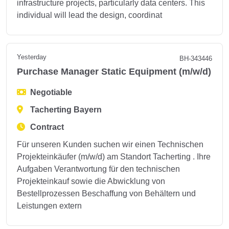
infrastructure projects, particularly data centers. This
individual will lead the design, coordinat
Yesterday
BH-343446
Purchase Manager Static Equipment (m/w/d)
Negotiable
Tacherting Bayern
Contract
Für unseren Kunden suchen wir einen Technischen
Projekteinkäufer (m/w/d) am Standort Tacherting . Ihre
Aufgaben Verantwortung für den technischen
Projekteinkauf sowie die Abwicklung von
Bestellprozessen Beschaffung von Behältern und
Leistungen extern