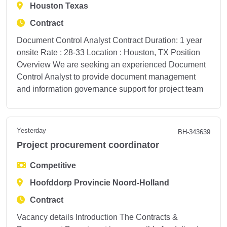
Houston Texas
Contract
Document Control Analyst Contract Duration: 1 year
onsite Rate : 28-33 Location : Houston, TX Position
Overview We are seeking an experienced Document
Control Analyst to provide document management
and information governance support for project team
Yesterday
BH-343639
Project procurement coordinator
Competitive
Hoofddorp Provincie Noord-Holland
Contract
Vacancy details Introduction The Contracts &