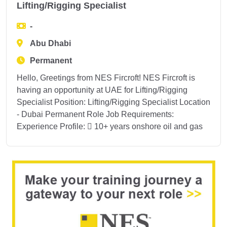
Lifting/Rigging Specialist
-
Abu Dhabi
Permanent
Hello, Greetings from NES Fircroft! NES Fircroft is
having an opportunity at UAE for Lifting/Rigging
Specialist Position: Lifting/Rigging Specialist Location
- Dubai Permanent Role Job Requirements:
Experience Profile:  10+ years onshore oil and gas