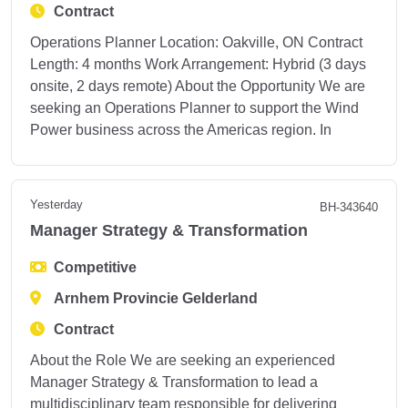
Contract
Operations Planner Location: Oakville, ON Contract
Length: 4 months Work Arrangement: Hybrid (3 days
onsite, 2 days remote) About the Opportunity We are
seeking an Operations Planner to support the Wind
Power business across the Americas region. In
Yesterday
BH-343640
Manager Strategy & Transformation
Competitive
Arnhem Provincie Gelderland
Contract
About the Role We are seeking an experienced
Manager Strategy & Transformation to lead a
multidisciplinary team responsible for delivering