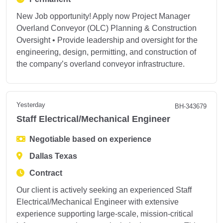
New Job opportunity! Apply now Project Manager
Overland Conveyor (OLC) Planning & Construction
Oversight • Provide leadership and oversight for the
engineering, design, permitting, and construction of
the company’s overland conveyor infrastructure.
Yesterday
BH-343679
Staff Electrical/Mechanical Engineer
Negotiable based on experience
Dallas Texas
Contract
Our client is actively seeking an experienced Staff
Electrical/Mechanical Engineer with extensive
experience supporting large-scale, mission-critical