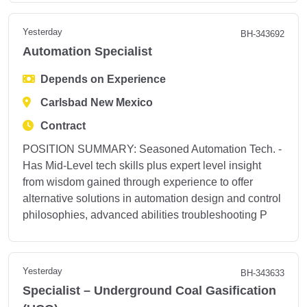
Yesterday
BH-343692
Automation Specialist
Depends on Experience
Carlsbad New Mexico
Contract
POSITION SUMMARY: Seasoned Automation Tech. -
Has Mid-Level tech skills plus expert level insight
from wisdom gained through experience to offer
alternative solutions in automation design and control
philosophies, advanced abilities troubleshooting P
Yesterday
BH-343633
Specialist – Underground Coal Gasification