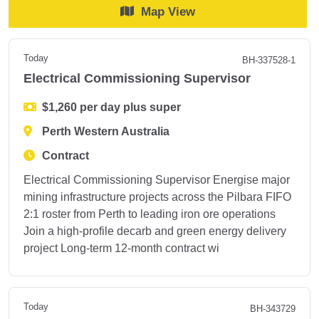
Map View
Today
BH-337528-1
Electrical Commissioning Supervisor
$1,260 per day plus super
Perth Western Australia
Contract
Electrical Commissioning Supervisor Energise major
mining infrastructure projects across the Pilbara FIFO
2:1 roster from Perth to leading iron ore operations
Join a high-profile decarb and green energy delivery
project Long-term 12-month contract wi
Today
BH-343729