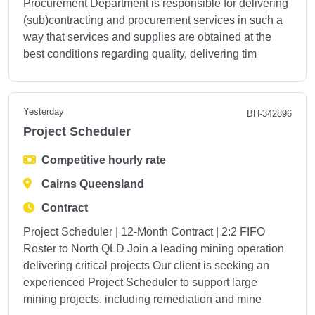
Procurement Department is responsible for delivering
(sub)contracting and procurement services in such a
way that services and supplies are obtained at the
best conditions regarding quality, delivering tim
Yesterday
BH-342896
Project Scheduler
Competitive hourly rate
Cairns Queensland
Contract
Project Scheduler | 12-Month Contract | 2:2 FIFO
Roster to North QLD Join a leading mining operation
delivering critical projects Our client is seeking an
experienced Project Scheduler to support large
mining projects, including remediation and mine