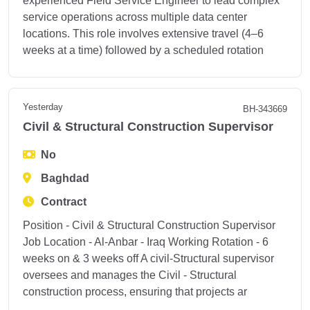
experienced Field Service Engineer to lead complex
service operations across multiple data center
locations. This role involves extensive travel (4–6
weeks at a time) followed by a scheduled rotation
Yesterday
BH-343669
Civil & Structural Construction Supervisor
No
Baghdad
Contract
Position - Civil & Structural Construction Supervisor
Job Location - Al-Anbar - Iraq Working Rotation - 6
weeks on & 3 weeks off A civil-Structural supervisor
oversees and manages the Civil - Structural
construction process, ensuring that projects ar