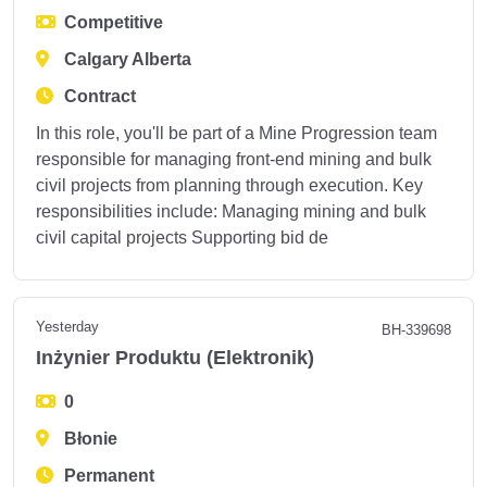
Competitive
Calgary Alberta
Contract
In this role, you'll be part of a Mine Progression team
responsible for managing front-end mining and bulk
civil projects from planning through execution. Key
responsibilities include: Managing mining and bulk
civil capital projects Supporting bid de
Yesterday
BH-339698
Inżynier Produktu (Elektronik)
0
Błonie
Permanent