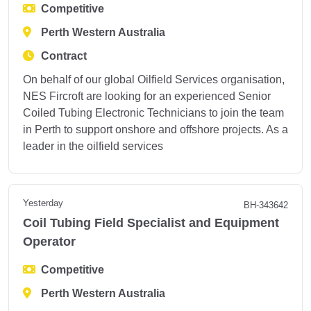
Competitive
Perth Western Australia
Contract
On behalf of our global Oilfield Services organisation,
NES Fircroft are looking for an experienced Senior
Coiled Tubing Electronic Technicians to join the team
in Perth to support onshore and offshore projects. As a
leader in the oilfield services
Yesterday
BH-343642
Coil Tubing Field Specialist and Equipment
Operator
Competitive
Perth Western Australia