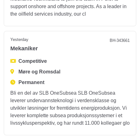
support onshore and offshore projects. As a leader in
the oilfield services industry, our cl
Yesterday
BH-343661
Mekaniker
Competitive
Møre og Romsdal
Permanent
Bli en del av SLB OneSubsea SLB OneSubsea
leverer undervannsteknologi i verdensklasse og
utvikler løsninger for fremtidens energiproduksjon. Vi
leverer komplette subsea produksjonssystemer i et
livssyklusperspektiv, og har rundt 11.000 kollegaer glo