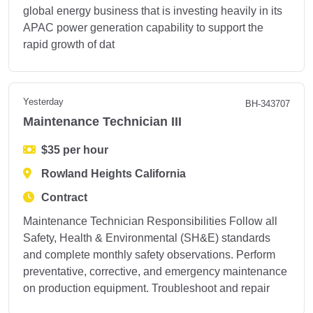
global energy business that is investing heavily in its
APAC power generation capability to support the
rapid growth of dat
Yesterday
BH-343707
Maintenance Technician III
$35 per hour
Rowland Heights California
Contract
Maintenance Technician Responsibilities Follow all
Safety, Health & Environmental (SH&E) standards
and complete monthly safety observations. Perform
preventative, corrective, and emergency maintenance
on production equipment. Troubleshoot and repair