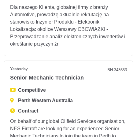
Dla naszego Klienta, globalnej firmy z branży
Automotive, prowadzę aktualnie rekrutację na
stanowisko Inżynier Produktu - Elektronik.
Lokalizacja: okolice Warszawy OBOWIĄZKI •
Przeprowadzanie analiz elektronicznych inwerterów i
określanie przyczyn źr
Yesterday
BH-343653
Senior Mechanic Technician
Competitive
Perth Western Australia
Contract
On behalf of our global Oilfield Services organisation,
NES Fircroft are looking for an experienced Senior
Mechanic Technicians to join the team in Perth to