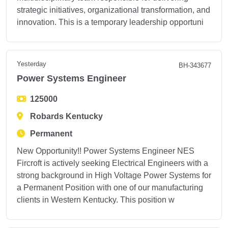
strategic initiatives, organizational transformation, and
innovation. This is a temporary leadership opportuni
Yesterday
BH-343677
Power Systems Engineer
125000
Robards Kentucky
Permanent
New Opportunity!! Power Systems Engineer NES
Fircroft is actively seeking Electrical Engineers with a
strong background in High Voltage Power Systems for
a Permanent Position with one of our manufacturing
clients in Western Kentucky. This position w