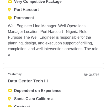
Very Competitive Package
Port Harcourt
Permanent
Well Engineer Line Manager: Well Operations
Manager Location: Port Harcourt - Nigeria Role
Purpose The Well Engineer is responsible for the
planning, design, and execution support of drilling,
completion, and well intervention operations. The role
e
Yesterday
BH-343716
Data Center Tech III
Dependent on Experience
Santa Clara California
Contract