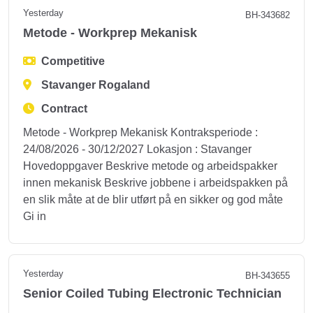
Yesterday
BH-343682
Metode - Workprep Mekanisk
Competitive
Stavanger Rogaland
Contract
Metode - Workprep Mekanisk Kontraksperiode :
24/08/2026 - 30/12/2027 Lokasjon : Stavanger
Hovedoppgaver Beskrive metode og arbeidspakker
innen mekanisk Beskrive jobbene i arbeidspakken på
en slik måte at de blir utført på en sikker og god måte
Gi in
Yesterday
BH-343655
Senior Coiled Tubing Electronic Technician