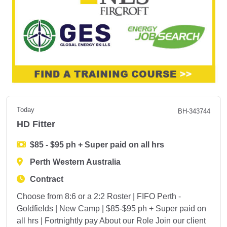
Today
BH-343744
HD Fitter
$85 - $95 ph + Super paid on all hrs
Perth Western Australia
Contract
Choose from 8:6 or a 2:2 Roster | FIFO Perth -
Goldfields | New Camp | $85-$95 ph + Super paid on
all hrs | Fortnightly pay About our Role Join our client