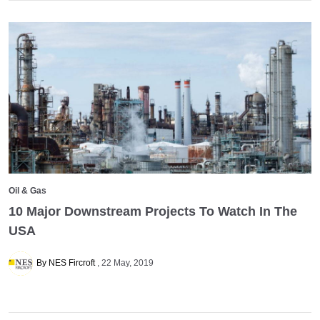
Oil & Gas
10 Major Downstream Projects To Watch In The
USA
By NES Fircroft
22 May, 2019