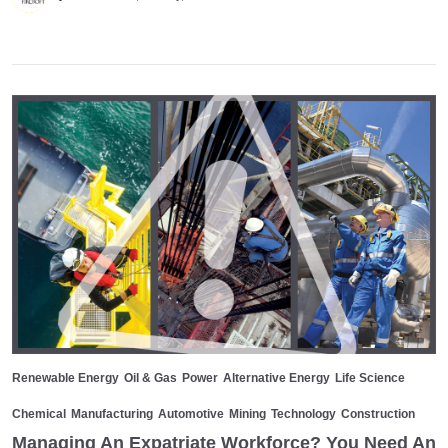
Renewable Energy
Oil & Gas
Power
Alternative Energy
Life Science
Chemical
Manufacturing
Automotive
Mining
Technology
Construction
Managing An Expatriate Workforce? You Need An