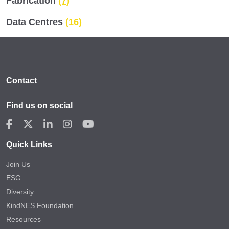
Fabrication
(7)
Data Centres
(16)
Contact
Find us on social
Quick Links
Join Us
ESG
Diversity
KindNES Foundation
Resources