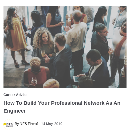
Career Advice
How To Build Your Professional Network As An
Engineer
By NES Fircroft
14 May, 2019