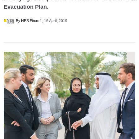
Evacuation Plan.
By NES Fircroft
16 April, 2019