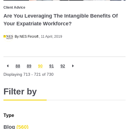
Client Advice
Are You Leveraging The Intangible Benefits Of
Your Expatriate Workforce?
By NES Fircroft
11 April, 2019
88
89
90
91
92
Displaying 713 - 721 of
730
Filter by
Type
Blog
(560)