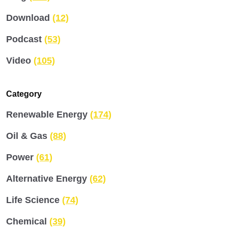
Download
(12)
Podcast
(53)
Video
(105)
Category
Renewable Energy
(174)
Oil & Gas
(88)
Power
(61)
Alternative Energy
(62)
Life Science
(74)
Chemical
(39)