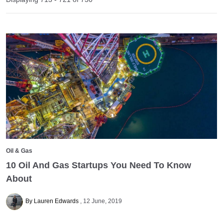
Oil & Gas
10 Oil And Gas Startups You Need To Know
About
By Lauren Edwards
12 June, 2019