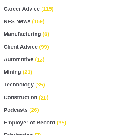
Career Advice
(115)
NES News
(159)
Manufacturing
(6)
Client Advice
(99)
Automotive
(13)
Mining
(21)
Technology
(35)
Construction
(26)
Podcasts
(26)
Employer of Record
(35)