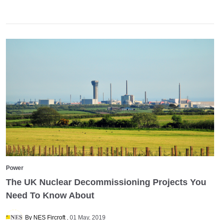
Power
The UK Nuclear Decommissioning Projects You
Need To Know About
By NES Fircroft
01 May, 2019