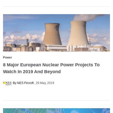
Power
8 Major European Nuclear Power Projects To
Watch In 2019 And Beyond
By NES Fircroft
29 May, 2019