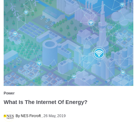
Power
What Is The Internet Of Energy?
By NES Fircroft
26 May, 2019