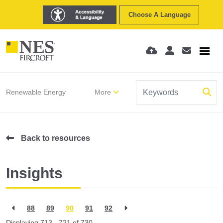
Choose A Language
Renewable Energy
More
Back to resources
Insights
88
89
90
91
92
Displaying 713 - 721 of
730