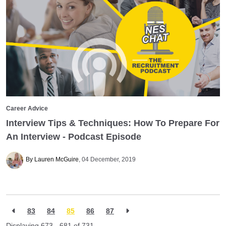
Career Advice
Interview Tips & Techniques: How To Prepare For
An Interview - Podcast Episode
By Lauren McGuire
04 December, 2019
83
84
85
86
87
Displaying 673 - 681 of
731