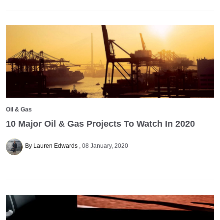
Oil & Gas
10 Major Oil & Gas Projects To Watch In 2020
By Lauren Edwards
08 January, 2020