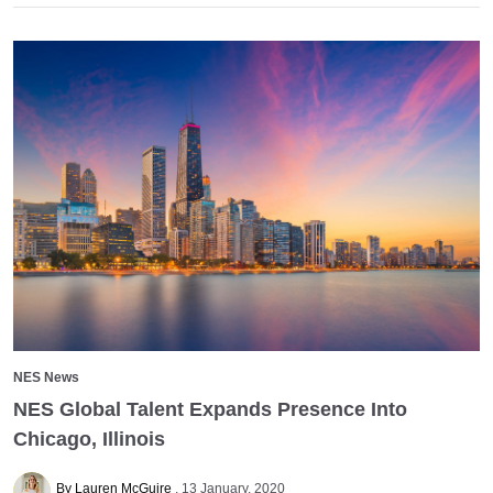
NES News
NES Global Talent Expands Presence Into
Chicago, Illinois
By Lauren McGuire
13 January, 2020