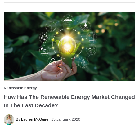
Renewable Energy
How Has The Renewable Energy Market Changed
In The Last Decade?
By Lauren McGuire
15 January, 2020