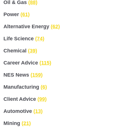
Oil & Gas
(88)
Power
(61)
Alternative Energy
(62)
Life Science
(74)
Chemical
(39)
Career Advice
(115)
NES News
(159)
Manufacturing
(6)
Client Advice
(99)
Automotive
(13)
Mining
(21)