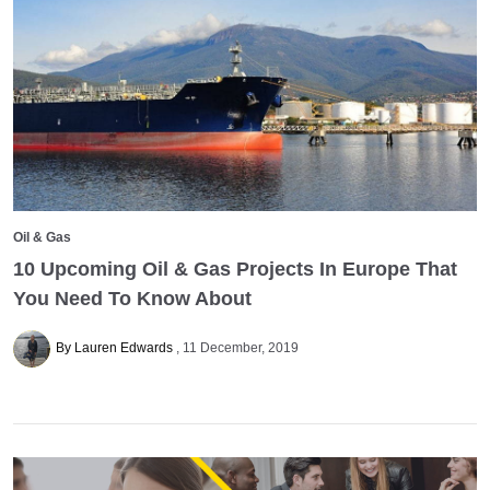
Oil & Gas
10 Upcoming Oil & Gas Projects In Europe That
You Need To Know About
By Lauren Edwards
11 December, 2019