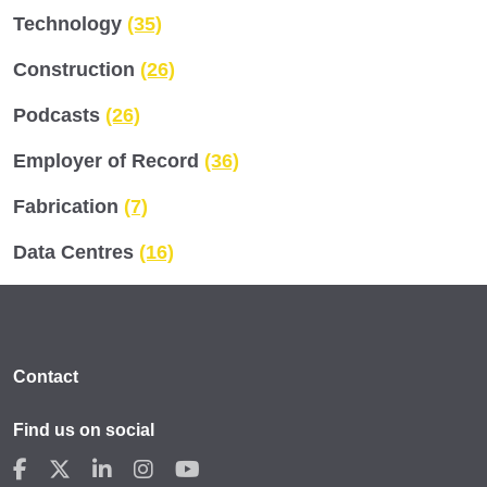
Technology
(35)
Construction
(26)
Podcasts
(26)
Employer of Record
(36)
Fabrication
(7)
Data Centres
(16)
Contact
Find us on social