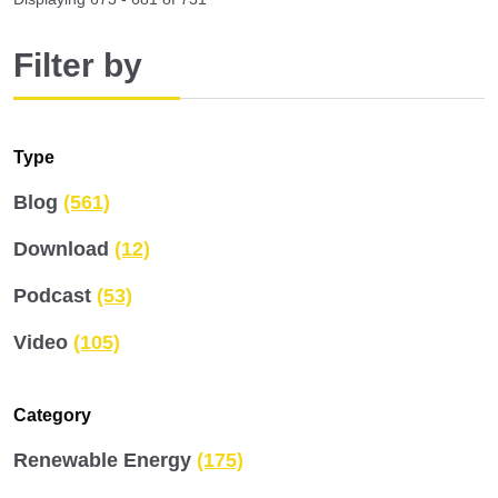
Filter by
Type
Blog
(561)
Download
(12)
Podcast
(53)
Video
(105)
Category
Renewable Energy
(175)