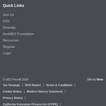
Quick Links
Join Us
ESG
Diversity
KindNES Foundation
Resources
Register
Login
© NES Fircroft 2026
Site by
Venn
Tax Strategy
GPG Report
Terms & Conditions
Cookie Notice
Modern Slavery Statement
Privacy Notice
California Consumer Privacy Act (CCPA)