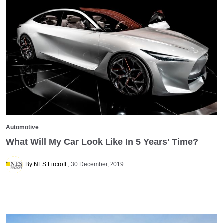
Automotive
What Will My Car Look Like In 5 Years' Time?
By NES Fircroft
30 December, 2019