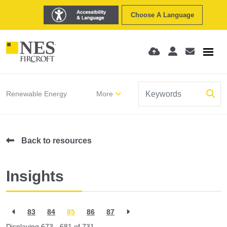
Choose A Language
Renewable Energy
More
Back to resources
Insights
83
84
85
86
87
Displaying 673 - 681 of
731