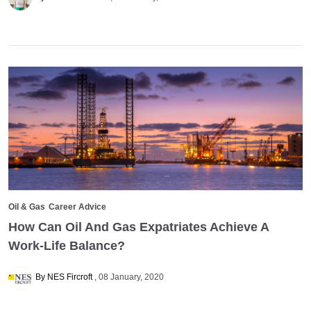
Oil & Gas
Career Advice
How Can Oil And Gas Expatriates Achieve A
Work-Life Balance?
By NES Fircroft
08 January, 2020