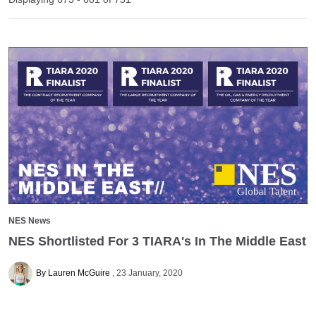
NES News
NES Shortlisted For 3 TIARA's In The Middle East
By Lauren McGuire
23 January, 2020