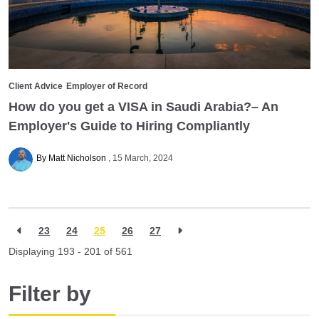
Client Advice
Employer of Record
How do you get a VISA in Saudi Arabia?– An
Employer's Guide to Hiring Compliantly
By Matt Nicholson
15 March, 2024
23
24
25
26
27
Displaying 193 - 201 of
561
Filter by