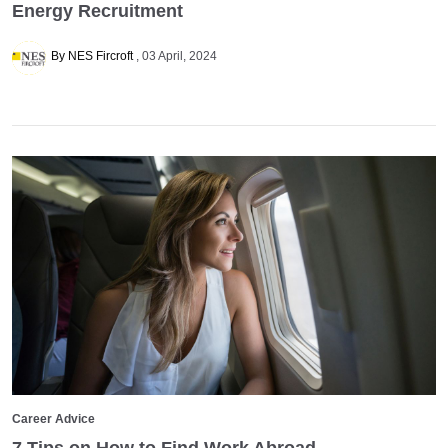
Energy Recruitment
By NES Fircroft
03 April, 2024
Career Advice
7 Tips on How to Find Work Abroad