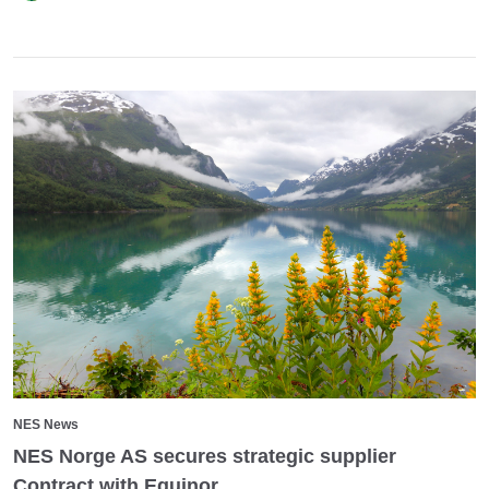
NES News
NES Norge AS secures strategic supplier
Contract with Equinor.