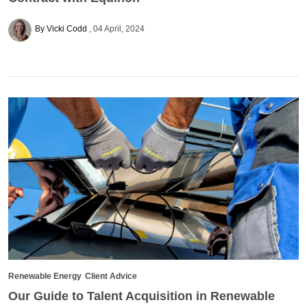
By Vicki Codd
04 April, 2024
Renewable Energy
Client Advice
Our Guide to Talent Acquisition in Renewable