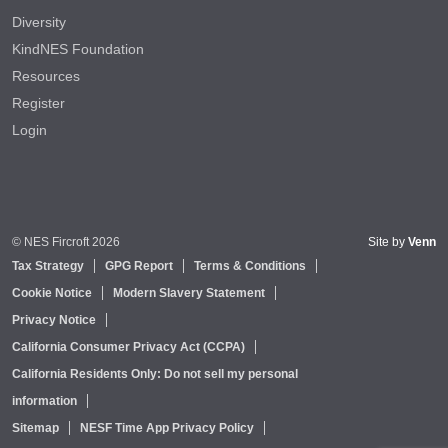
Diversity
KindNES Foundation
Resources
Register
Login
© NES Fircroft 2026
Site by
Venn
Tax Strategy
GPG Report
Terms & Conditions
Cookie Notice
Modern Slavery Statement
Privacy Notice
California Consumer Privacy Act (CCPA)
California Residents Only: Do not sell my personal
information
Sitemap
NESF Time App Privacy Policy