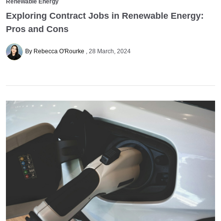
Renewable Energy
Exploring Contract Jobs in Renewable Energy:
Pros and Cons
By Rebecca O'Rourke
28 March, 2024