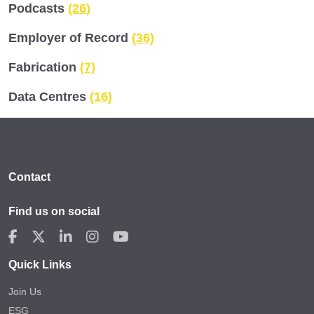
Podcasts
(26)
Employer of Record
(36)
Fabrication
(7)
Data Centres
(16)
Contact
Find us on social
Quick Links
Join Us
ESG