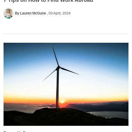
By Lauren McGuire
03 April, 2024