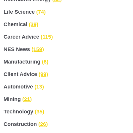
Life Science
(74)
Chemical
(39)
Career Advice
(115)
NES News
(159)
Manufacturing
(6)
Client Advice
(99)
Automotive
(13)
Mining
(21)
Technology
(35)
Construction
(26)