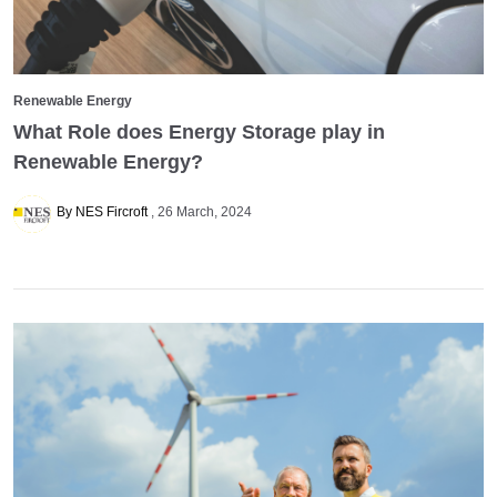
Renewable Energy
What Role does Energy Storage play in
Renewable Energy?
By NES Fircroft
26 March, 2024