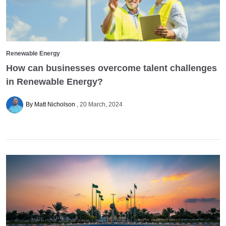
Renewable Energy
How can businesses overcome talent challenges
in Renewable Energy?
By Matt Nicholson
20 March, 2024