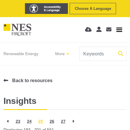
Choose A Language
Renewable Energy
More
Back to resources
Insights
23
24
25
26
27
Displaying 193 - 201 of
561