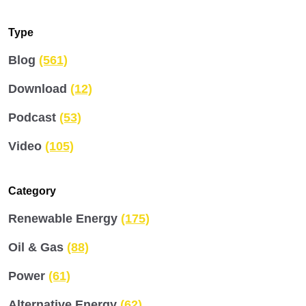
Type
Blog
(561)
Download
(12)
Podcast
(53)
Video
(105)
Category
Renewable Energy
(175)
Oil & Gas
(88)
Power
(61)
Alternative Energy
(62)