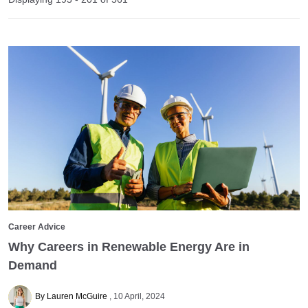
Career Advice
Why Careers in Renewable Energy Are in
Demand
By Lauren McGuire
10 April, 2024